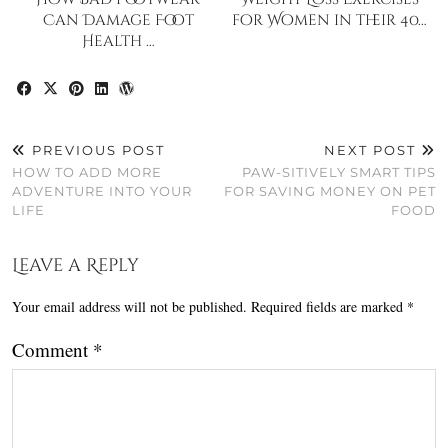
Can Damage Foot
for Women in their 40…
Health …
PREVIOUS POST
NEXT POST
HOW TO ADD MORE
PAW-SITIVELY SMART TIPS
ADVENTURE INTO YOUR
FOR SAVING MONEY ON PET
LIFE
FOOD
Leave a Reply
Your email address will not be published.
Required fields are marked
*
Comment
*