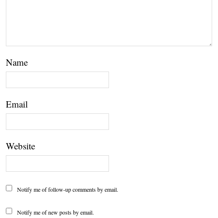
Name
Email
Website
Notify me of follow-up comments by email.
Notify me of new posts by email.