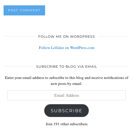
FOLLOW ME ON WORDPRESS
Follow Lellalee on WordPress.com
SUBSCRIBE TO BLOG VIA EMAIL
Enter your email address to subscribe to this blog and receive notifications of
new posts by email.
Email
Address
SUBSCRIBE
Join 191 other subscribers