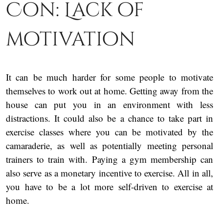
Con: Lack of
motivation
It can be much harder for some people to motivate
themselves to work out at home. Getting away from the
house can put you in an environment with less
distractions. It could also be a chance to take part in
exercise classes where you can be motivated by the
camaraderie, as well as potentially meeting personal
trainers to train with. Paying a gym membership can
also serve as a monetary incentive to exercise. All in all,
you have to be a lot more self-driven to exercise at
home.