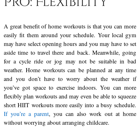
Pro: Flexibility
A great benefit of home workouts is that you can more
easily fit them around your schedule. Your local gym
may have select opening hours and you may have to set
aside time to travel there and back. Meanwhile, going
for a cycle ride or jog may not be suitable in bad
weather. Home workouts can be planned at any time
and you don’t have to worry about the weather if
you’ve got space to exercise indoors. You can more
flexibly plan workouts and may even be able to squeeze
short HIIT workouts more easily into a busy schedule.
If you’re a parent
, you can also work out at home
without worrying about arranging childcare.