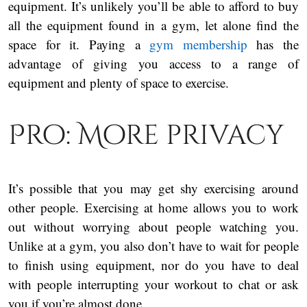
equipment. It’s unlikely you’ll be able to afford to buy
all the equipment found in a gym, let alone find the
space for it. Paying a
gym membership
has the
advantage of giving you access to a range of
equipment and plenty of space to exercise.
Pro: More privacy
It’s possible that you may get shy exercising around
other people. Exercising at home allows you to work
out without worrying about people watching you.
Unlike at a gym, you also don’t have to wait for people
to finish using equipment, nor do you have to deal
with people interrupting your workout to chat or ask
you if you’re almost done.