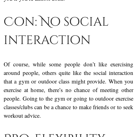
Con: No social
interaction
Of course, while some people don’t like exercising
around people, others quite like the social interaction
that a gym or outdoor class might provide. When you
exercise at home, there’s no chance of meeting other
people. Going to the gym or going to outdoor exercise
classes/clubs can be a chance to make friends or to seek
workout advice.