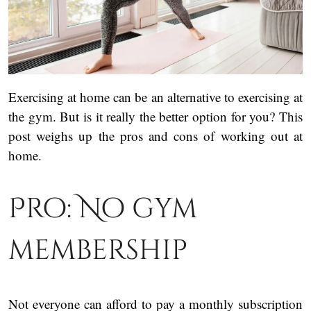
Exercising at home can be an alternative to exercising at
the gym. But is it really the better option for you? This
post weighs up the pros and cons of working out at
home.
Pro: No gym
membership
Not everyone can afford to pay a monthly subscription