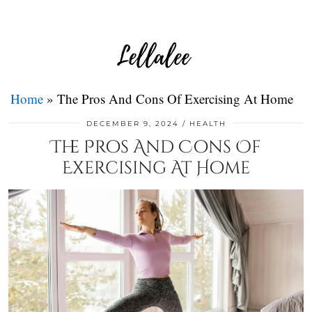
Home
»
The Pros And Cons Of Exercising At Home
DECEMBER 9, 2024
HEALTH
The Pros And Cons Of
Exercising At Home