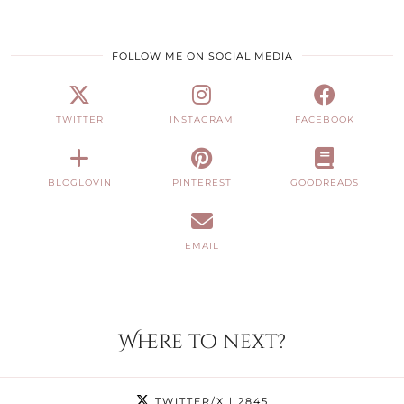
FOLLOW ME ON SOCIAL MEDIA
TWITTER
INSTAGRAM
FACEBOOK
BLOGLOVIN
PINTEREST
GOODREADS
EMAIL
Where to next?
TWITTER/X
| 2845