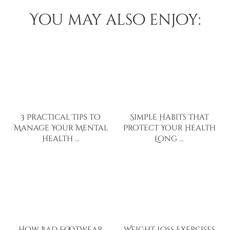
You may also enjoy:
3 Practical Tips to
Simple Habits That
Manage Your Mental
Protect Your Health
Health …
Long …
How Bad Footwear
Weight Loss Exercises