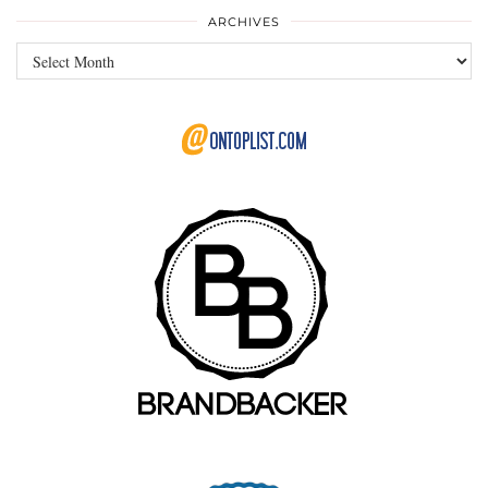
ARCHIVES
Archives