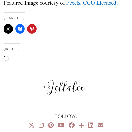
Featured Image courtesy of
Pexels. CCO Licensed.
Share this:
Like this:
Loading…
Follow: