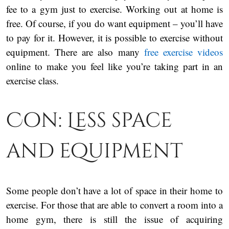
fee to a gym just to exercise. Working out at home is
free. Of course, if you do want equipment – you’ll have
to pay for it. However, it is possible to exercise without
equipment. There are also many
free exercise videos
online to make you feel like you’re taking part in an
exercise class.
Con: Less space
and equipment
Some people don’t have a lot of space in their home to
exercise. For those that are able to convert a room into a
home gym, there is still the issue of acquiring