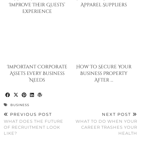
Improve Their Guests’
Apparel Suppliers
Experience
Important Corporate
How To Secure Your
Assets Every Business
Business Property
Needs
After …
BUSINESS
PREVIOUS POST
NEXT POST
WHAT DOES THE FUTURE
WHAT TO DO WHEN YOUR
OF RECRUITMENT LOOK
CAREER TRASHES YOUR
LIKE?
HEALTH