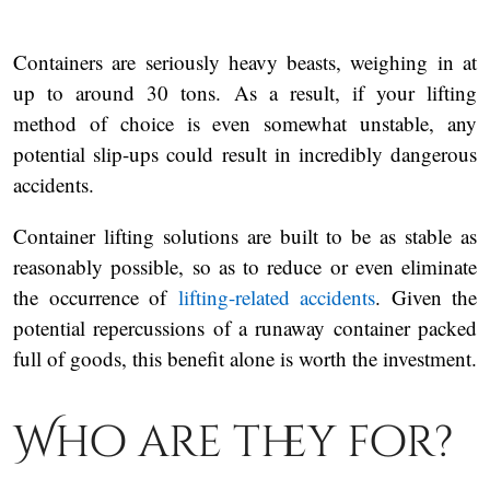
Containers are seriously heavy beasts, weighing in at
up to around 30 tons. As a result, if your lifting
method of choice is even somewhat unstable, any
potential slip-ups could result in incredibly dangerous
accidents.
Container lifting solutions are built to be as stable as
reasonably possible, so as to reduce or even eliminate
the occurrence of
lifting-related accidents
. Given the
potential repercussions of a runaway container packed
full of goods, this benefit alone is worth the investment.
Who are they for?