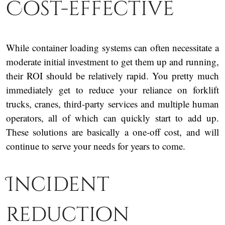
Cost-effective
While container loading systems can often necessitate a
moderate initial investment to get them up and running,
their ROI should be relatively rapid. You pretty much
immediately get to reduce your reliance on forklift
trucks, cranes, third-party services and multiple human
operators, all of which can quickly start to add up.
These solutions are basically a one-off cost, and will
continue to serve your needs for years to come.
Incident
reduction