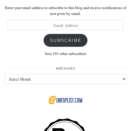
Enter your email address to subscribe to this blog and receive notifications of
new posts by email.
Email
Address
SUBSCRIBE
Join 191 other subscribers
ARCHIVES
Archives