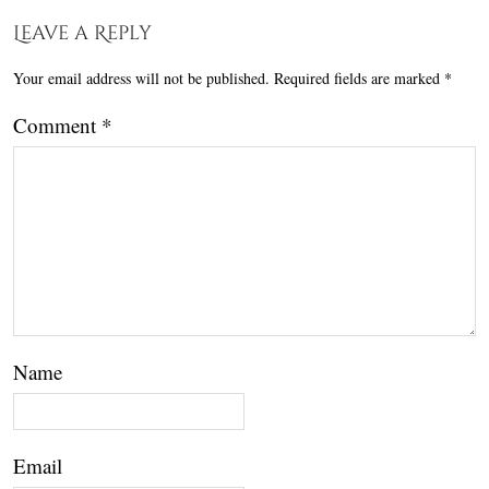
Leave a Reply
Your email address will not be published.
Required fields are marked
*
Comment
*
Name
Email