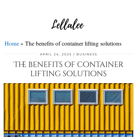
Home
»
The benefits of container lifting solutions
APRIL 24, 2025
BUSINESS
The benefits of container
lifting solutions