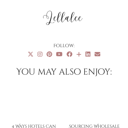
Follow:
You may also enjoy:
4 Ways Hotels Can
Sourcing Wholesale