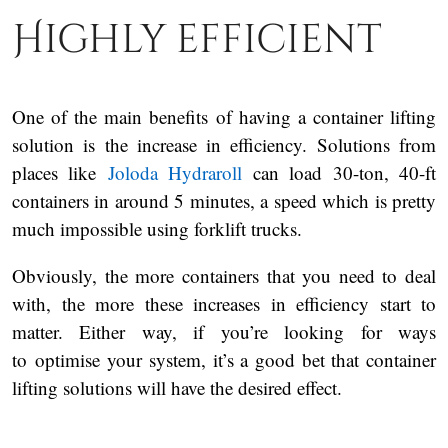
Highly efficient
One of the main benefits of having a container lifting
solution is the increase in efficiency. Solutions from
places like
Joloda Hydraroll
can load 30-ton, 40-ft
containers in around 5 minutes, a speed which is pretty
much impossible using forklift trucks.
Obviously, the more containers that you need to deal
with, the more these increases in efficiency start to
matter. Either way, if you’re looking for ways
to optimise your system, it’s a good bet that container
lifting solutions will have the desired effect.