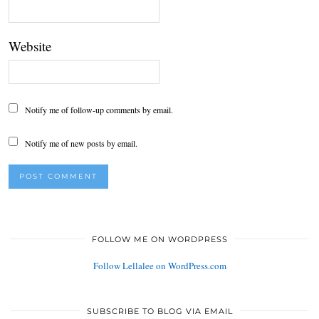
Website
Notify me of follow-up comments by email.
Notify me of new posts by email.
FOLLOW ME ON WORDPRESS
Follow Lellalee on WordPress.com
SUBSCRIBE TO BLOG VIA EMAIL