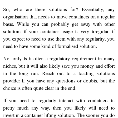
So, who are these solutions for? Essentially, any
organisation that needs to move containers on a regular
basis. While you can probably get away with other
solutions if your container usage is very irregular, if
you expect to need to use them with any regularity, you
need to have some kind of formalised solution.
Not only is it often a regulatory requirement in many
niches, but it will also likely save you money and effort
in the long run. Reach out to a loading solutions
provider if you have any questions or doubts, but the
choice is often quite clear in the end.
If you need to regularly interact with containers in
pretty much any way, then you likely will need to
invest in a container lifting solution. The sooner you do