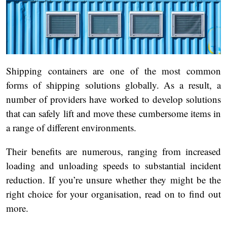
Shipping containers are one of the most common
forms of shipping solutions globally. As a result, a
number of providers have worked to develop solutions
that can safely lift and move these cumbersome items in
a range of different environments.
Their benefits are numerous, ranging from increased
loading and unloading speeds to substantial incident
reduction. If you’re unsure whether they might be the
right choice for your organisation, read on to find out
more.