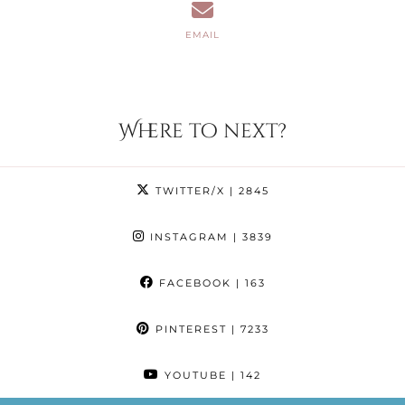
EMAIL
Where to next?
TWITTER/X
| 2845
INSTAGRAM
| 3839
FACEBOOK
| 163
PINTEREST
| 7233
YOUTUBE
| 142