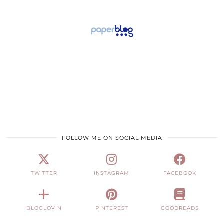
FOLLOW ME ON SOCIAL MEDIA
TWITTER
INSTAGRAM
FACEBOOK
BLOGLOVIN
PINTEREST
GOODREADS