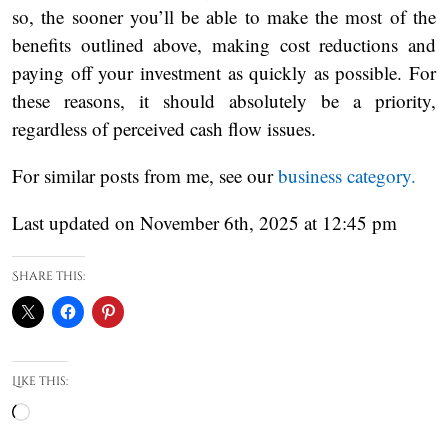
so, the sooner you’ll be able to make the most of the
benefits outlined above, making cost reductions and
paying off your investment as quickly as possible. For
these reasons, it should absolutely be a priority,
regardless of perceived cash flow issues.
For similar posts from me, see our
business category.
Last updated on November 6th, 2025 at 12:45 pm
Share this:
Like this:
Loading…