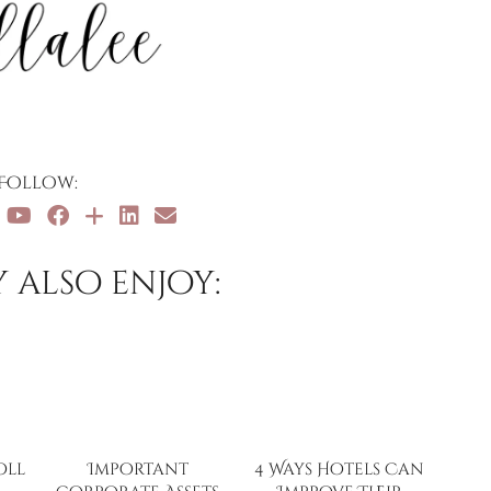
Follow:
 also enjoy:
oll
Important
4 Ways Hotels Can