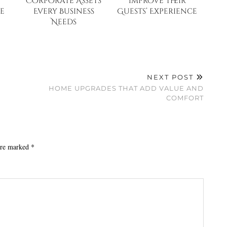
Corporate Assets
Improve Their
e
Every Business
Guests’ Experience
Needs
NEXT POST
HOME UPGRADES THAT ADD VALUE AND
COMFORT
 are marked
*