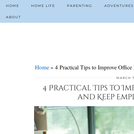
HOME
HOME LIFE
PARENTING
ADVENTURES
ABOUT
Home
»
4 Practical Tips to Improve Offi
MARCH 7
4 Practical Tips to I
and Keep Emp