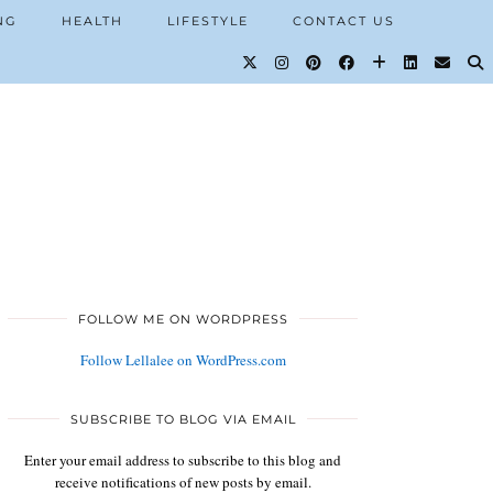
NG
HEALTH
LIFESTYLE
CONTACT US
FOLLOW ME ON WORDPRESS
Follow Lellalee on WordPress.com
SUBSCRIBE TO BLOG VIA EMAIL
Enter your email address to subscribe to this blog and
receive notifications of new posts by email.