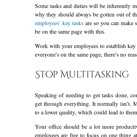
Some tasks and duties will be inherently m
why they should always be gotten out of t
employees’ key tasks
are so you can make s
be on the same page with this.
Work with your employees to establish key
everyone’s on the same page, there’s no rea
Stop Multitasking
Speaking of needing to get tasks done, co
get through everything. It normally isn’t. M
to a lower quality, which could lead to them
Your office should be a lot more producti
employees are free to focus on one thing at