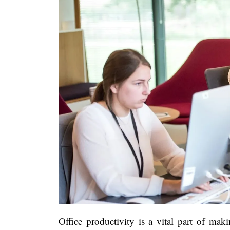
Office productivity is a vital part of maki