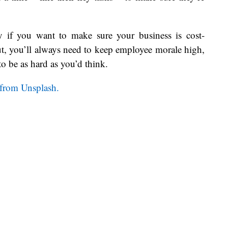
ty if you want to make sure your business is cost-
ut, you’ll always need to keep employee morale high,
 to be as hard as you’d think.
 from Unsplash.