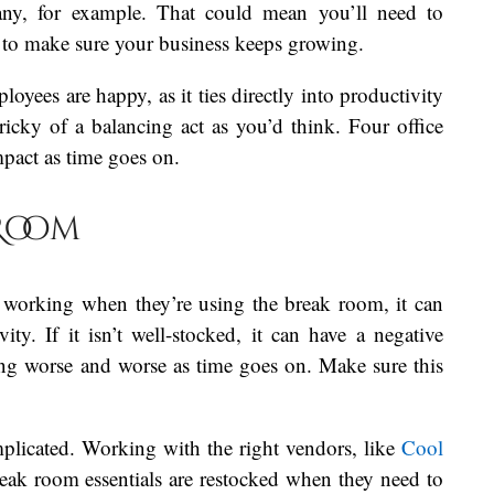
pany, for example. That could mean you’ll need to
n to make sure your business keeps growing.
oyees are happy, as it ties directly into productivity
ricky of a balancing act as you’d think. Four office
pact as time goes on.
 Room
 working when they’re using the break room, it can
ity. If it isn’t well-stocked, it can have a negative
ing worse and worse as time goes on. Make sure this
mplicated. Working with the right vendors, like
Cool
eak room essentials are restocked when they need to