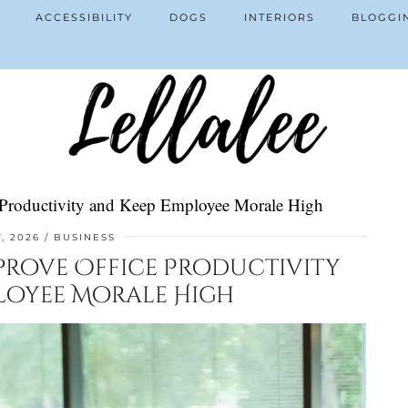
ACCESSIBILITY
DOGS
INTERIORS
BLOGGI
ce Productivity and Keep Employee Morale High
, 2026
BUSINESS
mprove Office Productivity
loyee Morale High