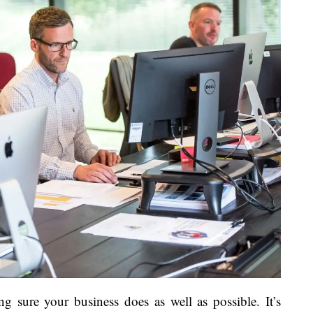
ng sure your business does as well as possible. It’s