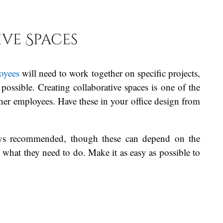
.
ve Spaces
oyees
will need to work together on specific projects,
possible. Creating collaborative spaces is one of the
ther employees. Have these in your office design from
lways recommended, though these can depend on the
what they need to do. Make it as easy as possible to