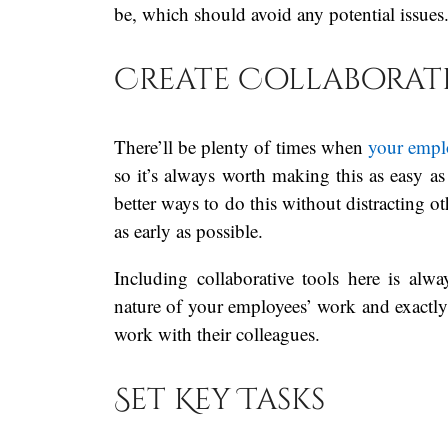
be, which should avoid any potential issues
Create Collaborati
There’ll be plenty of times when
your empl
so it’s always worth making this as easy as 
better ways to do this without distracting o
as early as possible.
Including collaborative tools here is a
nature of your employees’ work and exactly 
work with their colleagues.
Set Key Tasks