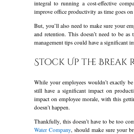
integral to running a cost-effective com
improve office productivity as time goes o
But, you’ll also need to make sure your empl
and retention. This doesn’t need to be as t
management tips could have a significant im
Stock Up the Break
While your employees wouldn’t exactly be
still have a significant impact on productiv
impact on employee morale, with this gett
doesn’t happen.
Thankfully, this doesn’t have to be too co
Water Company
, should make sure your br