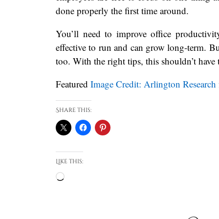
done properly the first time around.
You’ll need to improve office productivi
effective to run and can grow long-term. B
too. With the right tips, this shouldn’t have
Featured
Image Credit: Arlington Research
Share this:
Like this:
Loading…