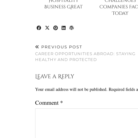
Hospitality
Challenges
Business Great
Companies Fac
Today
PREVIOUS POST
CAREER OPPORTUNITIES ABROAD: STAYING
HEALTHY AND PROTECTED
Leave a Reply
Your email address will not be published.
Required fields
Comment
*