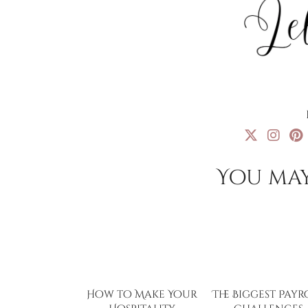
You may
How to Make Your
The Biggest Payr