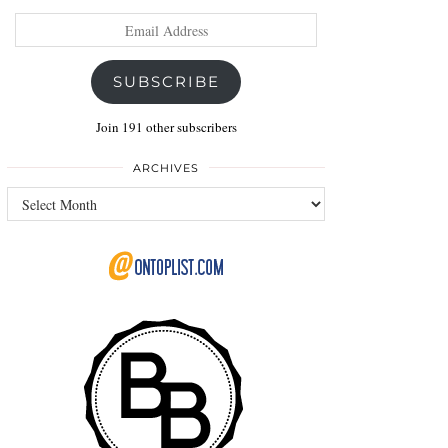
Email
Address
SUBSCRIBE
Join 191 other subscribers
ARCHIVES
Archives