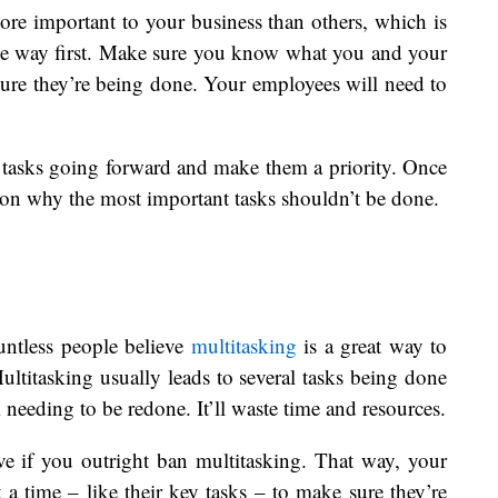
ore important to your business than others, which is
he way first. Make sure you know what you and your
ure they’re being done. Your employees will need to
 tasks going forward and make them a priority. Once
son why the most important tasks shouldn’t be done.
untless people believe
multitasking
is a great way to
ultitasking usually leads to several tasks being done
 needing to be redone. It’ll waste time and resources.
ve if you outright ban multitasking. That way, your
 a time – like their key tasks – to make sure they’re