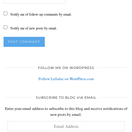
Notify me of follow-up comments by email.
Notify me of new posts by email.
FOLLOW ME ON WORDPRESS
Follow Lellalee on WordPress.com
SUBSCRIBE TO BLOG VIA EMAIL
Enter your email address to subscribe to this blog and receive notifications of
new posts by email.
Email
Address