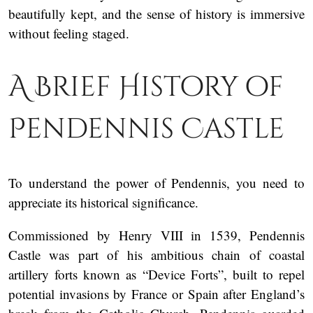
beautifully kept, and the sense of history is immersive
without feeling staged.
A Brief History of
Pendennis Castle
To understand the power of Pendennis, you need to
appreciate its historical significance.
Commissioned by Henry VIII in 1539, Pendennis
Castle was part of his ambitious chain of coastal
artillery forts known as “Device Forts”, built to repel
potential invasions by France or Spain after England’s