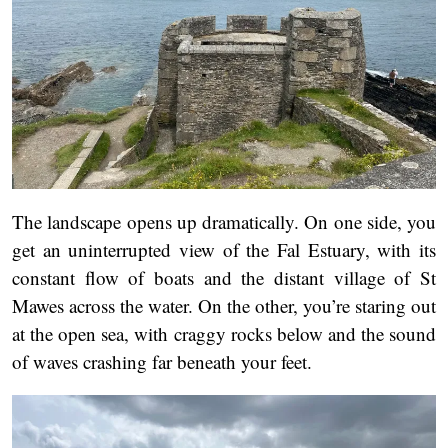
The landscape opens up dramatically. On one side, you
get an uninterrupted view of the Fal Estuary, with its
constant flow of boats and the distant village of St
Mawes across the water. On the other, you’re staring out
at the open sea, with craggy rocks below and the sound
of waves crashing far beneath your feet.