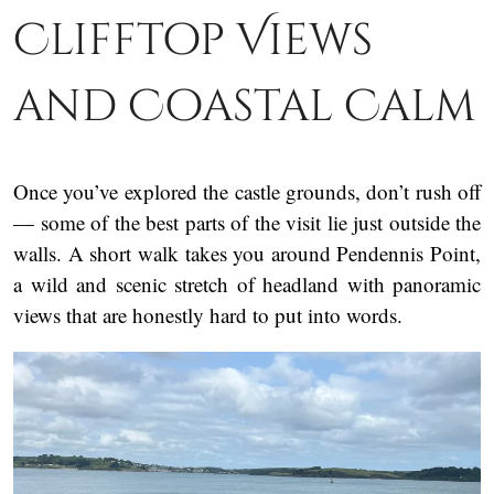
Clifftop Views
and Coastal Calm
Once you’ve explored the castle grounds, don’t rush off
— some of the best parts of the visit lie just outside the
walls. A short walk takes you around Pendennis Point,
a wild and scenic stretch of headland with panoramic
views that are honestly hard to put into words.