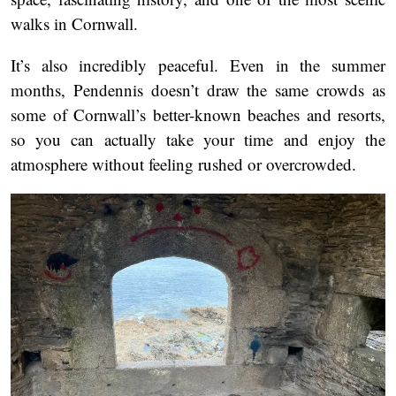
walks in Cornwall.
It’s also incredibly peaceful. Even in the summer
months, Pendennis doesn’t draw the same crowds as
some of Cornwall’s better-known beaches and resorts,
so you can actually take your time and enjoy the
atmosphere without feeling rushed or overcrowded.