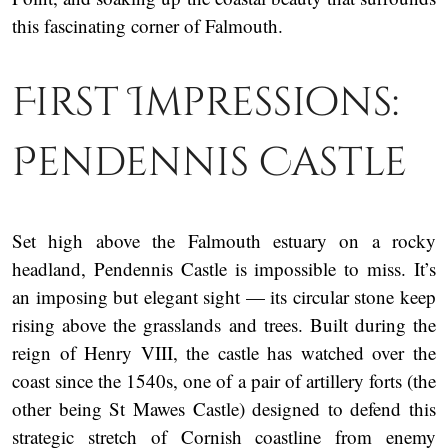
this fascinating corner of Falmouth.
First Impressions:
Pendennis Castle
Set high above the Falmouth estuary on a rocky
headland, Pendennis Castle is impossible to miss. It’s
an imposing but elegant sight — its circular stone keep
rising above the grasslands and trees. Built during the
reign of Henry VIII, the castle has watched over the
coast since the 1540s, one of a pair of artillery forts (the
other being St Mawes Castle) designed to defend this
strategic stretch of Cornish coastline from enemy