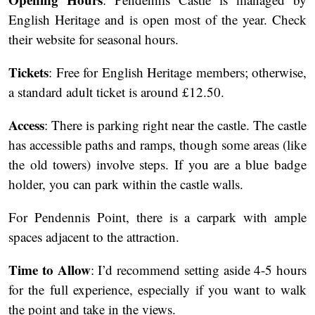
English Heritage and is open most of the year. Check
their website for seasonal hours.
Tickets
: Free for English Heritage members; otherwise,
a standard adult ticket is around £12.50.
Access
: There is parking right near the castle. The castle
has accessible paths and ramps, though some areas (like
the old towers) involve steps. If you are a blue badge
holder, you can park within the castle walls.
For Pendennis Point, there is a carpark with ample
spaces adjacent to the attraction.
Time to Allow
: I’d recommend setting aside 4-5 hours
for the full experience, especially if you want to walk
the point and take in the views.