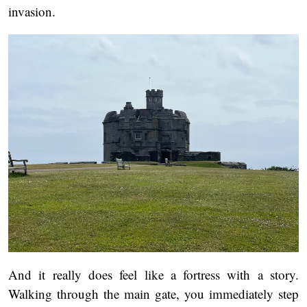
invasion.
And it really does feel like a fortress with a story.
Walking through the main gate, you immediately step