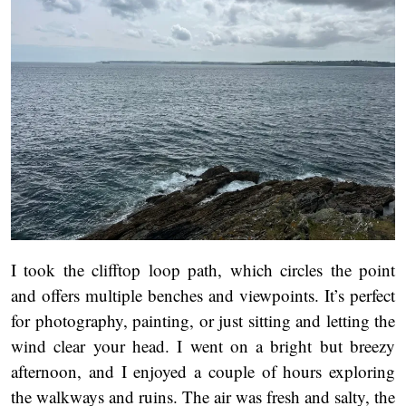
I took the clifftop loop path, which circles the point
and offers multiple benches and viewpoints. It’s perfect
for photography, painting, or just sitting and letting the
wind clear your head. I went on a bright but breezy
afternoon, and I enjoyed a couple of hours exploring
the walkways and ruins. The air was fresh and salty, the