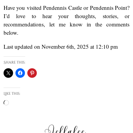
Have you visited Pendennis Castle or Pendennis Point?
I’d love to hear your thoughts, stories, or
recommendations, let me know in the comments
below.
Last updated on November 6th, 2025 at 12:10 pm
Share this:
Like this:
Loading…