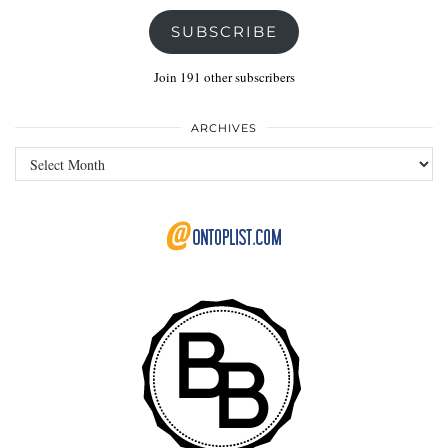
SUBSCRIBE
Join 191 other subscribers
ARCHIVES
Archives