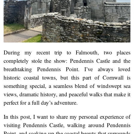
During my recent trip to Falmouth, two places
completely stole the show: Pendennis Castle and the
breathtaking Pendennis Point. I’ve always loved
historic coastal towns, but this part of Cornwall is
something special, a seamless blend of windswept sea
views, dramatic history, and peaceful walks that make it
perfect for a full day’s adventure.
In this post, I want to share my personal experience of
visiting Pendennis Castle, walking around Pendennis
Point, and soaking up the coastal beauty that surrounds