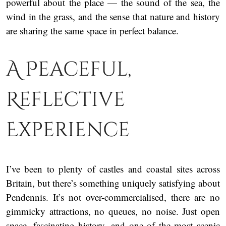
powerful about the place — the sound of the sea, the
wind in the grass, and the sense that nature and history
are sharing the same space in perfect balance.
A Peaceful,
Reflective
Experience
I’ve been to plenty of castles and coastal sites across
Britain, but there’s something uniquely satisfying about
Pendennis. It’s not over-commercialised, there are no
gimmicky attractions, no queues, no noise. Just open
space, fascinating history, and one of the most scenic