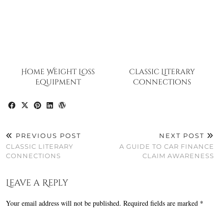
Home Weight Loss
Classic Literary
Equipment
Connections
PREVIOUS POST
NEXT POST
CLASSIC LITERARY
A GUIDE TO CAR FINANCE
CONNECTIONS
CLAIM AWARENESS
Leave a Reply
Your email address will not be published.
Required fields are marked
*