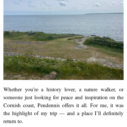
Whether you’re a history lover, a nature walker, or
someone just looking for peace and inspiration on the
Cornish coast, Pendennis offers it all. For me, it was
the highlight of my trip — and a place I’ll definitely
return to.