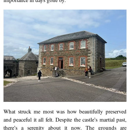
What struck me most was how beautifully preserved
and peaceful it all felt. Despite the castle’s martial past,
there’s a serenity about it now. The grounds are