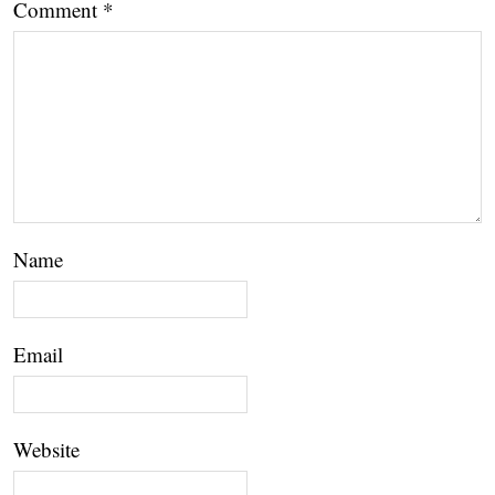
Comment
*
Name
Email
Website