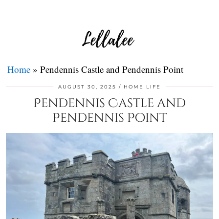
Home
»
Pendennis Castle and Pendennis Point
AUGUST 30, 2025
HOME LIFE
Pendennis Castle and
Pendennis Point