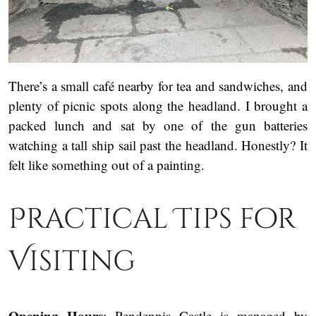
There’s a small café nearby for tea and sandwiches, and
plenty of picnic spots along the headland. I brought a
packed lunch and sat by one of the gun batteries
watching a tall ship sail past the headland. Honestly? It
felt like something out of a painting.
Practical Tips for
Visiting
Opening Hours
: Pendennis Castle is managed by