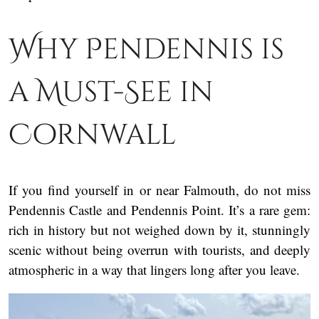
Why Pendennis is
a Must-See in
Cornwall
If you find yourself in or near Falmouth, do not miss
Pendennis Castle and Pendennis Point. It’s a rare gem:
rich in history but not weighed down by it, stunningly
scenic without being overrun with tourists, and deeply
atmospheric in a way that lingers long after you leave.