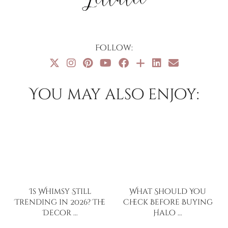
Follow:
You may also enjoy:
Is Whimsy Still
What Should You
Trending in 2026? The
Check Before Buying
Decor …
Halo …