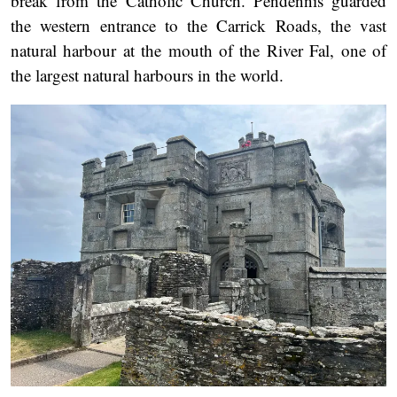
break from the Catholic Church. Pendennis guarded
the western entrance to the Carrick Roads, the vast
natural harbour at the mouth of the River Fal, one of
the largest natural harbours in the world.