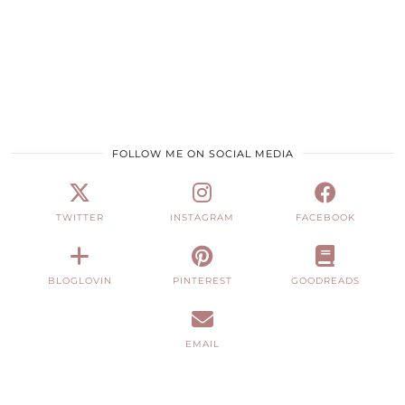
FOLLOW ME ON SOCIAL MEDIA
TWITTER
INSTAGRAM
FACEBOOK
BLOGLOVIN
PINTEREST
GOODREADS
EMAIL