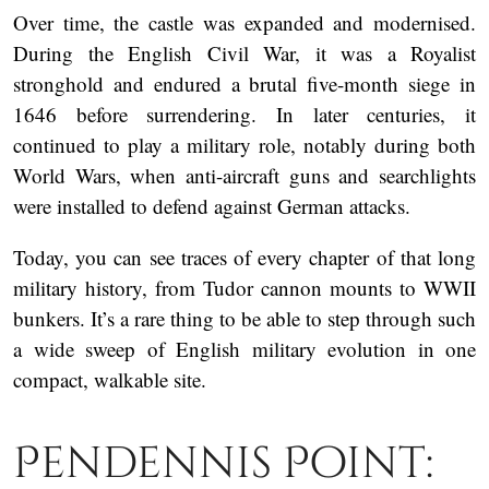
Over time, the castle was expanded and modernised.
During the English Civil War, it was a Royalist
stronghold and endured a brutal five-month siege in
1646 before surrendering. In later centuries, it
continued to play a military role, notably during both
World Wars, when anti-aircraft guns and searchlights
were installed to defend against German attacks.
Today, you can see traces of every chapter of that long
military history, from Tudor cannon mounts to WWII
bunkers. It’s a rare thing to be able to step through such
a wide sweep of English military evolution in one
compact, walkable site.
Pendennis Point: