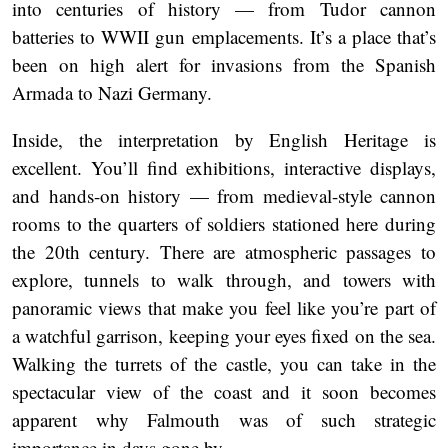
into centuries of history — from Tudor cannon
batteries to WWII gun emplacements. It’s a place that’s
been on high alert for invasions from the Spanish
Armada to Nazi Germany.
Inside, the interpretation by English Heritage is
excellent. You’ll find exhibitions, interactive displays,
and hands-on history — from medieval-style cannon
rooms to the quarters of soldiers stationed here during
the 20th century. There are atmospheric passages to
explore, tunnels to walk through, and towers with
panoramic views that make you feel like you’re part of
a watchful garrison, keeping your eyes fixed on the sea.
Walking the turrets of the castle, you can take in the
spectacular view of the coast and it soon becomes
apparent why Falmouth was of such strategic
importance in days gone by.