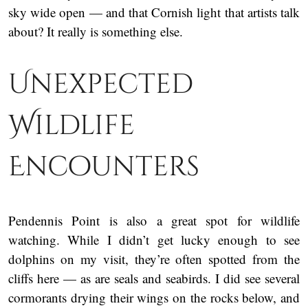
sky wide open — and that Cornish light that artists talk
about? It really is something else.
Unexpected
Wildlife
Encounters
Pendennis Point is also a great spot for wildlife
watching. While I didn’t get lucky enough to see
dolphins on my visit, they’re often spotted from the
cliffs here — as are seals and seabirds. I did see several
cormorants drying their wings on the rocks below, and