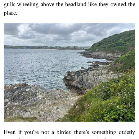
gulls wheeling above the headland like they owned the
place.
Even if you’re not a birder, there’s something quietly