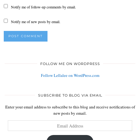
Notify me of follow-up comments by email.
Notify me of new posts by email.
FOLLOW ME ON WORDPRESS
Follow Lellalee on WordPress.com
SUBSCRIBE TO BLOG VIA EMAIL
Enter your email address to subscribe to this blog and receive notifications of
new posts by email.
Email
Address