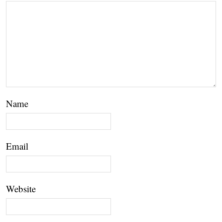
Name
Email
Website