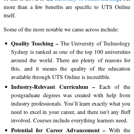
more than a few benefits are specific to UTS Online
itself.
Some of the more notable we came across include:
Quality Teaching –
The University of Technology
Sydney is ranked as one of the top 100 universities
around the world. There are plenty of reasons for
this, and it means the quality of the education
available through UTS Online is incredible.
Industry-Relevant Curriculum –
Each of the
postgraduate degrees was created with help from
industry professionals. You’ll learn exactly what you
need to excel in your career, and there isn’t any fluff
involved. Courses include everything learners need.
Potential for Career Advancement –
With the