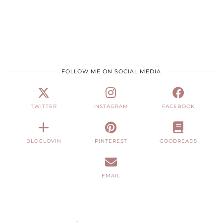
FOLLOW ME ON SOCIAL MEDIA
TWITTER
INSTAGRAM
FACEBOOK
BLOGLOVIN
PINTEREST
GOODREADS
EMAIL