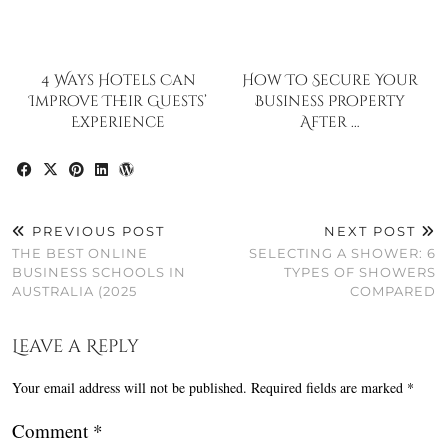
4 Ways Hotels Can
How To Secure Your
Improve Their Guests’
Business Property
Experience
After …
PREVIOUS POST
NEXT POST
THE BEST ONLINE
SELECTING A SHOWER: 6
BUSINESS SCHOOLS IN
TYPES OF SHOWERS
AUSTRALIA (2025
COMPARED
Leave a Reply
Your email address will not be published.
Required fields are marked
*
Comment
*