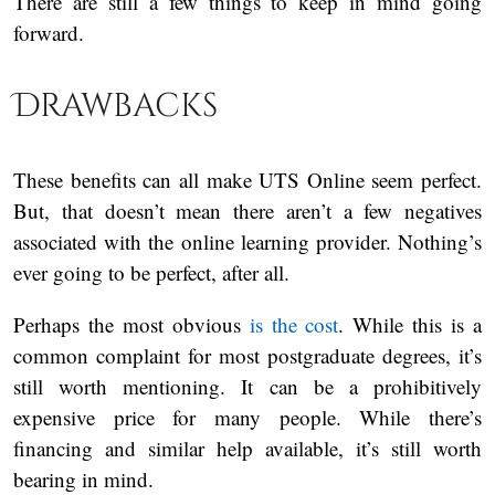
There are still a few things to keep in mind going
forward.
Drawbacks
These benefits can all make UTS Online seem perfect.
But, that doesn’t mean there aren’t a few negatives
associated with the online learning provider. Nothing’s
ever going to be perfect, after all.
Perhaps the most obvious
is the cost
. While this is a
common complaint for most postgraduate degrees, it’s
still worth mentioning. It can be a prohibitively
expensive price for many people. While there’s
financing and similar help available, it’s still worth
bearing in mind.