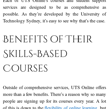
Each of UTS Online’s courses and student support
services are designed to be as comprehensive as
possible. As they’re developed by the University of
Technology Sydney, it’s easy to see why that’s the case.
Benefits of Their
Skills-Based
Courses
Outside of comprehensive services, UTS Online offers
more than a few benefits. There’s a reason why so many
people are signing up for its courses every year. A lot
of this is down to the
flexibility of online learning
, but