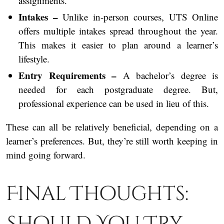
assignments.
Intakes –
Unlike in-person courses, UTS Online
offers multiple intakes spread throughout the year.
This makes it easier to plan around a learner’s
lifestyle.
Entry Requirements –
A bachelor’s degree is
needed for each postgraduate degree. But,
professional experience can be used in lieu of this.
These can all be relatively beneficial, depending on a
learner’s preferences. But, they’re still worth keeping in
mind going forward.
Final Thoughts:
Should You Try