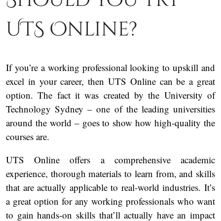
UTS Online?
If you’re a working professional looking to upskill and
excel in your career, then UTS Online can be a great
option. The fact it was created by the University of
Technology Sydney – one of the leading universities
around the world – goes to show how high-quality the
courses are.
UTS Online offers a comprehensive academic
experience, thorough materials to learn from, and skills
that are actually applicable to real-world industries. It’s
a great option for any working professionals who want
to gain hands-on skills that’ll actually have an impact