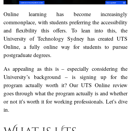
Online learning has become increasingly
commonplace, with students preferring the accessibility
and flexibility this offers. To lean into this, the
University of Technology Sydney has created UTS
Online, a fully online way for students to pursue
postgraduate degrees.
As appealing as this is – especially considering the
University’s background – is signing up for the
program actually worth it? Our UTS Online review
goes through what the program actually is and whether
or not it’s worth it for working professionals. Let’s dive
in.