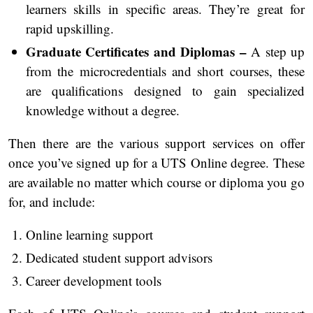
learners skills in specific areas. They’re great for
rapid upskilling.
Graduate Certificates and Diplomas –
A step up
from the microcredentials and short courses, these
are qualifications designed to gain specialized
knowledge without a degree.
Then there are the various support services on offer
once you’ve signed up for a UTS Online degree. These
are available no matter which course or diploma you go
for, and include:
Online learning support
Dedicated student support advisors
Career development tools