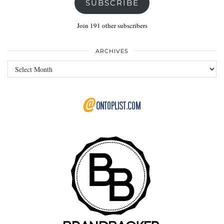
SUBSCRIBE
Join 191 other subscribers
ARCHIVES
Archives