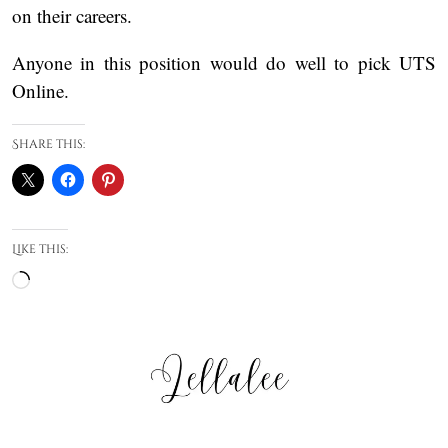
on their careers.
Anyone in this position would do well to pick UTS
Online.
Share this:
Like this:
Loading…