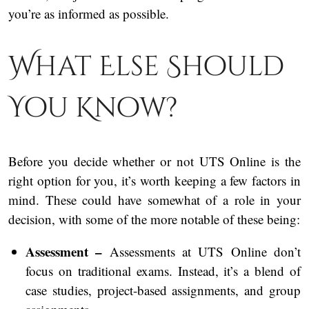
you’re as informed as possible.
What Else Should
You Know?
Before you decide whether or not UTS Online is the
right option for you, it’s worth keeping a few factors in
mind. These could have somewhat of a role in your
decision, with some of the more notable of these being:
Assessment –
Assessments at UTS Online don’t
focus on traditional exams. Instead, it’s a blend of
case studies, project-based assignments, and group