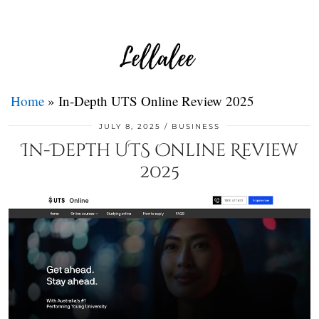
Home
»
In-Depth UTS Online Review 2025
JULY 8, 2025
BUSINESS
In-Depth UTS Online Review
2025