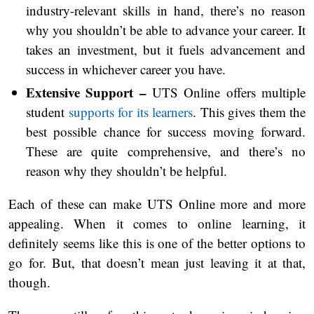
industry-relevant skills in hand, there’s no reason
why you shouldn’t be able to advance your career. It
takes an investment, but it fuels advancement and
success in whichever career you have.
Extensive Support –
UTS Online offers multiple
student
supports for its learners
. This gives them the
best possible chance for success moving forward.
These are quite comprehensive, and there’s no
reason why they shouldn’t be helpful.
Each of these can make UTS Online more and more
appealing. When it comes to online learning, it
definitely seems like this is one of the better options to
go for. But, that doesn’t mean just leaving it at that,
though.