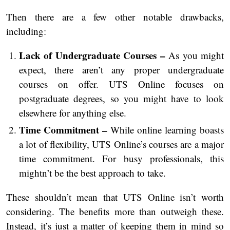
Then there are a few other notable drawbacks,
including:
Lack of Undergraduate Courses –
As you might
expect, there aren’t any proper undergraduate
courses on offer. UTS Online focuses on
postgraduate degrees, so you might have to look
elsewhere for anything else.
Time Commitment –
While online learning boasts
a lot of flexibility, UTS Online’s courses are a major
time commitment. For busy professionals, this
mightn’t be the best approach to take.
These shouldn’t mean that UTS Online isn’t worth
considering. The benefits more than outweigh these.
Instead, it’s just a matter of keeping them in mind so