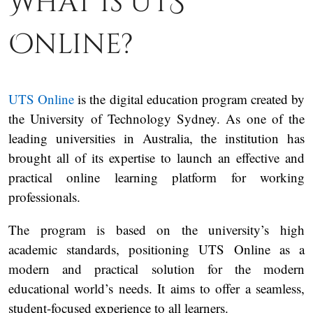
What is UTS
Online?
UTS Online
is the digital education program created by
the University of Technology Sydney. As one of the
leading universities in Australia, the institution has
brought all of its expertise to launch an effective and
practical online learning platform for working
professionals.
The program is based on the university’s high
academic standards, positioning UTS Online as a
modern and practical solution for the modern
educational world’s needs. It aims to offer a seamless,
student-focused experience to all learners.