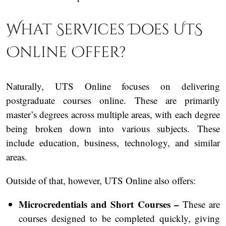
What Services Does UTS
Online Offer?
Naturally, UTS Online focuses on delivering
postgraduate courses online. These are primarily
master’s degrees across multiple areas, with each degree
being broken down into various subjects. These
include education, business, technology, and similar
areas.
Outside of that, however, UTS Online also offers:
Microcredentials and Short Courses –
These are
courses designed to be completed quickly, giving