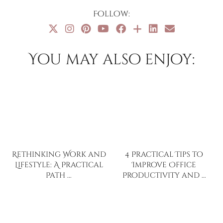
Follow:
You may also enjoy:
Rethinking Work and
4 Practical Tips to
Lifestyle: A Practical
Improve Office
Path …
Productivity and …