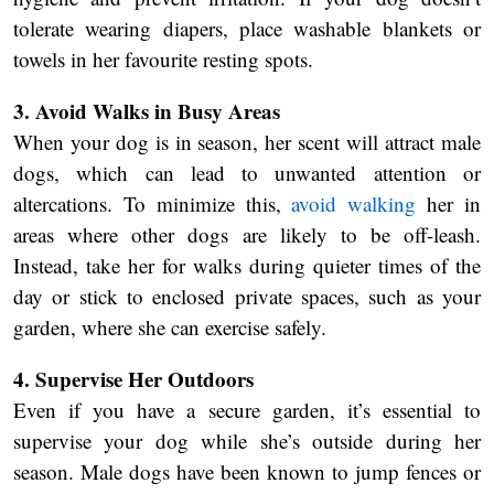
tolerate wearing diapers, place washable blankets or
towels in her favourite resting spots.
3. Avoid Walks in Busy Areas
When your dog is in season, her scent will attract male
dogs, which can lead to unwanted attention or
altercations. To minimize this,
avoid walking
her in
areas where other dogs are likely to be off-leash.
Instead, take her for walks during quieter times of the
day or stick to enclosed private spaces, such as your
garden, where she can exercise safely.
4. Supervise Her Outdoors
Even if you have a secure garden, it’s essential to
supervise your dog while she’s outside during her
season. Male dogs have been known to jump fences or