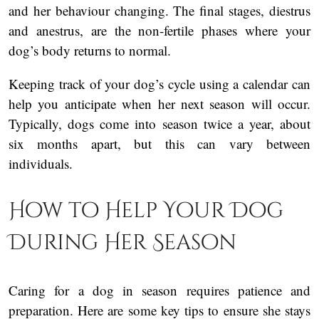
and her behaviour changing. The final stages, diestrus
and anestrus, are the non-fertile phases where your
dog’s body returns to normal.
Keeping track of your dog’s cycle using a calendar can
help you anticipate when her next season will occur.
Typically, dogs come into season twice a year, about
six months apart, but this can vary between
individuals.
How to Help Your Dog
During Her Season
Caring for a dog in season requires patience and
preparation. Here are some key tips to ensure she stays