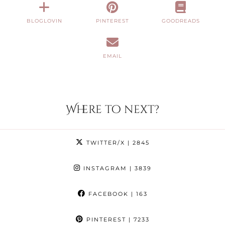
BLOGLOVIN
PINTEREST
GOODREADS
EMAIL
Where to next?
TWITTER/X
| 2845
INSTAGRAM
| 3839
FACEBOOK
| 163
PINTEREST
| 7233