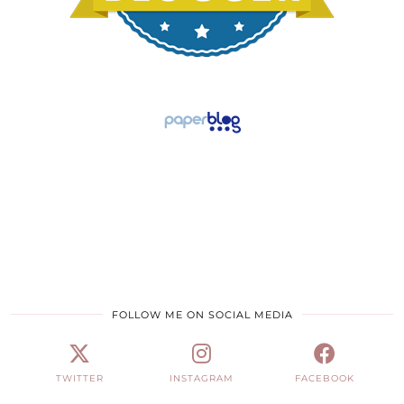
FOLLOW ME ON SOCIAL MEDIA
TWITTER
INSTAGRAM
FACEBOOK