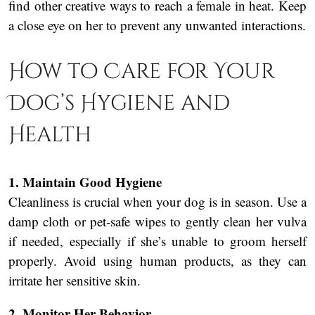
find other creative ways to reach a female in heat. Keep
a close eye on her to prevent any unwanted interactions.
How to Care for Your
Dog’s Hygiene and
Health
1. Maintain Good Hygiene
Cleanliness is crucial when your dog is in season. Use a
damp cloth or pet-safe wipes to gently clean her vulva
if needed, especially if she’s unable to groom herself
properly. Avoid using human products, as they can
irritate her sensitive skin.
2. Monitor Her Behavior