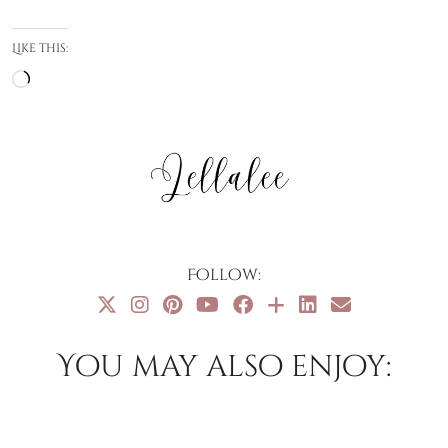
Like this:
Loading…
Follow:
You may also enjoy: