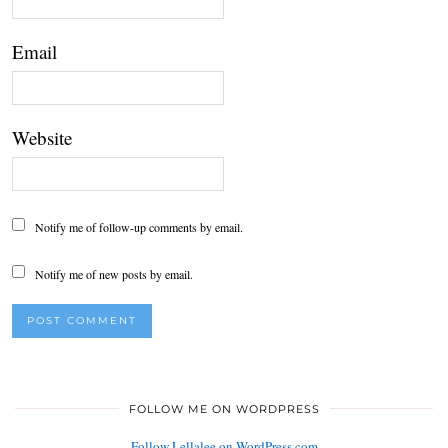
Email
Website
Notify me of follow-up comments by email.
Notify me of new posts by email.
FOLLOW ME ON WORDPRESS
Follow Lellalee on WordPress.com