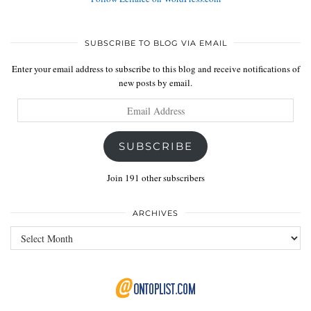
SUBSCRIBE TO BLOG VIA EMAIL
Enter your email address to subscribe to this blog and receive notifications of
new posts by email.
Email
Address
SUBSCRIBE
Join 191 other subscribers
ARCHIVES
Archives