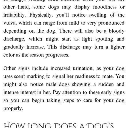
other hand, some dogs may display moodiness or
irritability. Physically, you’ll notice swelling of the
vulva, which can range from mild to very pronounced
depending on the dog. There will also be a bloody
discharge, which might start as light spotting and
gradually increase. This discharge may turn a lighter
color as the season progresses.
Other signs include increased urination, as your dog
uses scent marking to signal her readiness to mate. You
might also notice male dogs showing a sudden and
intense interest in her. Pay attention to these early signs
so you can begin taking steps to care for your dog
properly.
How Long Does a Dog’s