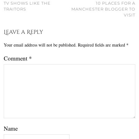
TV SHOWS LIKE THE
10 PLACES FOR A
TRAITORS
MANCHESTER BLOGGER TO
VISIT
Leave a Reply
Your email address will not be published.
Required fields are marked
*
Comment
*
Name