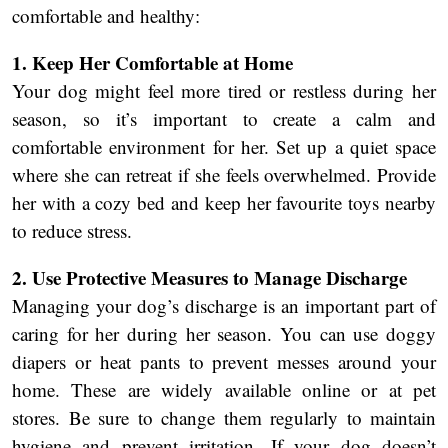
comfortable and healthy:
1. Keep Her Comfortable at Home
Your dog might feel more tired or restless during her
season, so it’s important to create a calm and
comfortable environment for her. Set up a quiet space
where she can retreat if she feels overwhelmed. Provide
her with a cozy bed and keep her favourite toys nearby
to reduce stress.
2. Use Protective Measures to Manage Discharge
Managing your dog’s discharge is an important part of
caring for her during her season. You can use doggy
diapers or heat pants to prevent messes around your
home. These are widely available online or at pet
stores. Be sure to change them regularly to maintain
hygiene and prevent irritation. If your dog doesn’t