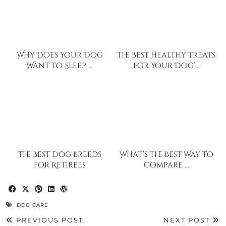
Why Does Your Dog
The Best Healthy Treats
Want to Sleep …
for Your Dog’…
The Best Dog Breeds
What’s the Best Way to
for Retirees
Compare …
DOG CARE
PREVIOUS POST
NEXT POST