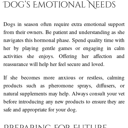
Dog’s Emotional Needs
Dogs in season often require extra emotional support
from their owners. Be patient and understanding as she
navigates this hormonal phase. Spend quality time with
her by playing gentle games or engaging in calm
activities she enjoys. Offering her affection and
reassurance will help her feel secure and loved.
If she becomes more anxious or restless, calming
products such as pheromone sprays, diffusers, or
natural supplements may help. Always consult your vet
before introducing any new products to ensure they are
safe and appropriate for your dog.