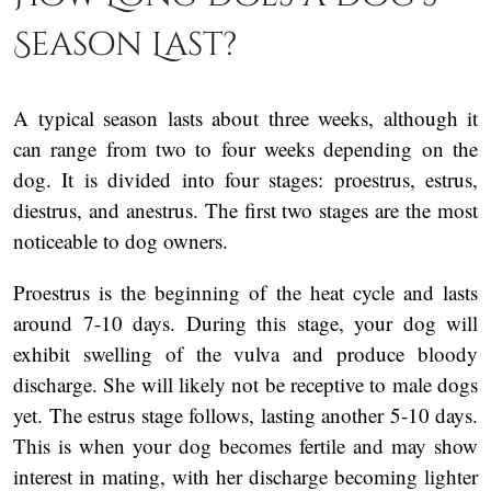
Season Last?
A typical season lasts about three weeks, although it
can range from two to four weeks depending on the
dog. It is divided into four stages: proestrus, estrus,
diestrus, and anestrus. The first two stages are the most
noticeable to dog owners.
Proestrus is the beginning of the heat cycle and lasts
around 7-10 days. During this stage, your dog will
exhibit swelling of the vulva and produce bloody
discharge. She will likely not be receptive to male dogs
yet. The estrus stage follows, lasting another 5-10 days.
This is when your dog becomes fertile and may show
interest in mating, with her discharge becoming lighter