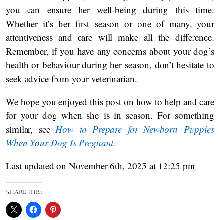
you can ensure her well-being during this time.
Whether it’s her first season or one of many, your
attentiveness and care will make all the difference.
Remember, if you have any concerns about your dog’s
health or behaviour during her season, don’t hesitate to
seek advice from your veterinarian.
We hope you enjoyed this post on how to help and care
for your dog when she is in season. For something
similar, see
How to Prepare for Newborn Puppies
When Your Dog Is Pregnant.
Last updated on November 6th, 2025 at 12:25 pm
Share this: