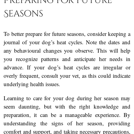
Preparing for Future
Seasons
To better prepare for future seasons, consider keeping a
journal of your dog’s heat cycles. Note the dates and
any behavioural changes you observe. This will help
you recognize patterns and anticipate her needs in
advance. If your dog’s heat cycles are irregular or
overly frequent, consult your vet, as this could indicate
underlying health issues.
Learning to care for your dog during her season may
seem daunting, but with the right knowledge and
preparation, it can be a manageable experience. By
understanding the signs of her season, providing
comfort and support, and taking necessary precautions,