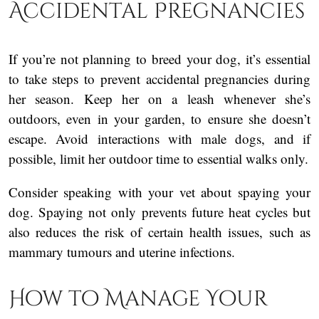
Accidental Pregnancies
If you’re not planning to breed your dog, it’s essential
to take steps to prevent accidental pregnancies during
her season. Keep her on a leash whenever she’s
outdoors, even in your garden, to ensure she doesn’t
escape. Avoid interactions with male dogs, and if
possible, limit her outdoor time to essential walks only.
Consider speaking with your vet about spaying your
dog. Spaying not only prevents future heat cycles but
also reduces the risk of certain health issues, such as
mammary tumours and uterine infections.
How to Manage Your