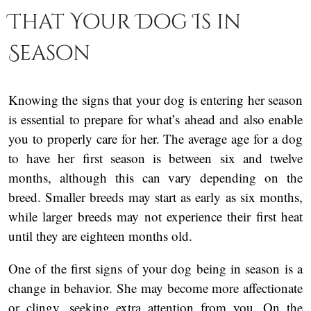
That Your Dog Is in
Season
Knowing the signs that your dog is entering her season
is essential to prepare for what’s ahead and also enable
you to properly care for her. The average age for a dog
to have her first season is between six and twelve
months, although this can vary depending on the
breed. Smaller breeds may start as early as six months,
while larger breeds may not experience their first heat
until they are eighteen months old.
One of the first signs of your dog being in season is a
change in behavior. She may become more affectionate
or clingy, seeking extra attention from you. On the