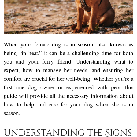
When your female dog is in season, also known as
being “in heat,” it can be a challenging time for both
you and your furry friend. Understanding what to
expect, how to manage her needs, and ensuring her
comfort are crucial for her well-being. Whether you’re a
first-time dog owner or experienced with pets, this
guide will provide all the necessary information about
how to help and care for your dog when she is in
season.
Understanding the Signs