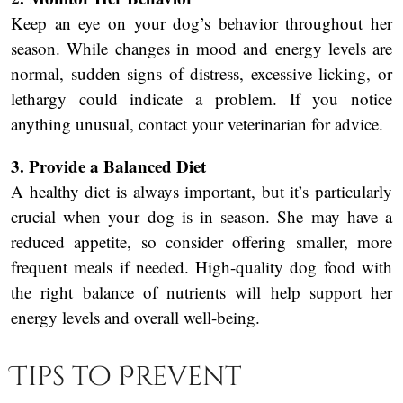
Keep an eye on your dog’s behavior throughout her
season. While changes in mood and energy levels are
normal, sudden signs of distress, excessive licking, or
lethargy could indicate a problem. If you notice
anything unusual, contact your veterinarian for advice.
3. Provide a Balanced Diet
A healthy diet is always important, but it’s particularly
crucial when your dog is in season. She may have a
reduced appetite, so consider offering smaller, more
frequent meals if needed. High-quality dog food with
the right balance of nutrients will help support her
energy levels and overall well-being.
Tips to Prevent