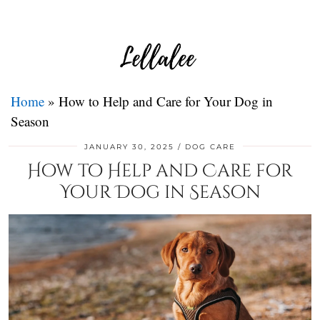
Home
»
How to Help and Care for Your Dog in
Season
JANUARY 30, 2025
DOG CARE
How to Help and Care for
Your Dog in Season