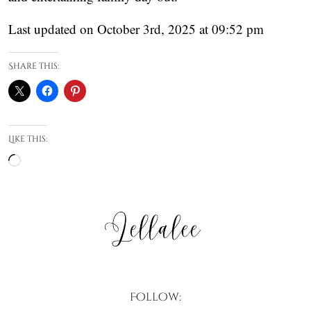
Last updated on October 3rd, 2025 at 09:52 pm
Share this:
Like this:
Loading…
Follow: