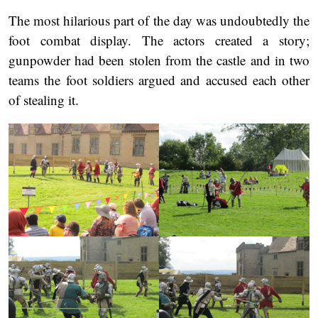
The most hilarious part of the day was undoubtedly the
foot combat display. The actors created a story;
gunpowder had been stolen from the castle and in two
teams the foot soldiers argued and accused each other
of stealing it.