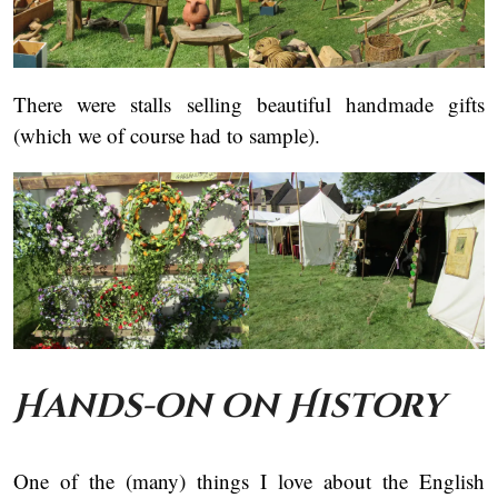
There were stalls selling beautiful handmade gifts
(which we of course had to sample).
Hands-on on History
One of the (many) things I love about the English