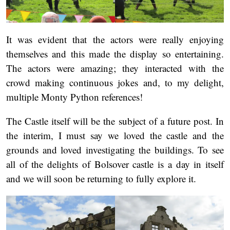
It was evident that the actors were really enjoying
themselves and this made the display so entertaining.
The actors were amazing; they interacted with the
crowd making continuous jokes and, to my delight,
multiple Monty Python references!
The Castle itself will be the subject of a future post. In
the interim, I must say we loved the castle and the
grounds and loved investigating the buildings. To see
all of the delights of Bolsover castle is a day in itself
and we will soon be returning to fully explore it.