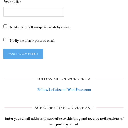
Website
Notify me of follow-up comments by email.
Notify me of new posts by email.
FOLLOW ME ON WORDPRESS
Follow Lellalee on WordPress.com
SUBSCRIBE TO BLOG VIA EMAIL
Enter your email address to subscribe to this blog and receive notifications of
new posts by email.