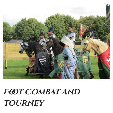
Foot Combat and
Tourney