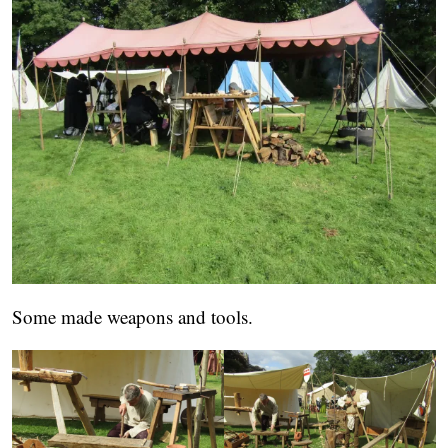
Some made weapons and tools.