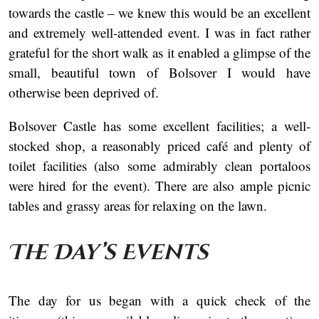
towards the castle – we knew this would be an excellent
and extremely well-attended event. I was in fact rather
grateful for the short walk as it enabled a glimpse of the
small, beautiful town of Bolsover I would have
otherwise been deprived of.
Bolsover Castle has some excellent facilities; a well-
stocked shop, a reasonably priced café and plenty of
toilet facilities (also some admirably clean portaloos
were hired for the event). There are also ample picnic
tables and grassy areas for relaxing on the lawn.
The Day’s Events
The day for us began with a quick check of the