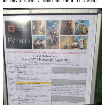
itinerary (this was available online prior to the event).