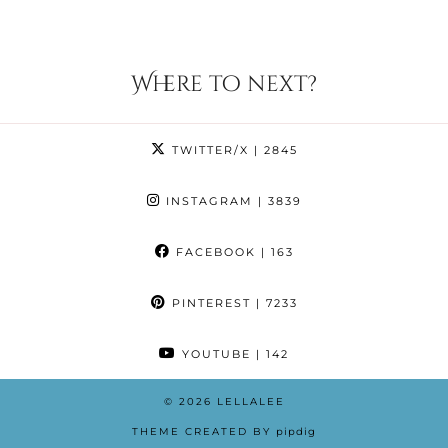
Where to next?
TWITTER/X
| 2845
INSTAGRAM
| 3839
FACEBOOK
| 163
PINTEREST
| 7233
YOUTUBE
| 142
© 2026
LELLALEE
THEME CREATED BY
pipdig