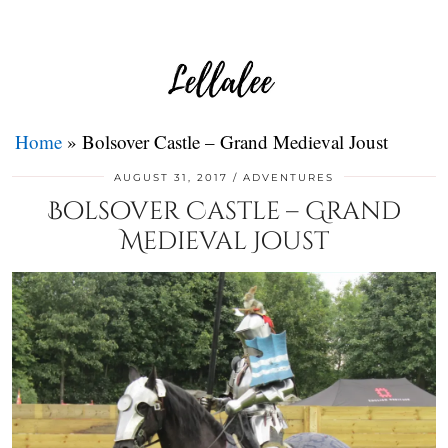
Home
»
Bolsover Castle – Grand Medieval Joust
AUGUST 31, 2017
ADVENTURES
Bolsover Castle – Grand
Medieval Joust