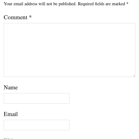
Your email address will not be published.
Required fields are marked
*
Comment
*
Name
Email