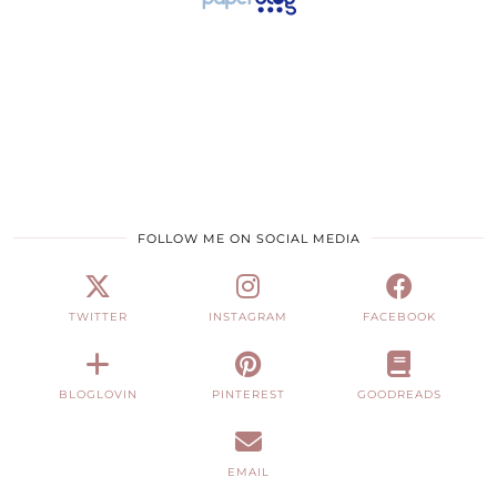
FOLLOW ME ON SOCIAL MEDIA
TWITTER
INSTAGRAM
FACEBOOK
BLOGLOVIN
PINTEREST
GOODREADS
EMAIL