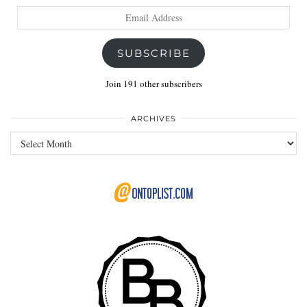
Email
Address
SUBSCRIBE
Join 191 other subscribers
ARCHIVES
Archives