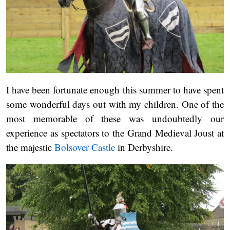
I have been fortunate enough this summer to have spent
some wonderful days out with my children. One of the
most memorable of these was undoubtedly our
experience as spectators to the Grand Medieval Joust at
the majestic
Bolsover Castle
in Derbyshire.