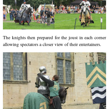
The knights then prepared for the joust in each corner
allowing spectators a closer view of their entertainers.