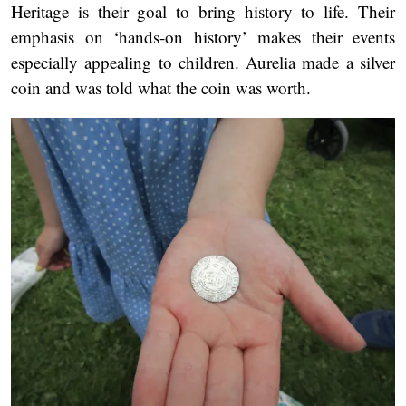
Heritage is their goal to bring history to life. Their
emphasis on ‘hands-on history’ makes their events
especially appealing to children. Aurelia made a silver
coin and was told what the coin was worth.