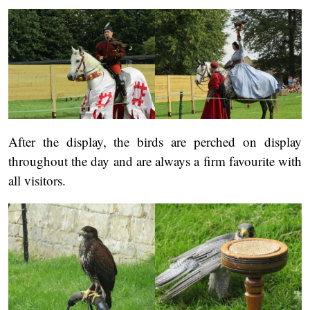
After the display, the birds are perched on display
throughout the day and are always a firm favourite with
all visitors.