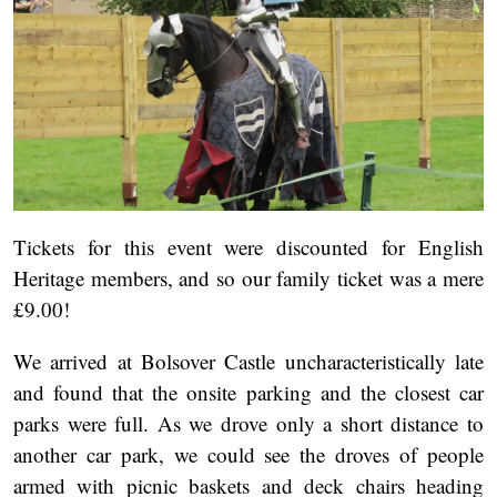
Tickets for this event were discounted for English
Heritage members, and so our family ticket was a mere
£9.00!
We arrived at Bolsover Castle uncharacteristically late
and found that the onsite parking and the closest car
parks were full. As we drove only a short distance to
another car park, we could see the droves of people
armed with picnic baskets and deck chairs heading