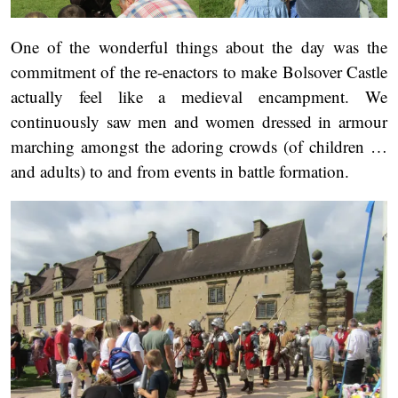
One of the wonderful things about the day was the
commitment of the re-enactors to make Bolsover Castle
actually feel like a medieval encampment. We
continuously saw men and women dressed in armour
marching amongst the adoring crowds (of children …
and adults) to and from events in battle formation.