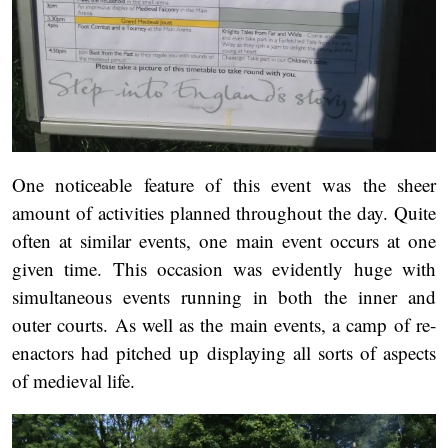
One noticeable feature of this event was the sheer
amount of activities planned throughout the day. Quite
often at similar events, one main event occurs at one
given time. This occasion was evidently huge with
simultaneous events running in both the inner and
outer courts. As well as the main events, a camp of re-
enactors had pitched up displaying all sorts of aspects
of medieval life.