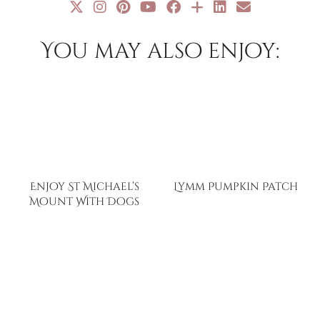
You may also enjoy:
Enjoy St Michael’s
Lymm Pumpkin Patch
Mount With Dogs