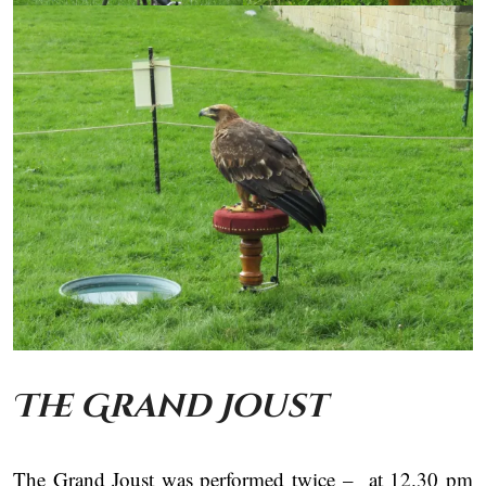
The Grand Joust
The Grand Joust was performed twice – at 12.30 pm