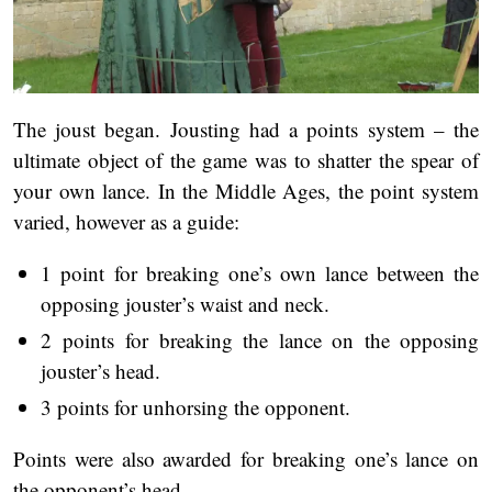
The joust began. Jousting had a points system – the
ultimate object of the game was to shatter the spear of
your own lance. In the Middle Ages, the point system
varied, however as a guide:
1 point for breaking one’s own lance between the
opposing jouster’s waist and neck.
2 points for breaking the lance on the opposing
jouster’s head.
3 points for unhorsing the opponent.
Points were also awarded for breaking one’s lance on
the opponent’s head.