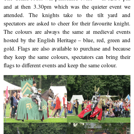
and at then 3.30pm which was the quieter event we
attended. The knights take to the tilt yard and
spectators are asked to cheer for their favourite knight.
The colours are always the same at medieval events
hosted by the English Heritage – blue, red, green and
gold. Flags are also available to purchase and because
they keep the same colours, spectators can bring their
flags to different events and keep the same colour.