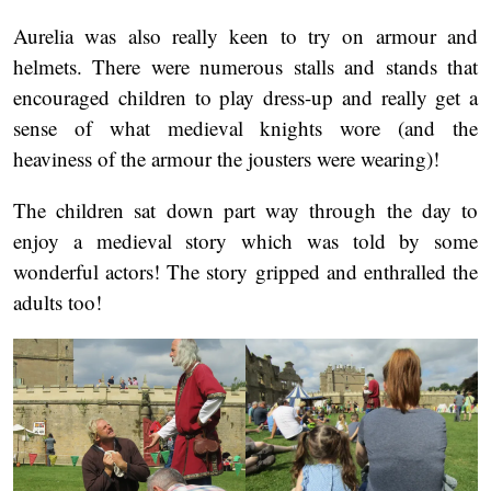
Aurelia was also really keen to try on armour and
helmets. There were numerous stalls and stands that
encouraged children to play dress-up and really get a
sense of what medieval knights wore (and the
heaviness of the armour the jousters were wearing)!
The children sat down part way through the day to
enjoy a medieval story which was told by some
wonderful actors! The story gripped and enthralled the
adults too!