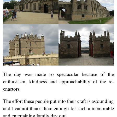
The day was made so spectacular because of the
enthusiasm, kindness and approachability of the re-
enactors.
The effort these people put into their craft is astounding
and I cannot thank them enough for such a memorable
and entertaining family day out.