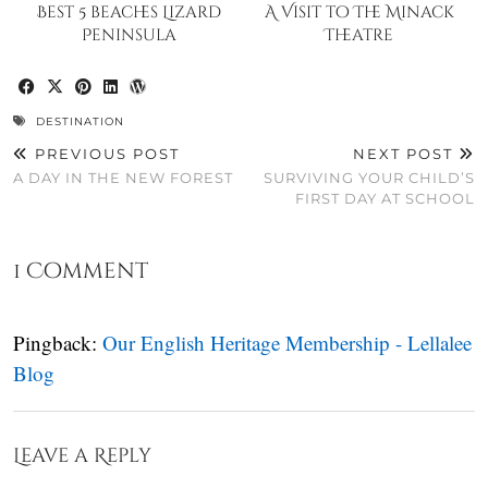
Best 5 beaches Lizard
A Visit to The Minack
Peninsula
Theatre
DESTINATION
PREVIOUS POST
NEXT POST
A DAY IN THE NEW FOREST
SURVIVING YOUR CHILD’S
FIRST DAY AT SCHOOL
1 Comment
Pingback:
Our English Heritage Membership - Lellalee
Blog
Leave a Reply