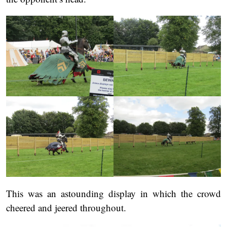
This was an astounding display in which the crowd
cheered and jeered throughout.