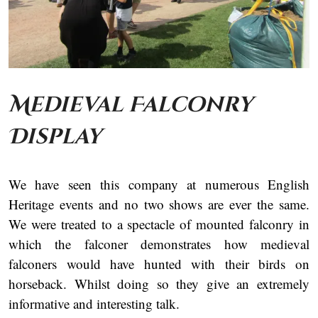
Medieval Falconry
Display
We have seen this company at numerous English
Heritage events and no two shows are ever the same.
We were treated to a spectacle of mounted falconry in
which the falconer demonstrates how medieval
falconers would have hunted with their birds on
horseback. Whilst doing so they give an extremely
informative and interesting talk.