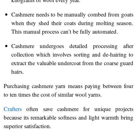
Cashmere needs to be manually combed from goats
when they shed their coats during molting season.
This manual process can’t be fully automated.
Cashmere undergoes detailed processing after
collection which involves sorting and de-hairing to
extract the valuable undercoat from the coarse guard
hairs.
Purchasing cashmere yarn means paying between four
to ten times the cost of similar wool yarns.
Crafters
often save cashmere for unique projects
because its remarkable softness and light warmth bring
superior satisfaction.