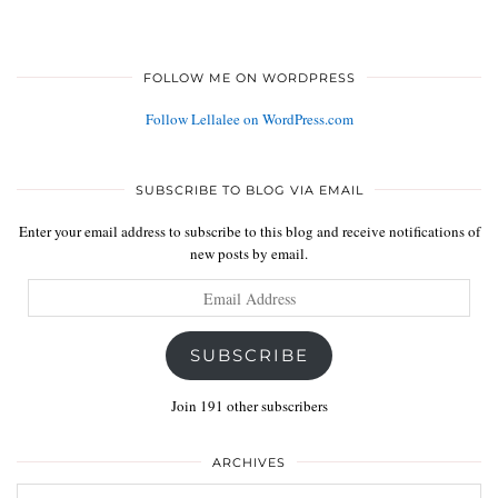
FOLLOW ME ON WORDPRESS
Follow Lellalee on WordPress.com
SUBSCRIBE TO BLOG VIA EMAIL
Enter your email address to subscribe to this blog and receive notifications of
new posts by email.
Email
Address
SUBSCRIBE
Join 191 other subscribers
ARCHIVES
Archives