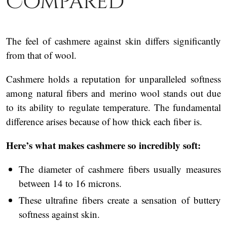
Compared
The feel of cashmere against skin differs significantly
from that of wool.
Cashmere holds a reputation for unparalleled softness
among natural fibers and merino wool stands out due
to its ability to regulate temperature. The fundamental
difference arises because of how thick each fiber is.
Here’s what makes cashmere so incredibly soft:
The diameter of cashmere fibers usually measures
between 14 to 16 microns.
These ultrafine fibers create a sensation of buttery
softness against skin.