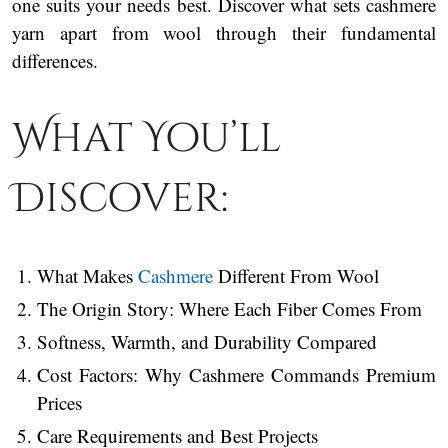
one suits your needs best. Discover what sets cashmere
yarn apart from wool through their fundamental
differences.
What You’ll
Discover:
What Makes
Cashmere
Different From Wool
The Origin Story: Where Each Fiber Comes From
Softness, Warmth, and Durability Compared
Cost Factors: Why Cashmere Commands Premium
Prices
Care Requirements and Best Projects