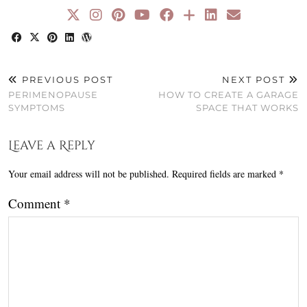
PREVIOUS POST
NEXT POST
PERIMENOPAUSE
HOW TO CREATE A GARAGE
SYMPTOMS
SPACE THAT WORKS
Leave a Reply
Your email address will not be published.
Required fields are marked
*
Comment
*