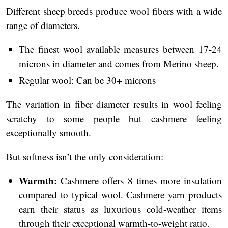
Different sheep breeds produce wool fibers with a wide
range of diameters.
The finest wool available measures between 17-24
microns in diameter and comes from Merino sheep.
Regular wool: Can be 30+ microns
The variation in fiber diameter results in wool feeling
scratchy to some people but cashmere feeling
exceptionally smooth.
But softness isn’t the only consideration:
Warmth:
Cashmere offers 8 times more insulation
compared to typical wool. Cashmere yarn products
earn their status as luxurious cold-weather items
through their exceptional warmth-to-weight ratio.