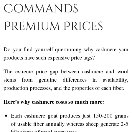
Commands
Premium Prices
Do you find yourself questioning why cashmere yarn
products have such expensive price tags?
The extreme price gap between cashmere and wool
stems from genuine differences in availability,
production processes, and the properties of each fiber.
Here’s why cashmere costs so much more:
Each cashmere goat produces just 150-200 grams
of usable fiber annually whereas sheep generate 2-5
kilograms of wool every year.