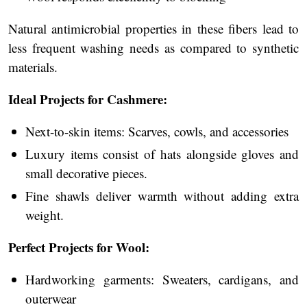
Natural antimicrobial properties in these fibers lead to
less frequent washing needs as compared to synthetic
materials.
Ideal Projects for Cashmere:
Next-to-skin items: Scarves, cowls, and accessories
Luxury items consist of hats alongside gloves and
small decorative pieces.
Fine shawls deliver warmth without adding extra
weight.
Perfect Projects for Wool:
Hardworking garments: Sweaters, cardigans, and
outerwear