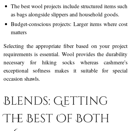
The best wool projects include structured items such
as bags alongside slippers and household goods.
Budget-conscious projects: Larger items where cost
matters
Selecting the appropriate fiber based on your project
requirements is essential. Wool provides the durability
necessary for hiking socks whereas cashmere’s
exceptional softness makes it suitable for special
occasion shawls.
Blends: Getting
The Best Of Both