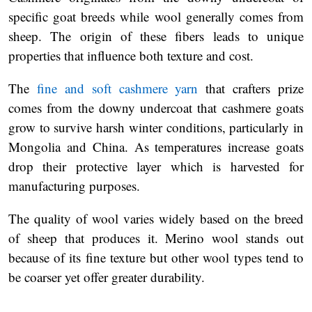
specific goat breeds while wool generally comes from
sheep. The origin of these fibers leads to unique
properties that influence both texture and cost.
The
fine and soft cashmere yarn
that crafters prize
comes from the downy undercoat that cashmere goats
grow to survive harsh winter conditions, particularly in
Mongolia and China. As temperatures increase goats
drop their protective layer which is harvested for
manufacturing purposes.
The quality of wool varies widely based on the breed
of sheep that produces it. Merino wool stands out
because of its fine texture but other wool types tend to
be coarser yet offer greater durability.