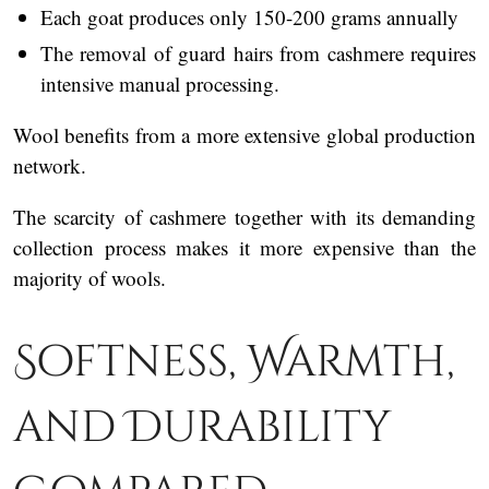
Each goat produces only 150-200 grams annually
The removal of guard hairs from cashmere requires
intensive manual processing.
Wool benefits from a more extensive global production
network.
The scarcity of cashmere together with its demanding
collection process makes it more expensive than the
majority of wools.
Softness, Warmth,
and Durability