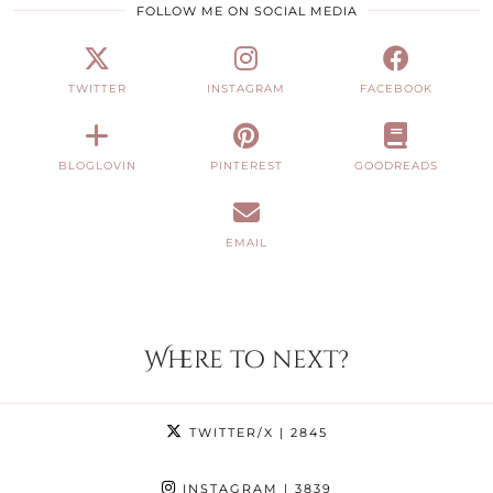
FOLLOW ME ON SOCIAL MEDIA
TWITTER
INSTAGRAM
FACEBOOK
BLOGLOVIN
PINTEREST
GOODREADS
EMAIL
Where to next?
TWITTER/X
| 2845
INSTAGRAM
| 3839