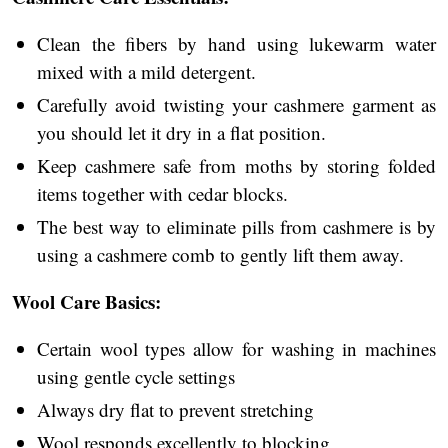
Clean the fibers by hand using lukewarm water
mixed with a mild detergent.
Carefully avoid twisting your cashmere garment as
you should let it dry in a flat position.
Keep cashmere safe from moths by storing folded
items together with cedar blocks.
The best way to eliminate pills from cashmere is by
using a cashmere comb to gently lift them away.
Wool Care Basics:
Certain wool types allow for washing in machines
using gentle cycle settings
Always dry flat to prevent stretching
Wool responds excellently to blocking