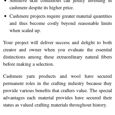
Sensitive skin conditions can justify investing in
cashmere despite its higher price.
Cashmere projects require greater material quantities
and thus become costly beyond reasonable limits
when scaled up.
Your project will deliver success and delight to both
creator and owner when you evaluate the essential
distinctions among these extraordinary natural fibers
before making a selection.
Cashmere yarn products and wool have secured
permanent roles in the crafting industry because they
provide various benefits that crafters value. The special
advantages each material provides have secured their
status as valued crafting materials throughout history.