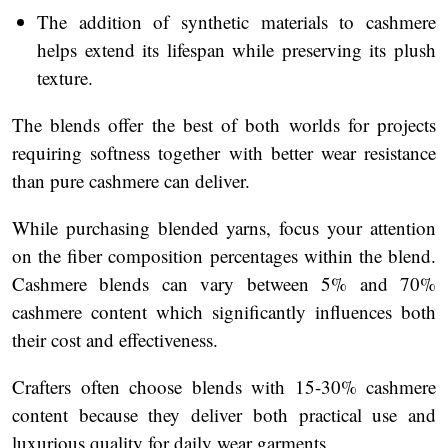
The addition of synthetic materials to cashmere
helps extend its lifespan while preserving its plush
texture.
The blends offer the best of both worlds for projects
requiring softness together with better wear resistance
than pure cashmere can deliver.
While purchasing blended yarns, focus your attention
on the fiber composition percentages within the blend.
Cashmere blends can vary between 5% and 70%
cashmere content which significantly influences both
their cost and effectiveness.
Crafters often choose blends with 15-30% cashmere
content because they deliver both practical use and
luxurious quality for daily wear garments.