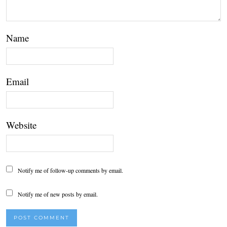
Name
Email
Website
Notify me of follow-up comments by email.
Notify me of new posts by email.