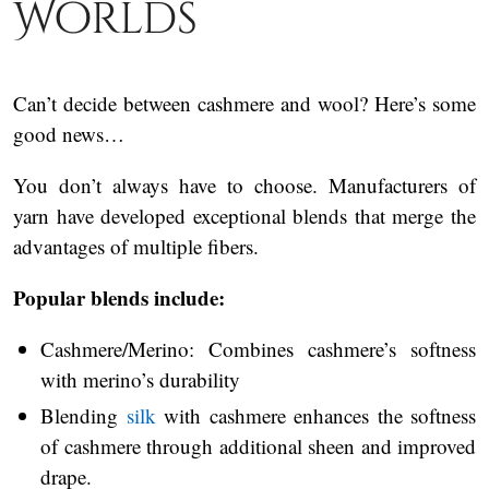
Worlds
Can’t decide between cashmere and wool? Here’s some
good news…
You don’t always have to choose. Manufacturers of
yarn have developed exceptional blends that merge the
advantages of multiple fibers.
Popular blends include:
Cashmere/Merino: Combines cashmere’s softness
with merino’s durability
Blending
silk
with cashmere enhances the softness
of cashmere through additional sheen and improved
drape.