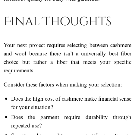
Final Thoughts
Your next project requires selecting between cashmere
and wool because there isn’t a universally best fiber
choice but rather a fiber that meets your specific
requirements.
Consider these factors when making your selection:
Does the high cost of cashmere make financial sense
for your situation?
Does the garment require durability through
repeated use?