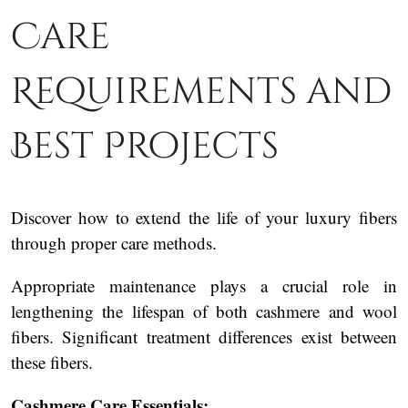
Care
Requirements and
Best Projects
Discover how to extend the life of your luxury fibers
through proper care methods.
Appropriate maintenance plays a crucial role in
lengthening the lifespan of both cashmere and wool
fibers. Significant treatment differences exist between
these fibers.
Cashmere Care Essentials: