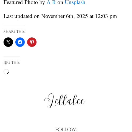
Featured Photo by
A R
on
Unsplash
Last updated on November 6th, 2025 at 12:03 pm
Share this:
Like this:
Loading…
Follow: