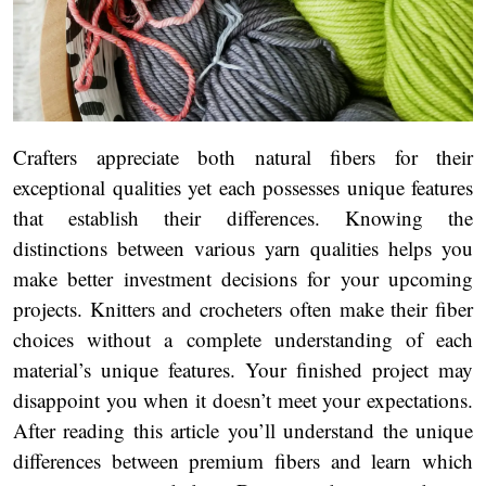
Crafters appreciate both natural fibers for their
exceptional qualities yet each possesses unique features
that establish their differences. Knowing the
distinctions between various yarn qualities helps you
make better investment decisions for your upcoming
projects. Knitters and crocheters often make their fiber
choices without a complete understanding of each
material’s unique features. Your finished project may
disappoint you when it doesn’t meet your expectations.
After reading this article you’ll understand the unique
differences between premium fibers and learn which