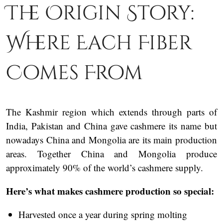
The Origin Story:
Where Each Fiber
Comes From
The Kashmir region which extends through parts of
India, Pakistan and China gave cashmere its name but
nowadays China and Mongolia are its main production
areas. Together China and Mongolia produce
approximately 90% of the world’s cashmere supply.
Here’s what makes cashmere production so special:
Harvested once a year during spring molting