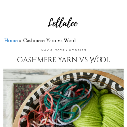
Home
»
Cashmere Yarn vs Wool
MAY 8, 2025
HOBBIES
Cashmere Yarn vs Wool