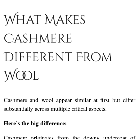
What Makes
Cashmere
Different From
Wool
Cashmere and wool appear similar at first but differ
substantially across multiple critical aspects.
Here’s the big difference:
Cashmere originates from the downy undercoat of