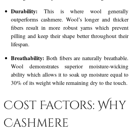
Durability:
This is where wool generally
outperforms cashmere. Wool’s longer and thicker
fibers result in more robust yarns which prevent
pilling and keep their shape better throughout their
lifespan.
Breathability:
Both fibers are naturally breathable.
Wool demonstrates superior moisture-wicking
ability which allows it to soak up moisture equal to
30% of its weight while remaining dry to the touch.
Cost Factors: Why
Cashmere