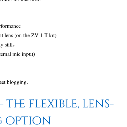
erformance
lens (on the ZV-1 II kit)
 stills
ternal mic input)
reet blogging.
 the flexible, lens-
g option