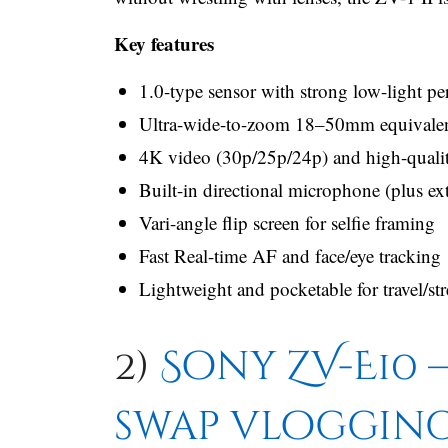
Key features
1.0-type sensor with strong low-light p
Ultra-wide-to-zoom 18–50mm equivalent 
4K video (30p/25p/24p) and high-quality
Built-in directional microphone (plus ex
Vari-angle flip screen for selfie framing
Fast Real-time AF and face/eye tracking
Lightweight and pocketable for travel/st
2)
Sony ZV-E10 —
swap vloggin