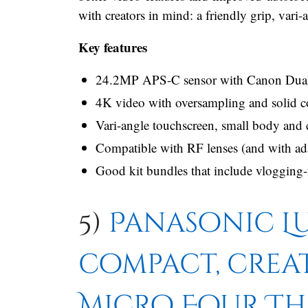
with creators in mind: a friendly grip, vari
Key features
24.2MP APS-C sensor with Canon Dual Pi
4K video with oversampling and solid 
Vari-angle touchscreen, small body and 
Compatible with RF lenses (and with ada
Good kit bundles that include vlogging-f
5)
Panasonic Lu
compact, crea
Micro Four Th