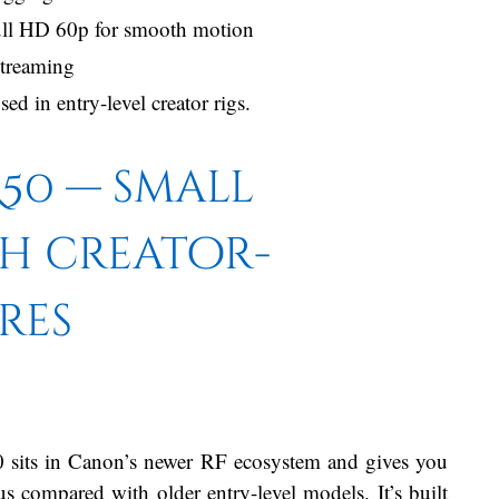
Full HD 60p for smooth motion
streaming
d in entry-level creator rigs.
50 — small
th creator-
res
sits in Canon’s newer RF ecosystem and gives you
s compared with older entry-level models. It’s built