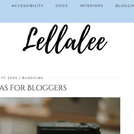
ACCESSIBILITY
DOGS
INTERIORS
BLOGGI
17, 2025
BLOGGING
as for Bloggers