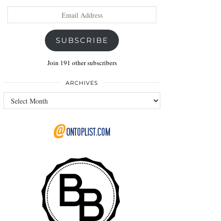
Email
Address
SUBSCRIBE
Join 191 other subscribers
ARCHIVES
Archives