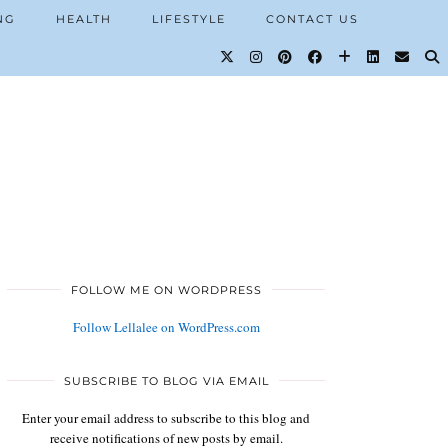
NG
HEALTH
LIFESTYLE
CONTACT US
FOLLOW ME ON WORDPRESS
Follow Lellalee on WordPress.com
SUBSCRIBE TO BLOG VIA EMAIL
Enter your email address to subscribe to this blog and
receive notifications of new posts by email.