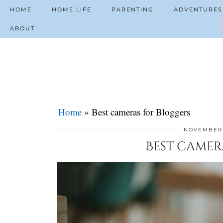
HOME
HOME LIFE
PARENTING
ADVENTURES
ABOUT
Home
»
Best cameras for Bloggers
NOVEMBER 
Best camer