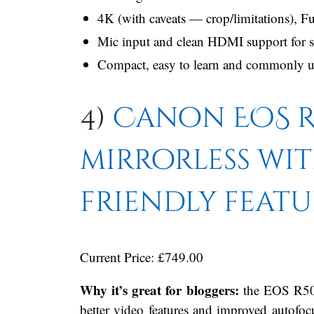
4K (with caveats — crop/limitations), 
Mic input and clean HDMI support for 
Compact, easy to learn and commonly use
4)
Canon EOS R
mirrorless wi
friendly featu
Current Price: £749.00
Why it’s great for bloggers:
the EOS R50 
better video features and improved autofocu