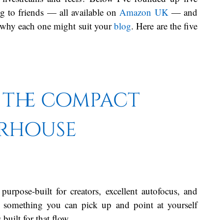
g to friends — all available on
Amazon UK
— and
d why each one might suit your
blog
. Here are the five
.
— the compact
rhouse
purpose-built for creators, excellent autofocus, and
t something you can pick up and point at yourself
built for that flow.