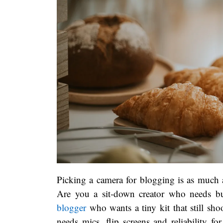
Picking a camera for blogging is as much a
Are you a sit-down creator who needs but
blogger
who wants a tiny kit that still sh
needs mics, flip screens and reliability f