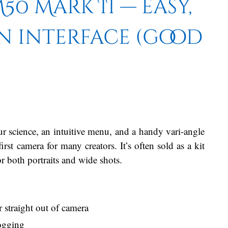
0 Mark II — easy,
n interface (good
r science, an intuitive menu, and a handy vari-angle
st camera for many creators. It’s often sold as a kit
r both portraits and wide shots.
traight out of camera
logging