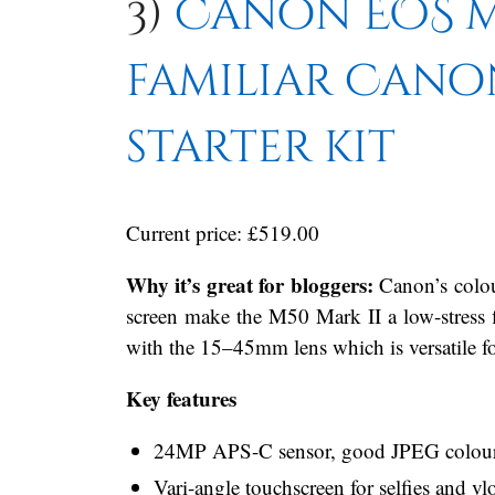
3)
Canon EOS M5
familiar Cano
starter kit
Current price: £519.00
Why it’s great for bloggers:
Canon’s colou
screen make the M50 Mark II a low-stress fir
with the 15–45mm lens which is versatile fo
Key features
24MP APS-C sensor, good JPEG colour s
Vari-angle touchscreen for selfies and v