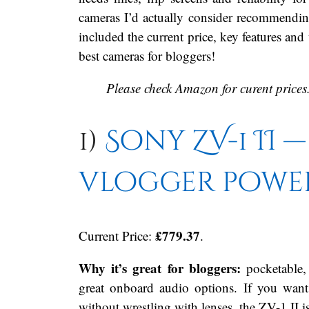
cameras I’d actually consider recommendin
included the current price, key features an
best cameras for bloggers!
Please check Amazon for curent prices
1)
Sony ZV-1 II 
vlogger powe
£779.37
Current Price:
.
Why it’s great for bloggers:
pocketable, 
great onboard audio options. If you wan
without wrestling with lenses, the ZV-1 II is 