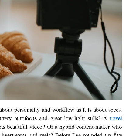
bout personality and workflow as it is about specs.
tery autofocus and great low-light stills? A
travel
oots beautiful video? Or a hybrid content-maker who
or livestreams and reels? Below I’ve rounded up five