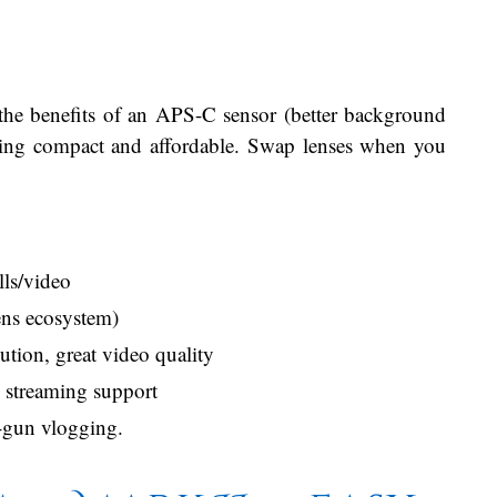
the benefits of an APS-C sensor (better background
aying compact and affordable. Swap lenses when you
ls/video
ens ecosystem)
tion, great video quality
B streaming support
-gun vlogging.