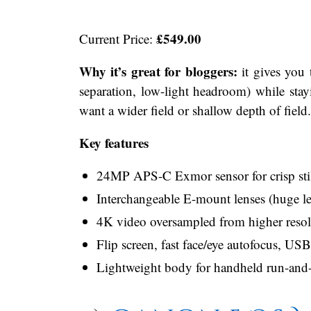
£549.00
Current Price:
Why it’s great for bloggers:
it gives you 
separation, low-light headroom) while st
want a wider field or shallow depth of field.
Key features
24MP APS-C Exmor sensor for crisp stil
Interchangeable E-mount lenses (huge l
4K video oversampled from higher resolu
Flip screen, fast face/eye autofocus, US
Lightweight body for handheld run-and