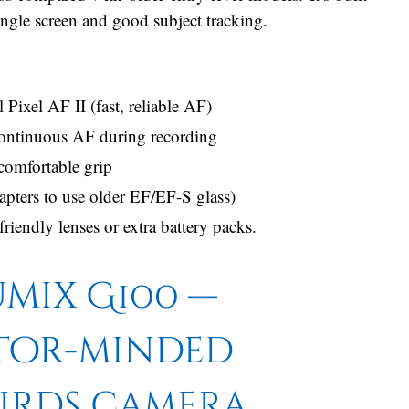
-angle screen and good subject tracking.
xel AF II (fast, reliable AF)
continuous AF during recording
comfortable grip
pters to use older EF/EF-S glass)
riendly lenses or extra battery packs.
mix G100 —
tor-minded
irds camera