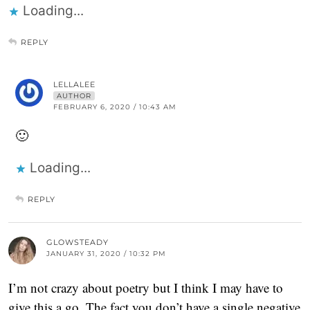
Loading...
REPLY
LELLALEE
AUTHOR
FEBRUARY 6, 2020 / 10:43 AM
🙂
Loading...
REPLY
GLOWSTEADY
JANUARY 31, 2020 / 10:32 PM
I’m not crazy about poetry but I think I may have to
give this a go. The fact you don’t have a single negative