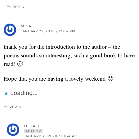
REPLY
MICA
JANUARY 25, 2020 / 12:04 PM
thank you for the introduction to the author – the
poems sounds so interesting, such a good book to have
read! 🙂
Hope that you are having a lovely weekend 🙂
Loading...
REPLY
LELLALEE
AUTHOR
JANUARY 31, 2020 / 10:34 AM