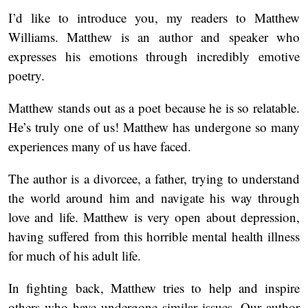
I’d like to introduce you, my readers to Matthew
Williams. Matthew is an author and speaker who
expresses his emotions through incredibly emotive
poetry.
Matthew stands out as a poet because he is so relatable.
He’s truly one of us! Matthew has undergone so many
experiences many of us have faced.
The author is a divorcee, a father, trying to understand
the world around him and navigate his way through
love and life. Matthew is very open about depression,
having suffered from this horrible mental health illness
for much of his adult life.
In fighting back, Matthew tries to help and inspire
others who have undergone similar issues. Our author