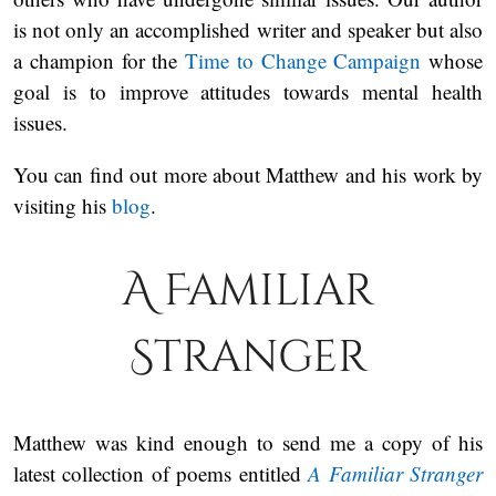
is not only an accomplished writer and speaker but also
a champion for the
Time to Change Campaign
whose
goal is to improve attitudes towards mental health
issues.
You can find out more about Matthew and his work by
visiting his
blog
.
A Familiar
Stranger
Matthew was kind enough to send me a copy of his
latest collection of poems entitled
A Familiar Stranger