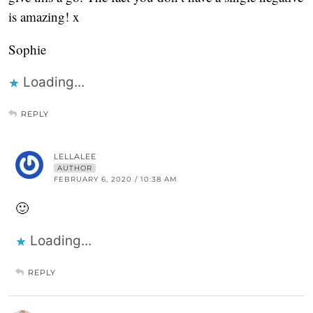
is amazing! x
Sophie
Loading...
REPLY
LELLALEE
AUTHOR
FEBRUARY 6, 2020 / 10:38 AM
🙂
Loading...
REPLY