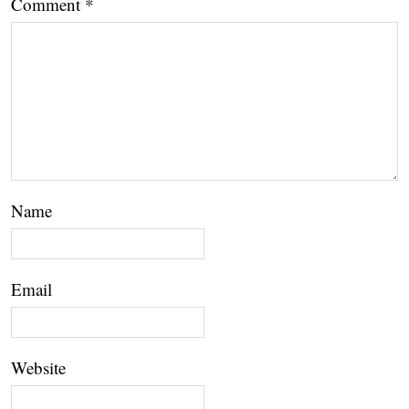
Comment
*
Name
Email
Website