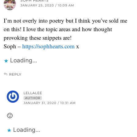
SOPH HEARTS
JANUARY 25, 2020 / 10:09 AM
I’m not overly into poetry but I think you’ve sold me
on this! I love the topic areas and how thought
provoking these snippets are!
Soph –
https://sophhearts.com
x
Loading...
REPLY
LELLALEE
AUTHOR
JANUARY 31, 2020 / 10:31 AM
🙂
Loading...