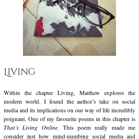
Living
Within the chapter Living, Matthew explores the
modern world. I found the author’s take on social
media and its implications on our way of life incredibly
poignant. One of my favourite poems in this chapter is
That’s Living Online
. This poem really made me
consider just how mind-numbing social media and