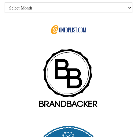
Archives