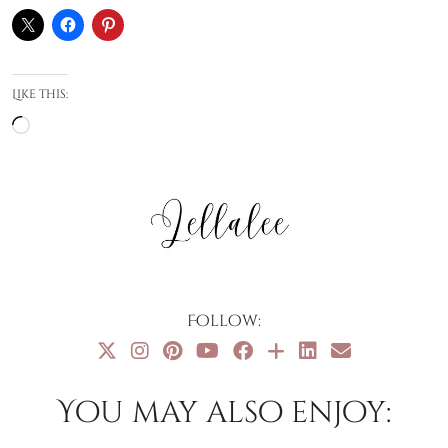
Like this:
Loading…
Follow:
You may also enjoy: