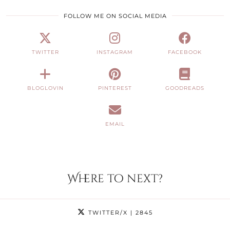
FOLLOW ME ON SOCIAL MEDIA
TWITTER
INSTAGRAM
FACEBOOK
BLOGLOVIN
PINTEREST
GOODREADS
EMAIL
Where to next?
TWITTER/X
| 2845