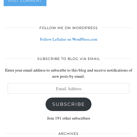
FOLLOW ME ON WORDPRESS
Follow Lellalee on WordPress.com
SUBSCRIBE TO BLOG VIA EMAIL
Enter your email address to subscribe to this blog and receive notifications of
new posts by email.
Email
Address
SUBSCRIBE
Join 191 other subscribers
ARCHIVES