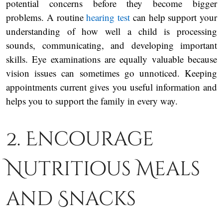
potential concerns before they become bigger
problems. A routine
hearing test
can help support your
understanding of how well a child is processing
sounds, communicating, and developing important
skills. Eye examinations are equally valuable because
vision issues can sometimes go unnoticed. Keeping
appointments current gives you useful information and
helps you to support the family in every way.
2. Encourage
Nutritious Meals
and Snacks