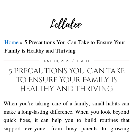
Home
»
5 Precautions You Can Take to Ensure Your
Family is Healthy and Thriving
JUNE 10, 2026
HEALTH
5 Precautions You Can Take
to Ensure Your Family is
Healthy and Thriving
When you’re taking care of a family, small habits can
make a long-lasting difference. When you look beyond
quick fixes, it can help you to build routines that
support everyone, from busy parents to growing