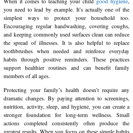
When it comes to teaching your child
good hygiene
,
you need to lead by example. It’s actually one of the
simplest ways to protect your household too.
Encouraging regular handwashing, covering coughs,
and keeping commonly used surfaces clean can reduce
the spread of illnesses. It is also helpful to replace
toothbrushes when needed and reinforce everyday
habits through positive reminders. These practices
support healthier routines and can benefit family
members of all ages.
Protecting your family’s health doesn’t require any
dramatic changes. By paying attention to screenings,
nutrition, activity, sleep, and hygiene, you can create a
stronger foundation for long-term wellness. Small
actions completed consistently often produce the
greatest results. When you focus on these simple habits