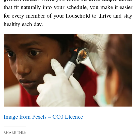
that fit naturally into your schedule, you make it easier
for every member of your household to thrive and stay
healthy each day.
Image from Pexels – CC0 Licence
Share this: