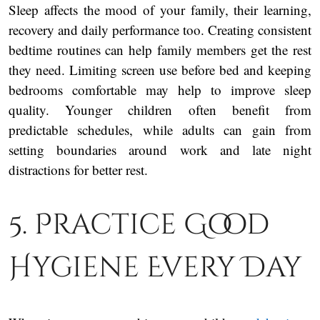
Sleep affects the mood of your family, their learning,
recovery and daily performance too. Creating consistent
bedtime routines can help family members get the rest
they need. Limiting screen use before bed and keeping
bedrooms comfortable may help to improve sleep
quality. Younger children often benefit from
predictable schedules, while adults can gain from
setting boundaries around work and late night
distractions for better rest.
5. Practice Good
Hygiene Every Day