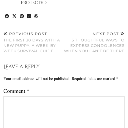
Protected
PREVIOUS POST
NEXT POST
THE FIRST 30 DAYS WITH A
5 THOUGHTFUL WAYS TO
NEW PUPPY: A WEEK-BY-
EXPRESS CONDOLENCES
WEEK SURVIVAL GUIDE
WHEN YOU CAN’T BE THERE
Leave a Reply
Your email address will not be published.
Required fields are marked
*
Comment
*