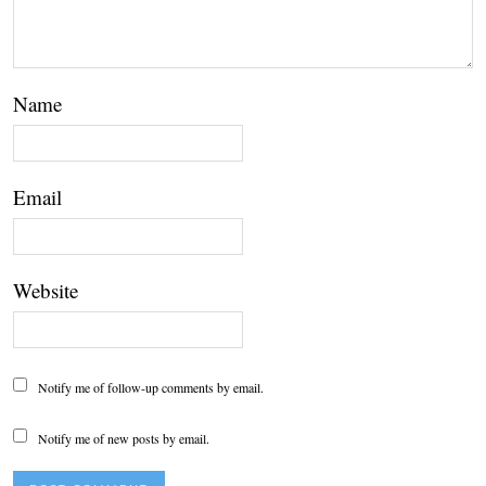
Name
Email
Website
Notify me of follow-up comments by email.
Notify me of new posts by email.