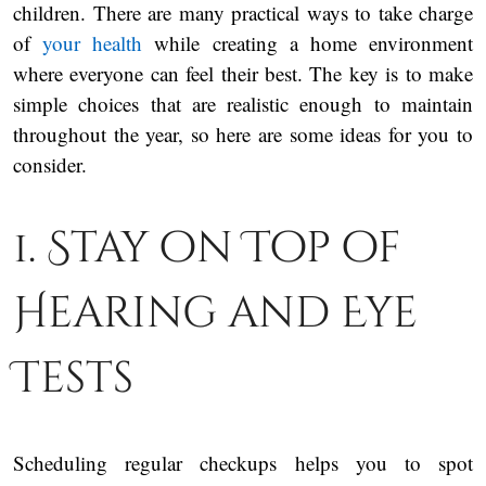
children. There are many practical ways to take charge
of
your health
while creating a home environment
where everyone can feel their best. The key is to make
simple choices that are realistic enough to maintain
throughout the year, so here are some ideas for you to
consider.
1. Stay on Top of
Hearing and Eye
Tests
Scheduling regular checkups helps you to spot