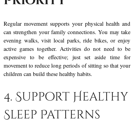
Priority
Regular movement supports your physical health and
can strengthen your family connections. You may take
evening walks, visit local parks, ride bikes, or enjoy
active games together. Activities do not need to be
expensive to be effective; just set aside time for
movement to reduce long periods of sitting so that your
children can build these healthy habits.
4. Support Healthy
Sleep Patterns