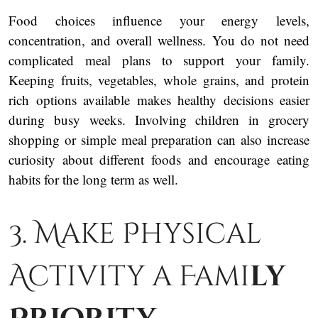
Food choices influence your energy levels,
concentration, and overall wellness. You do not need
complicated meal plans to support your family.
Keeping fruits, vegetables, whole grains, and protein
rich options available makes healthy decisions easier
during busy weeks. Involving children in grocery
shopping or simple meal preparation can also increase
curiosity about different foods and encourage eating
habits for the long term as well.
3. Make Physical
Activity a Fami
ly