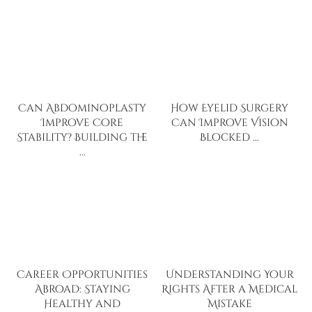
Can Abdominoplasty
How Eyelid Surgery
Improve Core
Can Improve Vision
Stability? Building the
Blocked …
…
Career Opportunities
Understanding Your
Abroad: Staying
Rights After a Medical
Healthy and
Mistake