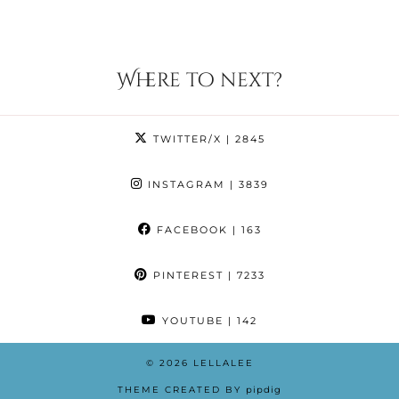
Where to next?
TWITTER/X
| 2845
INSTAGRAM
| 3839
FACEBOOK
| 163
PINTEREST
| 7233
YOUTUBE
| 142
© 2026
LELLALEE
THEME CREATED BY
pipdig