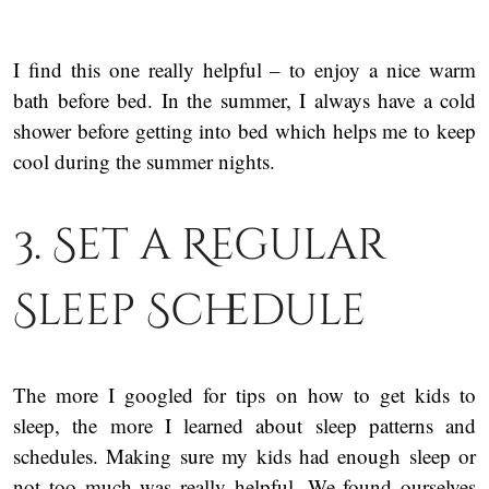
I find this one really helpful – to enjoy a nice warm
bath before bed. In the summer, I always have a cold
shower before getting into bed which helps me to keep
cool during the summer nights.
3. Set a Regular
Sleep Schedule
The more I googled for tips on how to get kids to
sleep, the more I learned about sleep patterns and
schedules. Making sure my kids had enough sleep or
not too much was really helpful. We found ourselves