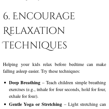
6. Encourage
Relaxation
Techniques
Helping your kids relax before bedtime can make
falling asleep easier. Try these techniques:
Deep Breathing
– Teach children simple breathing
exercises (e.g., inhale for four seconds, hold for four,
exhale for four).
Gentle Yoga or Stretching
– Light stretching can