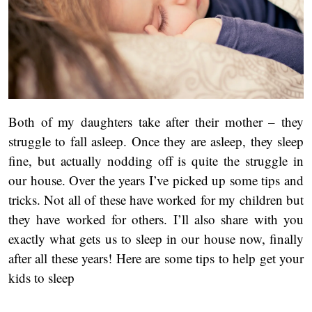
Both of my daughters take after their mother – they
struggle to fall asleep. Once they are asleep, they sleep
fine, but actually nodding off is quite the struggle in
our house. Over the years I’ve picked up some tips and
tricks. Not all of these have worked for my children but
they have worked for others. I’ll also share with you
exactly what gets us to sleep in our house now, finally
after all these years! Here are some tips to help get your
kids to sleep