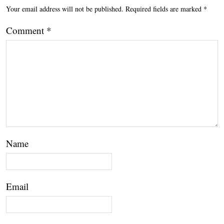
Your email address will not be published.
Required fields are marked
*
Comment
*
Name
Email