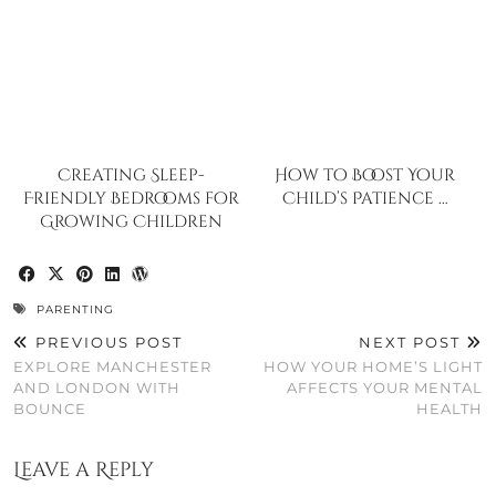
Creating Sleep-
How to Boost Your
Friendly Bedrooms for
Child’s Patience …
Growing Children
PARENTING
PREVIOUS POST
NEXT POST
EXPLORE MANCHESTER
HOW YOUR HOME’S LIGHT
AND LONDON WITH
AFFECTS YOUR MENTAL
BOUNCE
HEALTH
Leave a Reply