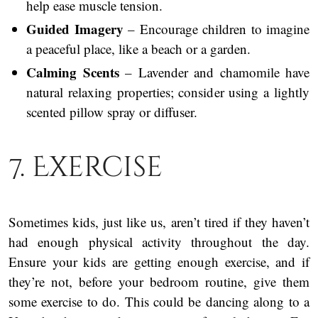
help ease muscle tension.
Guided Imagery
– Encourage children to imagine
a peaceful place, like a beach or a garden.
Calming Scents
– Lavender and chamomile have
natural relaxing properties; consider using a lightly
scented pillow spray or diffuser.
7. Exercise
Sometimes kids, just like us, aren’t tired if they haven’t
had enough physical activity throughout the day.
Ensure your kids are getting enough exercise, and if
they’re not, before your bedroom routine, give them
some exercise to do. This could be dancing along to a