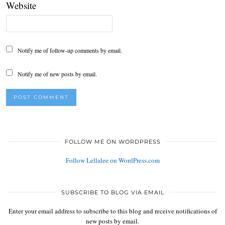
Website
Notify me of follow-up comments by email.
Notify me of new posts by email.
FOLLOW ME ON WORDPRESS
Follow Lellalee on WordPress.com
SUBSCRIBE TO BLOG VIA EMAIL
Enter your email address to subscribe to this blog and receive notifications of
new posts by email.