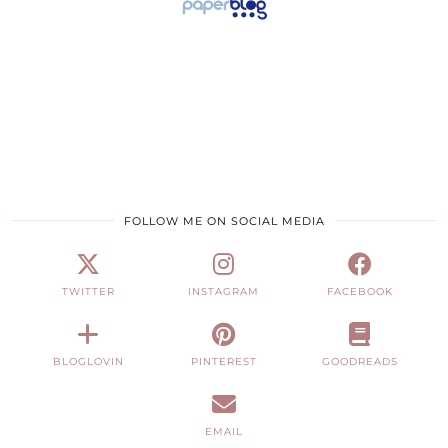
FOLLOW ME ON SOCIAL MEDIA
TWITTER
INSTAGRAM
FACEBOOK
BLOGLOVIN
PINTEREST
GOODREADS
EMAIL