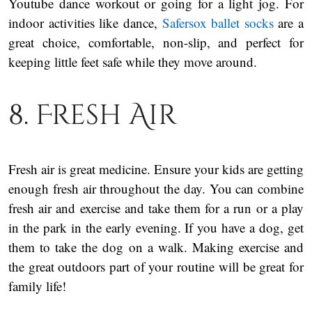
Youtube dance workout or going for a light jog. For
indoor activities like dance,
Safersox ballet socks
are a
great choice, comfortable, non-slip, and perfect for
keeping little feet safe while they move around.
8. Fresh Air
Fresh air is great medicine. Ensure your kids are getting
enough fresh air throughout the day. You can combine
fresh air and exercise and take them for a run or a play
in the park in the early evening. If you have a dog, get
them to take the dog on a walk. Making exercise and
the great outdoors part of your routine will be great for
family life!