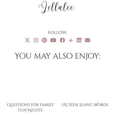
Follow:
You may also enjoy:
Questions for Family
UK Teen Slang Words
Fun Nights