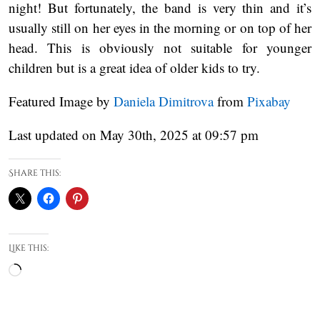
night! But fortunately, the band is very thin and it’s
usually still on her eyes in the morning or on top of her
head. This is obviously not suitable for younger
children but is a great idea of older kids to try.
Featured Image by
Daniela Dimitrova
from
Pixabay
Last updated on May 30th, 2025 at 09:57 pm
Share this:
Like this:
Loading…