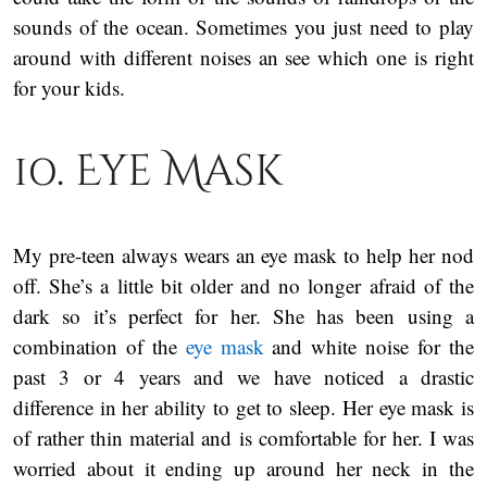
sounds of the ocean. Sometimes you just need to play
around with different noises an see which one is right
for your kids.
10. Eye Mask
My pre-teen always wears an eye mask to help her nod
off. She’s a little bit older and no longer afraid of the
dark so it’s perfect for her. She has been using a
combination of the
eye mask
and white noise for the
past 3 or 4 years and we have noticed a drastic
difference in her ability to get to sleep. Her eye mask is
of rather thin material and is comfortable for her. I was
worried about it ending up around her neck in the