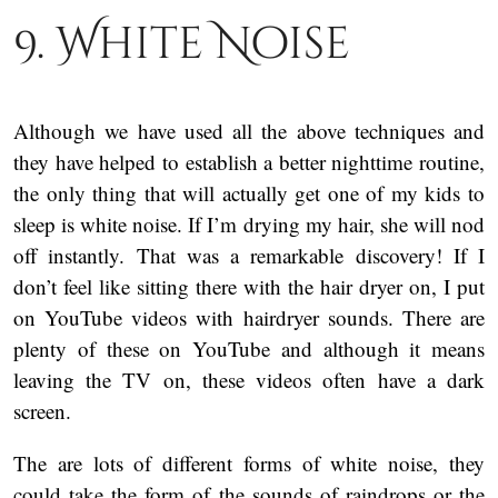
9. White Noise
Although we have used all the above techniques and
they have helped to establish a better nighttime routine,
the only thing that will actually get one of my kids to
sleep is white noise. If I’m drying my hair, she will nod
off instantly. That was a remarkable discovery! If I
don’t feel like sitting there with the hair dryer on, I put
on YouTube videos with hairdryer sounds. There are
plenty of these on YouTube and although it means
leaving the TV on, these videos often have a dark
screen.
The are lots of different forms of white noise, they
could take the form of the sounds of raindrops or the