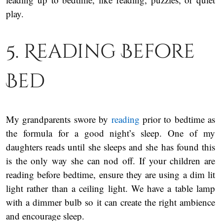
play.
5. Reading Before
Bed
My grandparents swore by
reading
prior to bedtime as
the formula for a good night’s sleep. One of my
daughters reads until she sleeps and she has found this
is the only way she can nod off. If your children are
reading before bedtime, ensure they are using a dim lit
light rather than a ceiling light. We have a table lamp
with a dimmer bulb so it can create the right ambience
and encourage sleep.