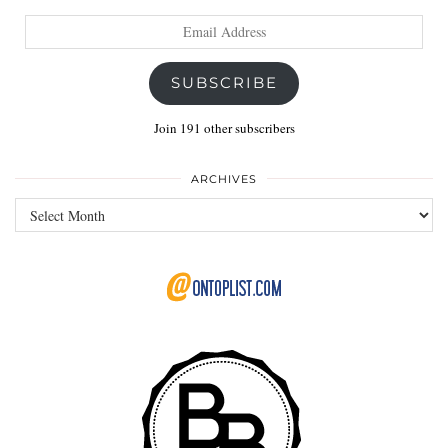
Email
Address
SUBSCRIBE
Join 191 other subscribers
ARCHIVES
Archives