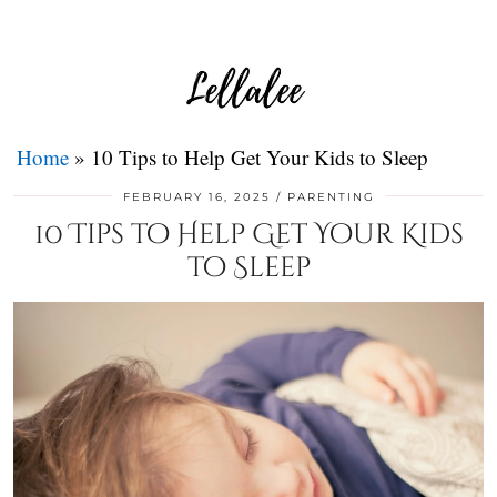
Home
»
10 Tips to Help Get Your Kids to Sleep
FEBRUARY 16, 2025
PARENTING
10 Tips to Help Get Your Kids
to Sleep