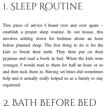
1. Sleep Routine
This piece of advice I heard over and over again –
establish a proper sleep routine. In our house, this
involves settling down for bedtime about an hour
before planned sleep. The first thing to do is for the
kids to brush their teeth. They then put on their
pyjamas and read a book in bed. When the kids were
younger, I would read to them for half an hour or so
and then tuck them in. Having set times did sometimes
help and it actually really helped us as a family to stay
organised.
2. Bath Before Bed