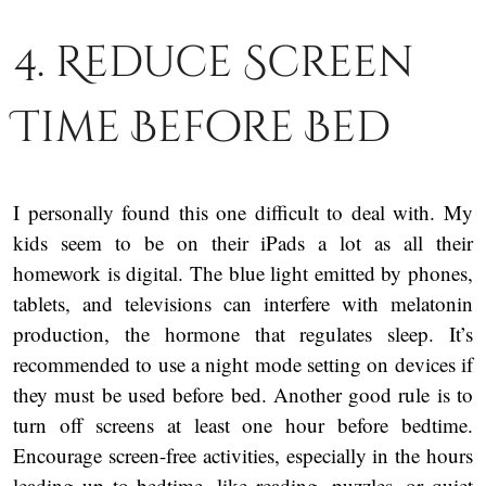
4. Reduce Screen
Time Before Bed
I personally found this one difficult to deal with. My
kids seem to be on their iPads a lot as all their
homework is digital. The blue light emitted by phones,
tablets, and televisions can interfere with melatonin
production, the hormone that regulates sleep. It’s
recommended to use a night mode setting on devices if
they must be used before bed. Another good rule is to
turn off screens at least one hour before bedtime.
Encourage screen-free activities, especially in the hours
leading up to bedtime, like reading, puzzles, or quiet