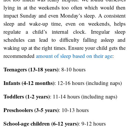
lying in at the weekends too often which would then
impact Sunday and even Monday’s sleep. A consistent
sleep and wake-up time, even on weekends, helps
regulate a child’s internal clock. Irregular sleep
schedules can lead to difficulty falling asleep and
waking up at the right times. Ensure your child gets the
recommended
amount of sleep based on their age
:
Teenagers (13-18 years)
: 8-10 hours
Infants (4-12 months)
: 12-16 hours (including naps)
Toddlers (1-2 years)
: 11-14 hours (including naps)
Preschoolers (3-5 years)
: 10-13 hours
School-age children (6-12 years)
: 9-12 hours