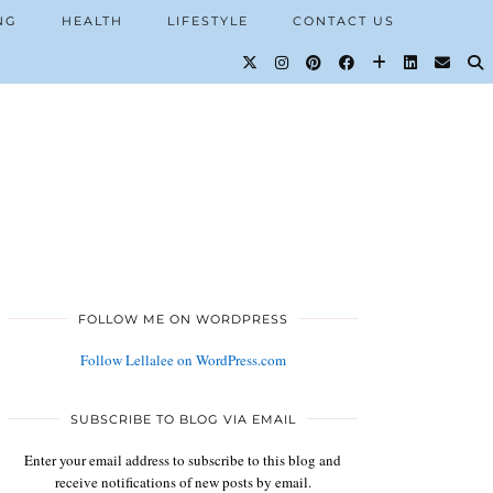
NG
HEALTH
LIFESTYLE
CONTACT US
FOLLOW ME ON WORDPRESS
Follow Lellalee on WordPress.com
SUBSCRIBE TO BLOG VIA EMAIL
Enter your email address to subscribe to this blog and
receive notifications of new posts by email.