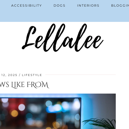
ACCESSIBILITY
DOGS
INTERIORS
BLOGGI
12, 2025
LIFESTYLE
ws Like FROM