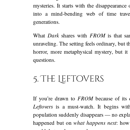
mysteries. It starts with the disappearance
into a mind-bending web of time travel,
generations.
What
Dark
shares with
FROM
is that sa
unraveling. The setting feels ordinary, but t
horror, more metaphysical mystery, but i
questions.
5. The Leftovers
If you’re drawn to
FROM
because of its 
Leftovers
is a must-watch. It begins with
population suddenly disappears — no expla
happened but on
what happens next
: how