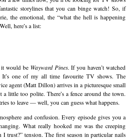
fantastic storylines that you can binge watch! So, if
ie, the emotional, the “what the hell is happening
ell, here’s a list:
, it would be
Wayward Pines
. If you haven’t watched
 It’s one of my all time favourite TV shows. The
rvice agent (Matt Dillon) arrives in a picturesque small
ut a little too polite. There’s a fence around the town.
ries to leave — well, you can guess what happens.
mosphere and confusion. Every episode gives you a
 changing. What really hooked me was the creeping
 trust?” tension. The first season in particular nails