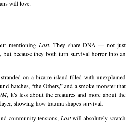
ans will love.
ut mentioning
Lost
. They share DNA — not just
, but because they both turn survival horror into an
 stranded on a bizarre island filled with unexplained
nd hatches, “the Others,” and a smoke monster that
OM
, it’s less about the creatures and more about the
 layer, showing how trauma shapes survival.
 and community tensions,
Lost
will absolutely scratch