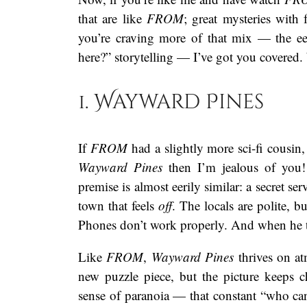
that are like
FROM
; great mysteries with 
you’re craving more of that mix — the eer
here?” storytelling — I’ve got you covered. W
1. Wayward Pines
If
FROM
had a slightly more sci-fi cousin
Wayward Pines
then I’m jealous of you!
premise is almost eerily similar: a secret se
town that feels
off
. The locals are polite, b
Phones don’t work properly. And when he t
Like
FROM
,
Wayward Pines
thrives on at
new puzzle piece, but the picture keeps
sense of paranoia — that constant “who can I