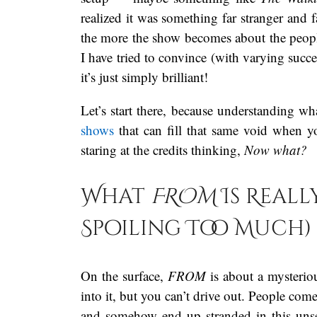
realized it was something far stranger and 
the more the show becomes about the people t
I have tried to convince (with varying succ
it’s just simply brilliant!
Let’s start there, because understanding w
shows
that can fill that same void when 
staring at the credits thinking,
Now what?
What
FROM
Is Real
Spoiling Too Much)
On the surface,
FROM
is about a mysterio
into it, but you can’t drive out. People com
and somehow end up stranded in this unse