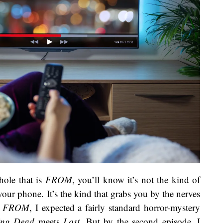
hole that is
FROM
, you’ll know it’s not the kind of
ur phone. It’s the kind that grabs you by the nerves
g
FROM
, I expected a fairly standard horror-mystery
ing Dead
meets
Lost
. But by the second episode, I