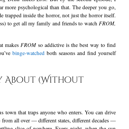
far more psychological than that. The deeper you go,
rapped inside the horror, not just the horror itself.
ess) to get all my family and friends to watch
FROM,
hat makes
FROM
so addictive is the best way to find
you’ve
binge-watched
both seasons and find yourself
ly About (Without
us town that traps anyone who enters. You can drive
e from all over — different states, different decades —
ttling slice of nowhere. Every night, when the sun