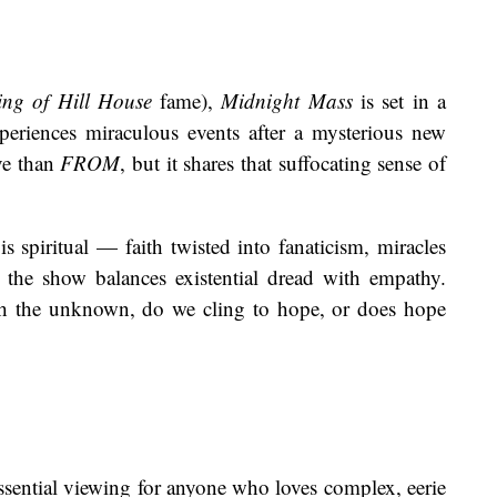
ng of Hill House
fame),
Midnight Mass
is set in a
eriences miraculous events after a mysterious new
ive than
FROM
, but it shares that suffocating sense of
is spiritual — faith twisted into fanaticism, miracles
 the show balances existential dread with empathy.
th the unknown, do we cling to hope, or does hope
essential viewing for anyone who loves complex, eerie