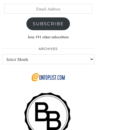
Email
Address
SUBSCRIBE
Join 191 other subscribers
ARCHIVES
Archives