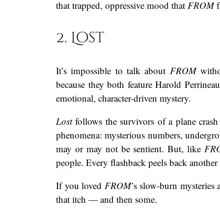
that trapped, oppressive mood that
FROM
f
2. Lost
It’s impossible to talk about
FROM
witho
because they both feature Harold Perrineau
emotional, character-driven mystery.
Lost
follows the survivors of a plane crash
phenomena: mysterious numbers, undergrou
may or may not be sentient. But, like
FR
people. Every flashback peels back another
If you loved
FROM
’s slow-burn mysteries
that itch — and then some.