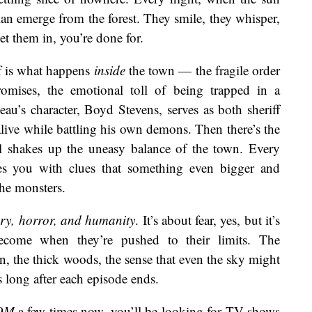
an emerge from the forest. They smile, they whisper,
 them in, you’re done for.
lf is what happens
inside
the town — the fragile order
omises, the emotional toll of being trapped in a
au’s character, Boyd Stevens, serves as both sheriff
alive while battling his own demons. Then there’s the
l shakes up the uneasy balance of the town. Every
ses you with clues that something even bigger and
he monsters.
ry, horror, and humanity
. It’s about fear, yes, but it’s
ecome when they’re pushed to their limits. The
n, the thick woods, the sense that even the sky might
rs long after each episode ends.
OM
a few times now, you’ll be looking for TV shows