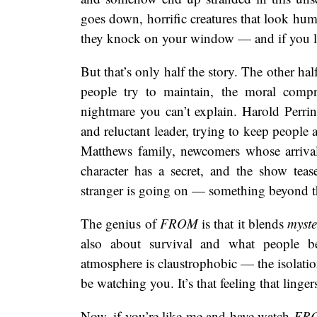
goes down, horrific creatures that look hum
they knock on your window — and if you let
But that’s only half the story. The other ha
people try to maintain, the moral compr
nightmare you can’t explain. Harold Perrine
and reluctant leader, trying to keep people 
Matthews family, newcomers whose arriva
character has a secret, and the show tea
stranger is going on — something beyond t
The genius of
FROM
is that it blends
myste
also about survival and what people b
atmosphere is claustrophobic — the isolatio
be watching you. It’s that feeling that linge
Now, if you’re like me and have watch
FR