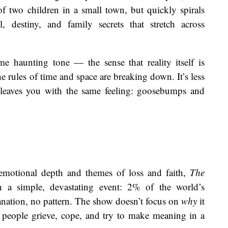
 of two children in a small town, but quickly spirals
 destiny, and family secrets that stretch across
me haunting tone — the sense that reality itself is
he rules of time and space are breaking down. It’s less
t leaves you with the same feeling: goosebumps and
emotional depth and themes of loss and faith,
The
 a simple, devastating event: 2% of the world’s
nation, no pattern. The show doesn’t focus on
why
it
 people grieve, cope, and try to make meaning in a