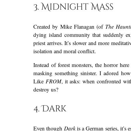
3. Midnight Mass
Created by Mike Flanagan (of
The Haunti
dying island community that suddenly exp
priest arrives. It’s slower and more meditat
isolation and moral conflict.
Instead of forest monsters, the horror here 
masking something sinister. I adored how
Like
FROM
, it asks: when confronted wi
destroy us?
4. Dark
Even though
Dark
is a German series, it’s 