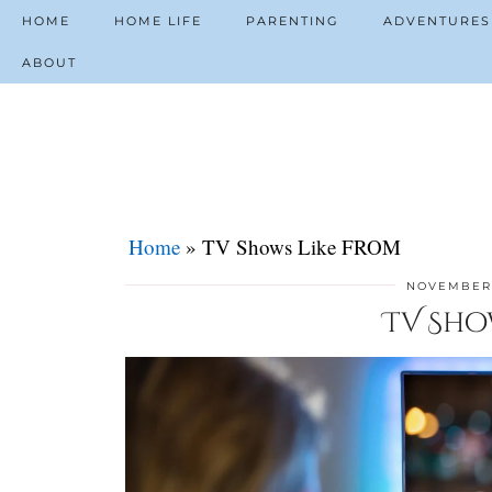
HOME
HOME LIFE
PARENTING
ADVENTURES
ABOUT
Home
»
TV Shows Like FROM
NOVEMBER 
TV Sho