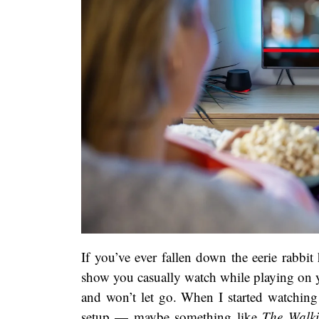
If you’ve ever fallen down the eerie rabbit 
show you casually watch while playing on yo
and won’t let go. When I started watchin
setup — maybe something like
The Walk