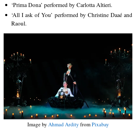
‘Prima Dona’ performed by Carlotta Altieri.
‘All I ask of You’ performed by Christine Daaé and
Raoul.
Image by
Ahmad Ardity
from
Pixabay