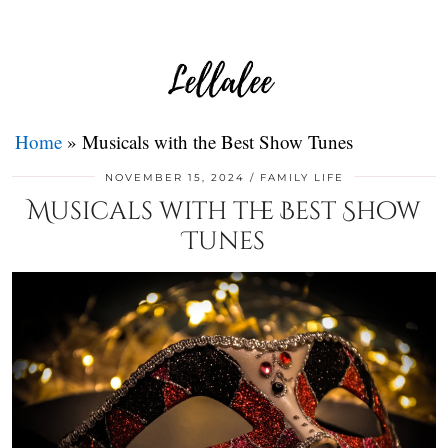
Home
»
Musicals with the Best Show Tunes
NOVEMBER 15, 2024
FAMILY LIFE
Musicals with the Best Show
Tunes