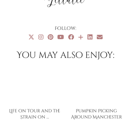
Follow:
You may also enjoy:
Life on Tour and the
Pumpkin Picking
Strain on …
Around Manchester