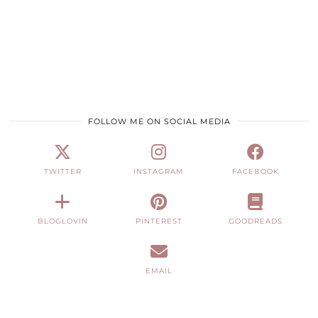
FOLLOW ME ON SOCIAL MEDIA
TWITTER
INSTAGRAM
FACEBOOK
BLOGLOVIN
PINTEREST
GOODREADS
EMAIL