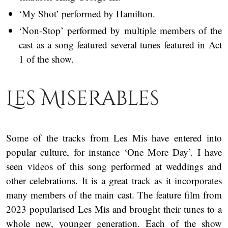
‘My Shot’ performed by Hamilton.
‘Non-Stop’ performed by multiple members of the
cast as a song featured several tunes featured in Act
1 of the show.
Les Miserables
Some of the tracks from Les Mis have entered into
popular culture, for instance ‘One More Day’. I have
seen videos of this song performed at weddings and
other celebrations. It is a great track as it incorporates
many members of the main cast. The feature film from
2023 popularised Les Mis and brought their tunes to a
whole new, younger generation. Each of the show