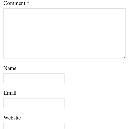
Comment
*
Name
Email
Website