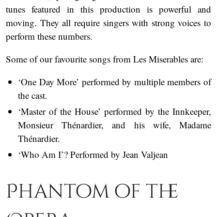
tunes featured in this production is powerful and
moving. They all require singers with strong voices to
perform these numbers.
Some of our favourite songs from Les Miserables are:
‘One Day More’ performed by multiple members of
the cast.
‘Master of the House’ performed by the Innkeeper,
Monsieur Thénardier, and his wife, Madame
Thénardier.
‘Who Am I’? Performed by Jean Valjean
Phantom of the