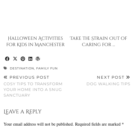
Halloween Activities
Take the Strain Out of
for Kids in Manchester
Caring for …
DESTINATION
,
FAMILY FUN
PREVIOUS POST
NEXT POST
COSY TIPS TO TRANSFORM
DOG WALKING TIPS
YOUR HOME INTO A SNUG
SANCTUARY
Leave a Reply
Your email address will not be published.
Required fields are marked
*