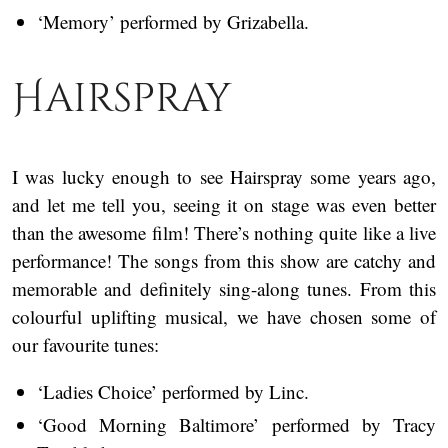
‘Memory’ performed by Grizabella.
Hairspray
I was lucky enough to see Hairspray some years ago,
and let me tell you, seeing it on stage was even better
than the awesome film! There’s nothing quite like a live
performance! The songs from this show are catchy and
memorable and definitely sing-along tunes. From this
colourful uplifting musical, we have chosen some of
our favourite tunes:
‘Ladies Choice’ performed by Linc.
‘Good Morning Baltimore’ performed by Tracy