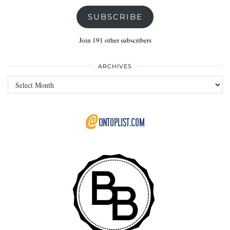
SUBSCRIBE
Join 191 other subscribers
ARCHIVES
Archives