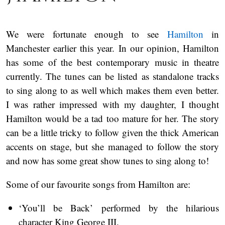
We were fortunate enough to see
Hamilton
in
Manchester earlier this year. In our opinion, Hamilton
has some of the best contemporary music in theatre
currently. The tunes can be listed as standalone tracks
to sing along to as well which makes them even better.
I was rather impressed with my daughter, I thought
Hamilton would be a tad too mature for her. The story
can be a little tricky to follow given the thick American
accents on stage, but she managed to follow the story
and now has some great show tunes to sing along to!
Some of our favourite songs from Hamilton are:
‘You’ll be Back’ performed by the hilarious
character King George III.