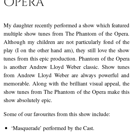
Opera
My daughter recently performed a show which featured
multiple show tunes from The Phantom of the Opera.
Although my children are not particularly fond of the
play (I on the other hand am), they still love the show
tunes from this epic production. Phantom of the Opera
is another Andrew Lloyd Weber classic. Show tunes
from Andrew Lloyd Weber are always powerful and
memorable. Along with the brilliant visual appeal, the
show tunes from The Phantom of the Opera make this
show absolutely epic.
Some of our favourites from this show include:
‘Masquerade’ performed by the Cast.