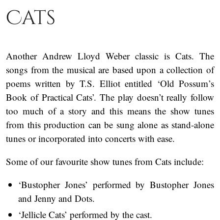
Cats
Another Andrew Lloyd Weber classic is Cats. The
songs from the musical are based upon a collection of
poems written by T.S. Elliot entitled ‘Old Possum’s
Book of Practical Cats’. The play doesn’t really follow
too much of a story and this means the show tunes
from this production can be sung alone as stand-alone
tunes or incorporated into concerts with ease.
Some of our favourite show tunes from Cats include:
‘Bustopher Jones’ performed by Bustopher Jones
and Jenny and Dots.
‘Jellicle Cats’ performed by the cast.