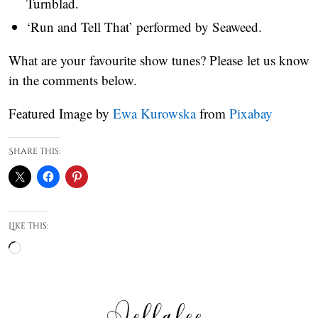
Turnblad.
‘Run and Tell That’ performed by Seaweed.
What are your favourite show tunes? Please let us know
in the comments below.
Featured Image by
Ewa Kurowska
from
Pixabay
Share this:
Like this:
Loading…