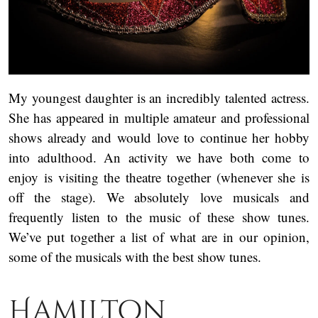
My youngest daughter is an incredibly talented actress.
She has appeared in multiple amateur and professional
shows already and would love to continue her hobby
into adulthood. An activity we have both come to
enjoy is visiting the theatre together (whenever she is
off the stage). We absolutely love musicals and
frequently listen to the music of these show tunes.
We’ve put together a list of what are in our opinion,
some of the musicals with the best show tunes.
Hamilton