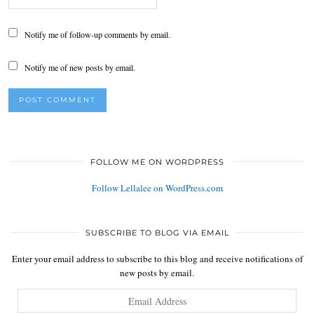
Notify me of follow-up comments by email.
Notify me of new posts by email.
FOLLOW ME ON WORDPRESS
Follow Lellalee on WordPress.com
SUBSCRIBE TO BLOG VIA EMAIL
Enter your email address to subscribe to this blog and receive notifications of
new posts by email.
Email
Address