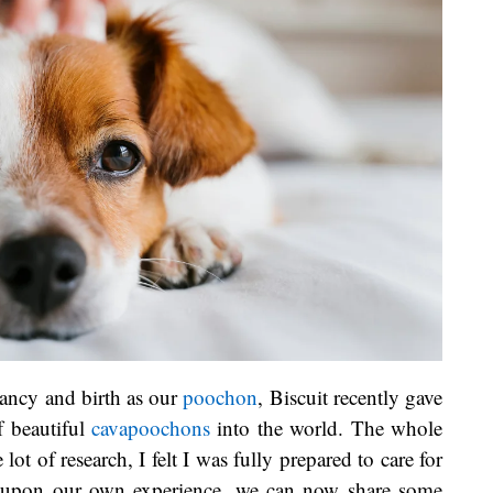
ancy and birth as our
poochon
, Biscuit recently gave
f beautiful
cavapoochons
into the world. The whole
lot of research, I felt I was fully prepared to care for
 upon our own experience, we can now share some