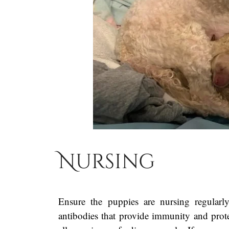
Nursing
Ensure the puppies are nursing regularl
antibodies that provide immunity and prote