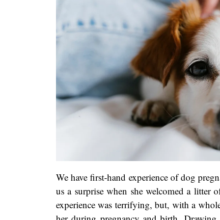
We have first-hand experience of dog pregn
us a surprise when she welcomed a litter o
experience was terrifying, but, with a whole 
her during pregnancy and birth. Drawing