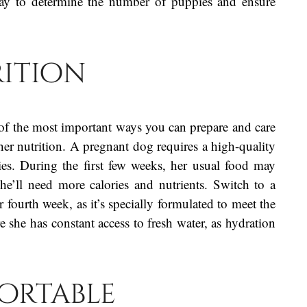
ray to determine the number of puppies and ensure
ition
f the most important ways you can prepare and care
her nutrition. A pregnant dog requires a high-quality
es. During the first few weeks, her usual food may
she’ll need more calories and nutrients. Switch to a
fourth week, as it’s specially formulated to meet the
she has constant access to fresh water, as hydration
ortable