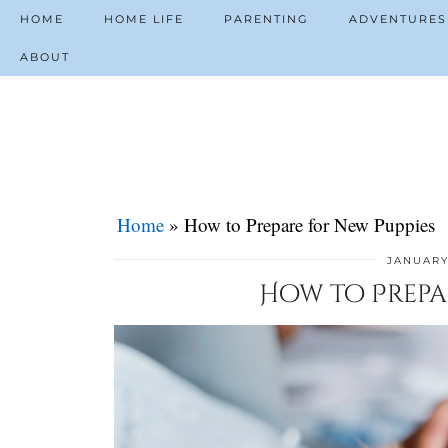
HOME
HOME LIFE
PARENTING
ADVENTURES
ABOUT
Home
»
How to Prepare for New Puppies
JANUARY
How to Prepa