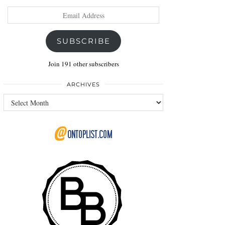
Email
Address
SUBSCRIBE
Join 191 other subscribers
ARCHIVES
Archives