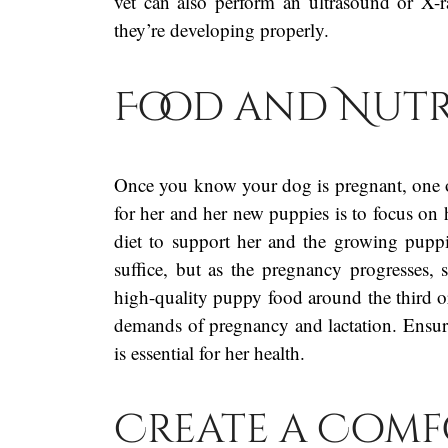
vet can also perform an ultrasound or X-
they’re developing properly.
Food and Nutr
Once you know your dog is pregnant, one o
for her and her new puppies is to focus on 
diet to support her and the growing puppi
suffice, but as the pregnancy progresses, 
high-quality puppy food around the third or 
demands of pregnancy and lactation. Ensure 
is essential for her health.
Create a Comf