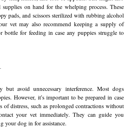
ial supplies on hand for the whelping process. These
py pads, and scissors sterilized with rubbing alcohol
. Your vet may also recommend keeping a supply of
 bottle for feeding in case any puppies struggle to
r
y but avoid unnecessary interference. Most dogs
pies. However, it’s important to be prepared in case
s of distress, such as prolonged contractions without
ontact your vet immediately. They can guide you
 your dog in for assistance.