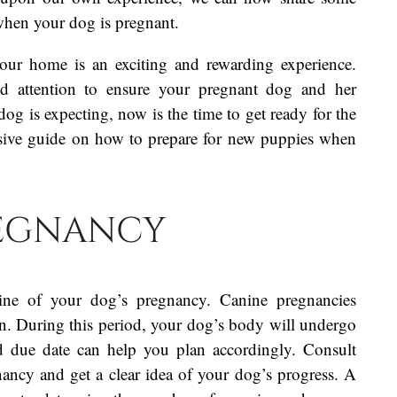
when your dog is pregnant.
our home is an exciting and rewarding experience.
and attention to ensure your pregnant dog and her
og is expecting, now is the time to get ready for the
nsive guide on how to prepare for new puppies when
regnancy
eline of your dog’s pregnancy. Canine pregnancies
on. During this period, your dog’s body will undergo
d due date can help you plan accordingly. Consult
nancy and get a clear idea of your dog’s progress. A