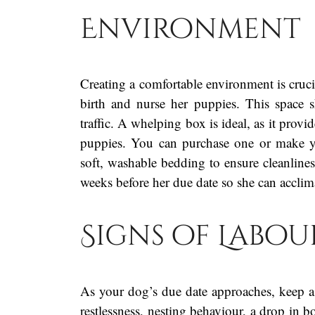
Environment
Creating a comfortable environment is cruc
birth and nurse her puppies. This space 
traffic. A whelping box is ideal, as it prov
puppies. You can purchase one or make y
soft, washable bedding to ensure cleanlines
weeks before her due date so she can acclima
Signs of Labou
As your dog’s due date approaches, keep a 
restlessness, nesting behaviour, a drop in b