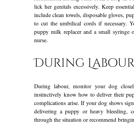
lick her genitals excessively. Keep essent
include clean towels, disposable gloves, pup
to cut the umbilical cords if necessary
puppy milk replacer and a small syringe or
nurse.
During Labou
During labour, monitor your dog closel
instinctively know how to deliver their pup
complications arise. If your dog shows sign
delivering a puppy or heavy bleeding, c
through the situation or recommend bringing