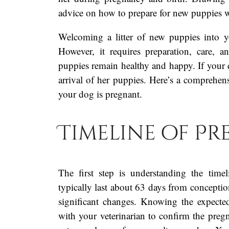
advice on how to prepare for new puppies 
Welcoming a litter of new puppies into y
However, it requires preparation, care, 
puppies remain healthy and happy. If your d
arrival of her puppies. Here’s a comprehe
your dog is pregnant.
Timeline of P
The first step is understanding the tim
typically last about 63 days from concepti
significant changes. Knowing the expecte
with your veterinarian to confirm the preg