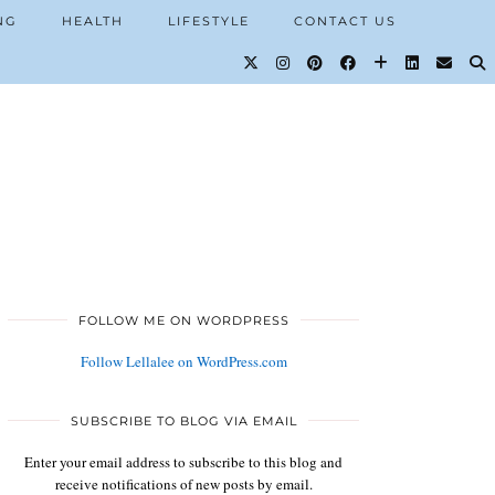
NG
HEALTH
LIFESTYLE
CONTACT US
FOLLOW ME ON WORDPRESS
Follow Lellalee on WordPress.com
SUBSCRIBE TO BLOG VIA EMAIL
Enter your email address to subscribe to this blog and
receive notifications of new posts by email.