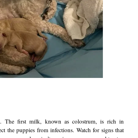
y. The first milk, known as colostrum, is rich in
ct the puppies from infections. Watch for signs that