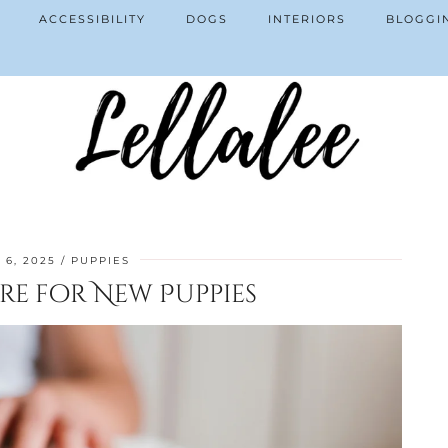
ACCESSIBILITY
DOGS
INTERIORS
BLOGGI
 6, 2025
PUPPIES
re for New Puppies