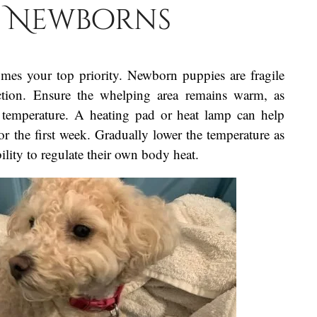
e Newborns
omes your top priority. Newborn puppies are fragile
ection. Ensure the whelping area remains warm, as
y temperature. A heating pad or heat lamp can help
r the first week. Gradually lower the temperature as
ility to regulate their own body heat.