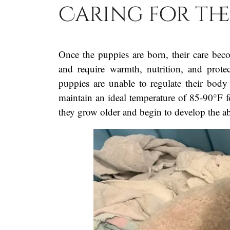
Caring for th
Once the puppies are born, their care bec
and require warmth, nutrition, and prot
puppies are unable to regulate their bod
maintain an ideal temperature of 85-90°F fo
they grow older and begin to develop the ab