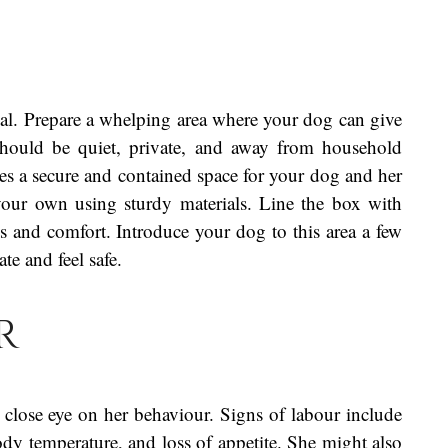
ial. Prepare a whelping area where your dog can give
should be quiet, private, and away from household
ides a secure and contained space for your dog and her
our own using sturdy materials. Line the box with
s and comfort. Introduce your dog to this area a few
te and feel safe.
r
close eye on her behaviour. Signs of labour include
ody temperature, and loss of appetite. She might also