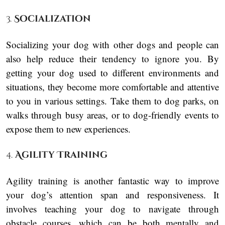
3.
Socialization
Socializing your dog with other dogs and people can
also help reduce their tendency to ignore you. By
getting your dog used to different environments and
situations, they become more comfortable and attentive
to you in various settings. Take them to dog parks, on
walks through busy areas, or to dog-friendly events to
expose them to new experiences.
4.
Agility Training
Agility training is another fantastic way to improve
your dog’s attention span and responsiveness. It
involves teaching your dog to navigate through
obstacle courses, which can be both mentally and