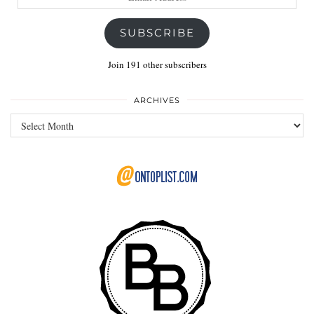
Address
SUBSCRIBE
Join 191 other subscribers
ARCHIVES
Archives