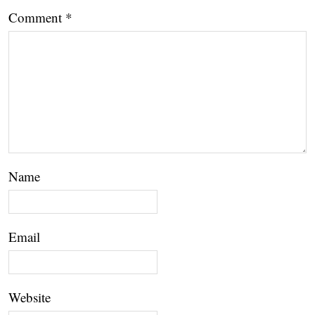
Comment
*
Name
Email
Website