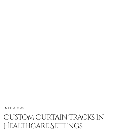
INTERIORS
Custom Curtain Tracks in
Healthcare Settings