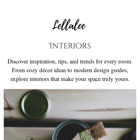
Interiors
Discover inspiration, tips, and trends for every room.
From cozy décor ideas to modern design guides,
explore interiors that make your space truly yours.