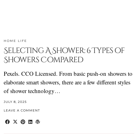
HOME LIFE
Selecting A Shower: 6 Types of
Showers Compared
Pexels. CCO Licensed. From basic push-on showers to
elaborate smart showers, there are a few different styles
of shower technology…
JULY 8, 2025
LEAVE A COMMENT