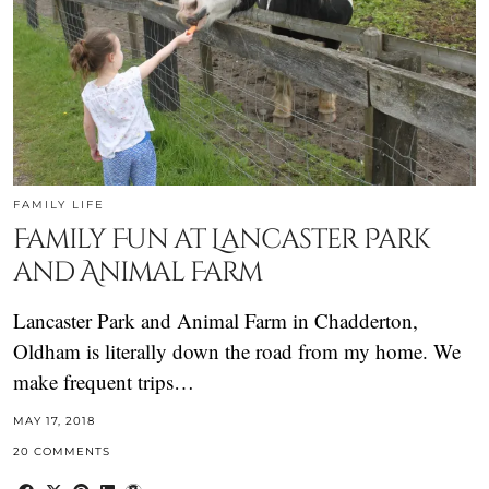
FAMILY LIFE
Family Fun at Lancaster Park
and Animal Farm
Lancaster Park and Animal Farm in Chadderton,
Oldham is literally down the road from my home. We
make frequent trips…
MAY 17, 2018
20 COMMENTS