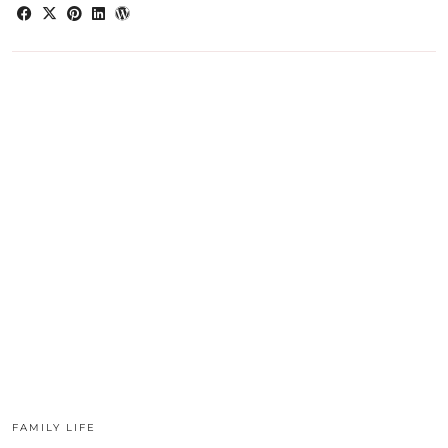
FAMILY LIFE