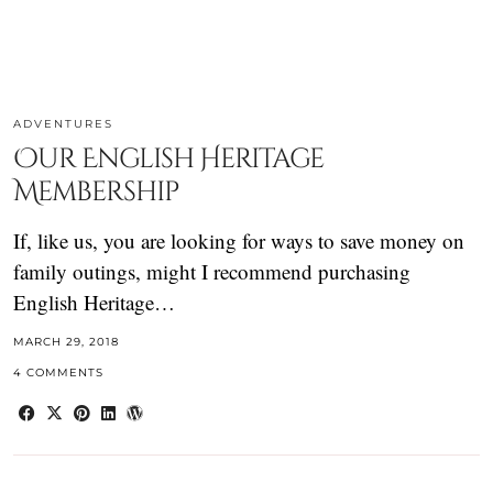
ADVENTURES
Our English Heritage
Membership
If, like us, you are looking for ways to save money on
family outings, might I recommend purchasing
English Heritage…
MARCH 29, 2018
4 COMMENTS