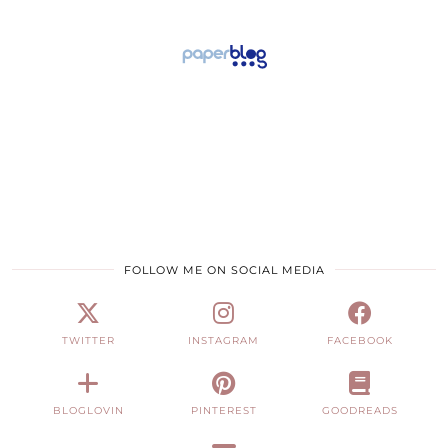
FOLLOW ME ON SOCIAL MEDIA
TWITTER
INSTAGRAM
FACEBOOK
BLOGLOVIN
PINTEREST
GOODREADS