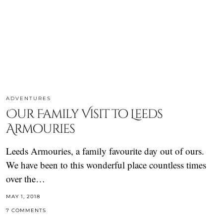
ADVENTURES
Our Family Visit to Leeds
Armouries
Leeds Armouries, a family favourite day out of ours.
We have been to this wonderful place countless times
over the…
MAY 1, 2018
7 COMMENTS