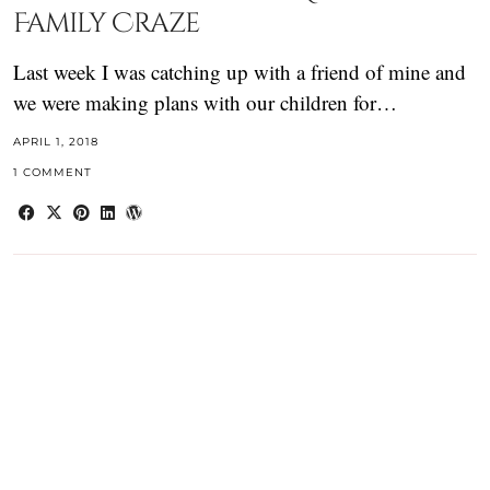
Family Craze
Last week I was catching up with a friend of mine and
we were making plans with our children for…
APRIL 1, 2018
1 COMMENT