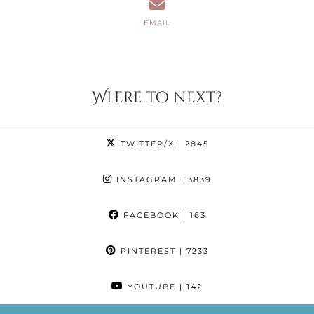
EMAIL
Where to next?
TWITTER/X
| 2845
INSTAGRAM
| 3839
FACEBOOK
| 163
PINTEREST
| 7233
YOUTUBE
| 142