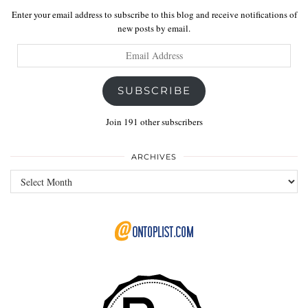
Enter your email address to subscribe to this blog and receive notifications of
new posts by email.
Email
Address
SUBSCRIBE
Join 191 other subscribers
ARCHIVES
Archives