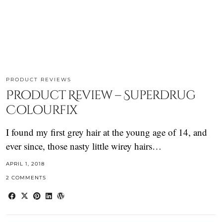
PRODUCT REVIEWS
Product Review – Superdrug
Colourfix
I found my first grey hair at the young age of 14, and
ever since, those nasty little wirey hairs…
APRIL 1, 2018
2 COMMENTS