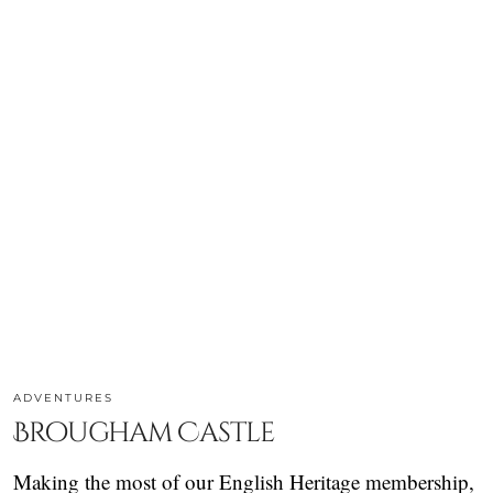
ADVENTURES
Brougham Castle
Making the most of our English Heritage membership,