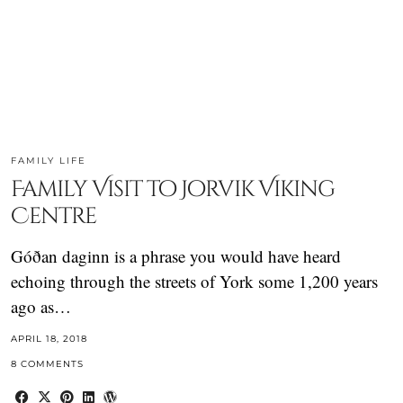
FAMILY LIFE
Family Visit to Jorvik Viking
Centre
Góðan daginn is a phrase you would have heard
echoing through the streets of York some 1,200 years
ago as…
APRIL 18, 2018
8 COMMENTS