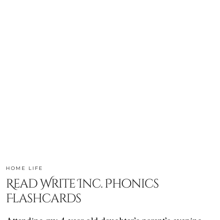
HOME LIFE
Read Write Inc. Phonics
Flashcards