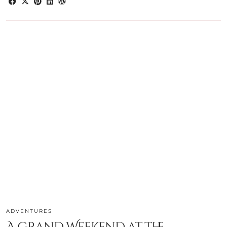
ADVENTURES