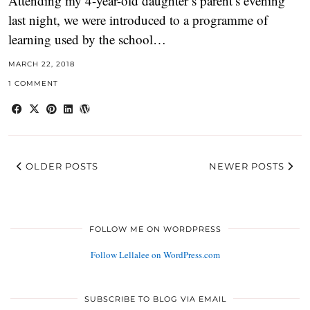
Attending my 4-year-old daughter’s parent’s evening
last night, we were introduced to a programme of
learning used by the school…
MARCH 22, 2018
1 COMMENT
OLDER POSTS
NEWER POSTS
FOLLOW ME ON WORDPRESS
Follow Lellalee on WordPress.com
SUBSCRIBE TO BLOG VIA EMAIL