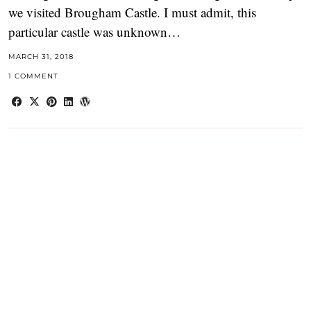
we visited Brougham Castle. I must admit, this
particular castle was unknown…
MARCH 31, 2018
1 COMMENT