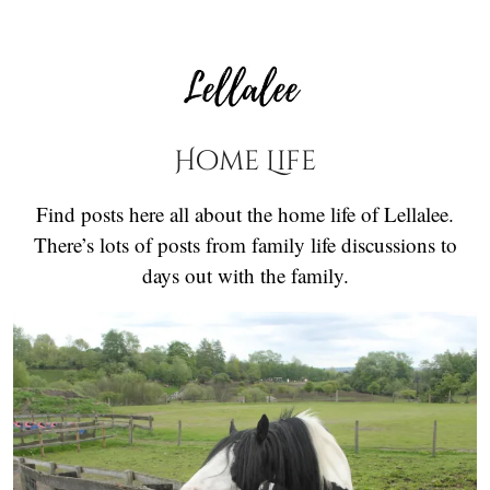
Home Life
Find posts here all about the home life of Lellalee.
There’s lots of posts from family life discussions to
days out with the family.