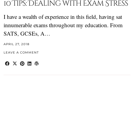
10 Tips: Dealing with Exam Stress
I have a wealth of experience in this field, having sat
innumerable exams throughout my education. From
SATS, GCSEs, A…
APRIL 27, 2018
LEAVE A COMMENT