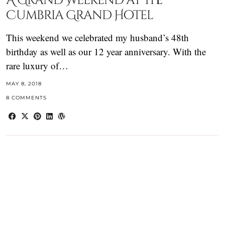
A Grand Weekend at the
Cumbria Grand Hotel
This weekend we celebrated my husband’s 48th
birthday as well as our 12 year anniversary. With the
rare luxury of…
MAY 8, 2018
8 COMMENTS