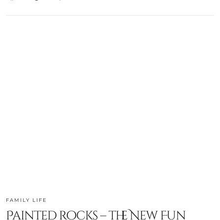
FAMILY LIFE
Painted rocks – the New Fun