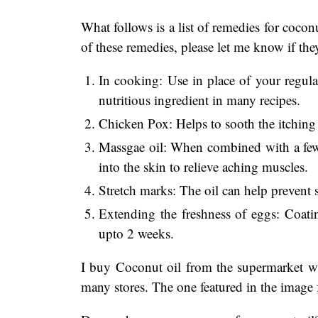
What follows is a list of remedies for coconu
of these remedies, please let me know if th
In cooking: Use in place of your regular
nutritious ingredient in many recipes.
Chicken Pox: Helps to sooth the itching
Massgae oil: When combined with a few 
into the skin to relieve aching muscles.
Stretch marks: The oil can help prevent
Extending the freshness of eggs: Coatin
upto 2 weeks.
I buy Coconut oil from the supermarket wi
many stores. The one featured in the image