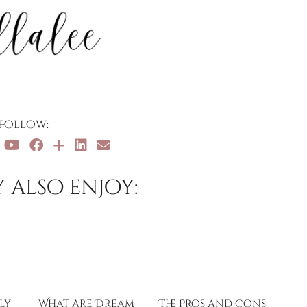
Follow:
 also enjoy:
ly
What Are Dream
The Pros and Cons