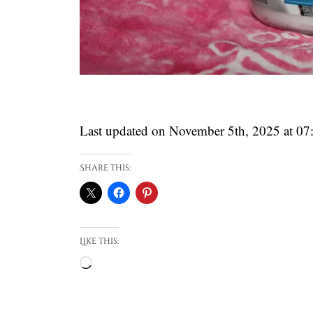
Last updated on November 5th, 2025 at 0
Share this:
Like this:
Loading…