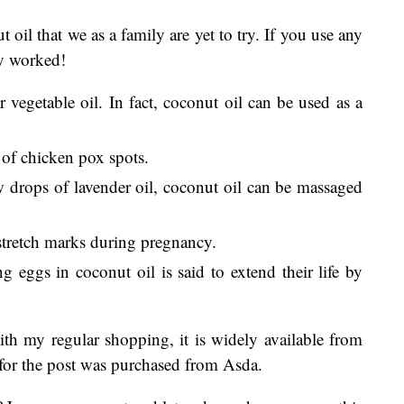
t oil that we as a family are yet to try. If you use any
ey worked!
 vegetable oil. In fact, coconut oil can be used as a
 of chicken pox spots.
drops of lavender oil, coconut oil can be massaged
 stretch marks during pregnancy.
g eggs in coconut oil is said to extend their life by
th my regular shopping, it is widely available from
 for the post was purchased from Asda.