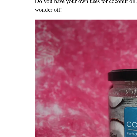
Do you have your own uses for coconut oil
wonder oil!