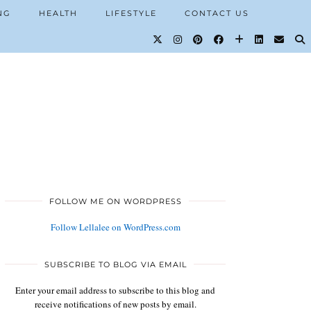
NG
HEALTH
LIFESTYLE
CONTACT US
FOLLOW ME ON WORDPRESS
Follow Lellalee on WordPress.com
SUBSCRIBE TO BLOG VIA EMAIL
Enter your email address to subscribe to this blog and
receive notifications of new posts by email.