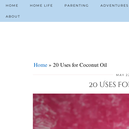
HOME
HOME LIFE
PARENTING
ADVENTURES
ABOUT
Home
»
20 Uses for Coconut Oil
MAY 22
20 Uses f