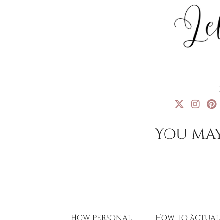
You may
How Personal
How to Actual