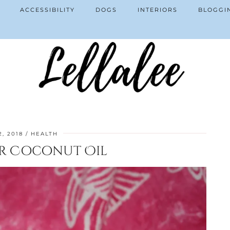
ACCESSIBILITY
DOGS
INTERIORS
BLOGGI
, 2018
HEALTH
or Coconut Oil