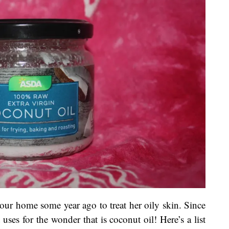
our home some year ago to treat her oily skin. Since
uses for the wonder that is coconut oil! Here’s a list