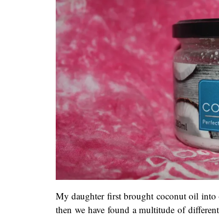
My daughter first brought coconut oil into 
then we have found a multitude of different 