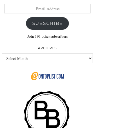
Email
Address
SUBSCRIBE
Join 191 other subscribers
ARCHIVES
Archives