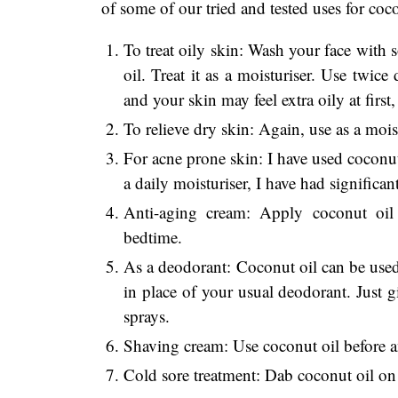
of some of our tried and tested uses for co
To treat oily skin: Wash your face with 
oil. Treat it as a moisturiser. Use twice
and your skin may feel extra oily at first, 
To relieve dry skin: Again, use as a moist
For acne prone skin: I have used coconut
a daily moisturiser, I have had significan
Anti-aging cream: Apply coconut oil 
bedtime.
As a deodorant: Coconut oil can be used
in place of your usual deodorant. Just gi
sprays.
Shaving cream: Use coconut oil before and
Cold sore treatment: Dab coconut oil on a