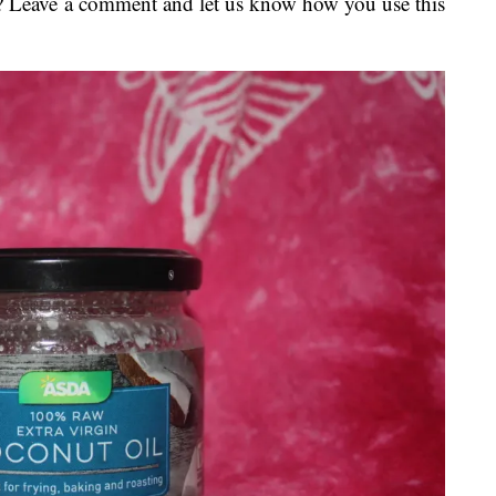
? Leave a comment and let us know how you use this