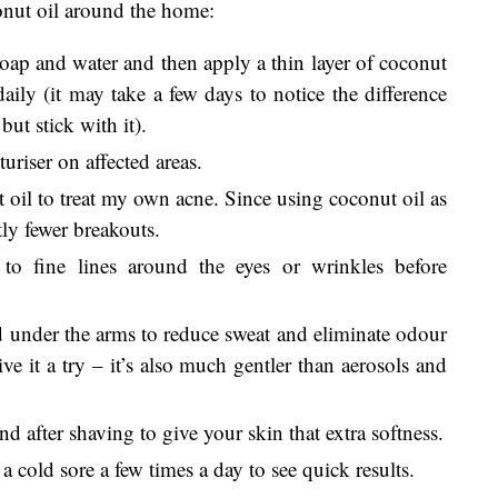
conut oil around the home:
soap and water and then apply a thin layer of coconut
 daily (it may take a few days to notice the difference
but stick with it).
uriser on affected areas.
 oil to treat my own acne. Since using coconut oil as
tly fewer breakouts.
to fine lines around the eyes or wrinkles before
 under the arms to reduce sweat and eliminate odour
ve it a try – it’s also much gentler than aerosols and
 after shaving to give your skin that extra softness.
 cold sore a few times a day to see quick results.