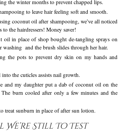
ing the winter months to prevent chapped lips.
shampooing to leave hair feeling soft and smooth.
using coconut oil after shampooing, we’ve all noticed
ips to the hairdressers! Money saver!
t oil in place of shop bought de-tangling sprays on
ter washing and the brush slides through her hair.
ing the pots to prevent dry skin on my hands and
nto the cuticles assists nail growth.
ve and my daughter put a dab of coconut oil on the
 The burn cooled after only a few minutes and the
 treat sunburn in place of after sun lotion.
We’re Still To Test