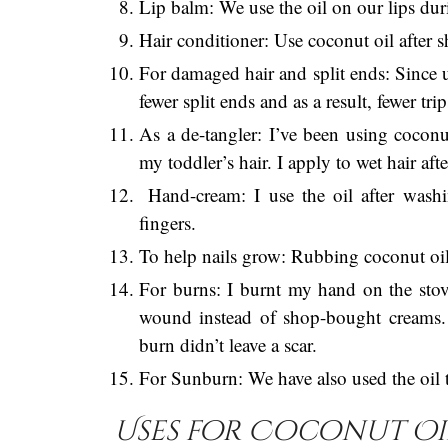
Lip balm: We use the oil on our lips dur
Hair conditioner: Use coconut oil after 
For damaged hair and split ends: Since 
fewer split ends and as a result, fewer tr
As a de-tangler: I’ve been using coconu
my toddler’s hair. I apply to wet hair af
Hand-cream: I use the oil after wash
fingers.
To help nails grow: Rubbing coconut oil i
For burns: I burnt my hand on the sto
wound instead of shop-bought creams.
burn didn’t leave a scar.
For Sunburn: We have also used the oil to
Uses for Coconut Oil 