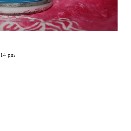
7:14 pm