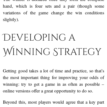
hand, which is four sets and a pair (though some
variations of the game change the win conditions
slightly).
Developing a
Winning Strategy
Getting good takes a lot of time and practice, so that’s
the most important thing for improving your odds of
winning: try to get a game in as often as possible –
online versions offer a great opportunity to do so.
Beyond this, most players would agree that a key part