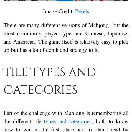
Image Credit:
Pexels
There are many different versions of Mahjong, but the
most commonly played types are Chinese, Japanese,
and American. The game itself is relatively easy to pick
up but has a lot of depth and strategy to it.
Tile Types and
Categories
Part of the challenge with Mahjong is remembering all
the different tile
types and categories
, both to know
how to win in the first place and to plan ahead by