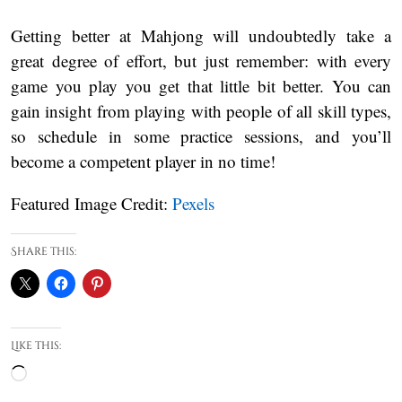
Getting better at Mahjong will undoubtedly take a
great degree of effort, but just remember: with every
game you play you get that little bit better. You can
gain insight from playing with people of all skill types,
so schedule in some practice sessions, and you’ll
become a competent player in no time!
Featured Image Credit:
Pexels
Share this:
Like this:
Loading…