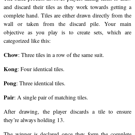
and discard their tiles as they work towards getting a
complete hand. Tiles are either drawn directly from the
wall or taken from the discard pile. Your main
objective as you play is to create sets, which are
categorized like this:
Chow
: Three tiles in a row of the same suit.
Kong
: Four identical tiles.
Pong
: Three identical tiles.
Pair
: A single pair of matching tiles.
After drawing, the player discards a tile to ensure
they’re always holding 13.
The winner is declared once they form the complete