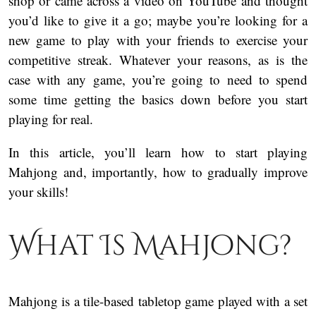
shop or came across a video on YouTube and thought
you’d like to give it a go; maybe you’re looking for a
new game to play with your friends to exercise your
competitive streak. Whatever your reasons, as is the
case with any game, you’re going to need to spend
some time getting the basics down before you start
playing for real.
In this article, you’ll learn how to start playing
Mahjong and, importantly, how to gradually improve
your skills!
What Is Mahjong?
Mahjong is a tile-based tabletop game played with a set