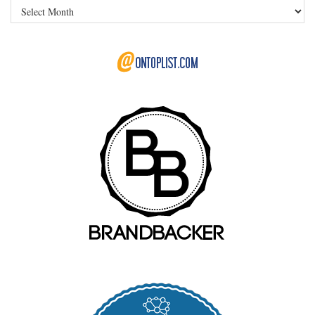
Archives