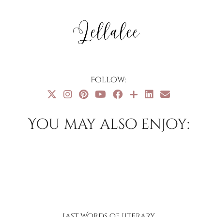
Follow:
You may also enjoy:
Last Words of Literary