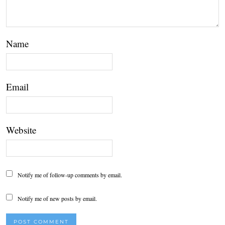
Name
Email
Website
Notify me of follow-up comments by email.
Notify me of new posts by email.