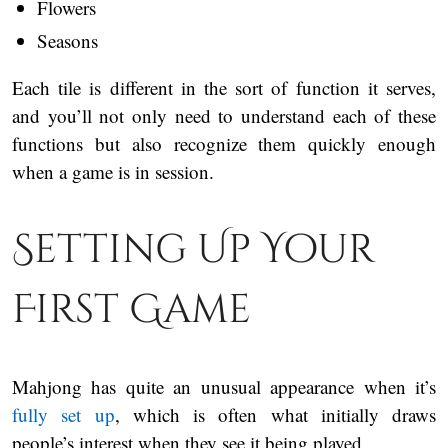
Flowers
Seasons
Each tile is different in the sort of function it serves,
and you’ll not only need to understand each of these
functions but also recognize them quickly enough
when a game is in session.
Setting Up Your
First Game
Mahjong has quite an unusual appearance when it’s
fully set up
, which is often what initially draws
people’s interest when they see it being played.