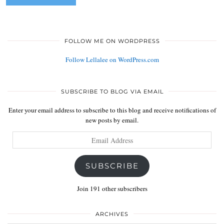
FOLLOW ME ON WORDPRESS
Follow Lellalee on WordPress.com
SUBSCRIBE TO BLOG VIA EMAIL
Enter your email address to subscribe to this blog and receive notifications of
new posts by email.
Email
Address
SUBSCRIBE
Join 191 other subscribers
ARCHIVES