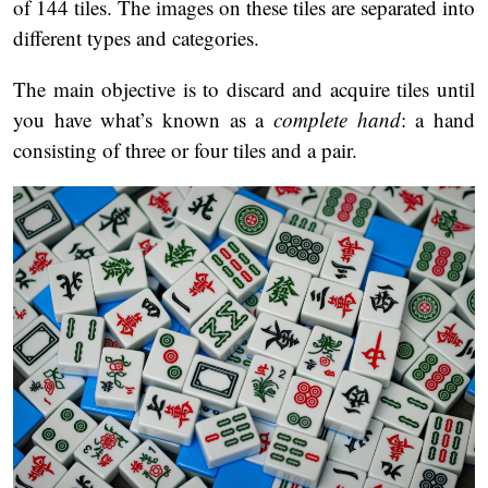
of 144 tiles. The images on these tiles are separated into
different types and categories.
The main objective is to discard and acquire tiles until
you have what’s known as a
complete hand
: a hand
consisting of three or four tiles and a pair.