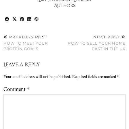
Authors
PREVIOUS POST
NEXT POST
HOW TO MEET YOUR
HOW TO SELL YOUR HOME
PROTEIN GOALS
FAST IN THE UK
Leave a Reply
Your email address will not be published.
Required fields are marked
*
Comment
*