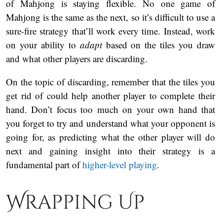
of Mahjong is staying flexible. No one game of
Mahjong is the same as the next, so it’s difficult to use a
sure-fire strategy that’ll work every time. Instead, work
on your ability to
adapt
based on the tiles you draw
and what other players are discarding.
On the topic of discarding, remember that the tiles you
get rid of could help another player to complete their
hand. Don’t focus too much on your own hand that
you forget to try and understand what your opponent is
going for, as predicting what the other player will do
next and gaining insight into their strategy is a
fundamental part of
higher-level playing
.
Wrapping Up