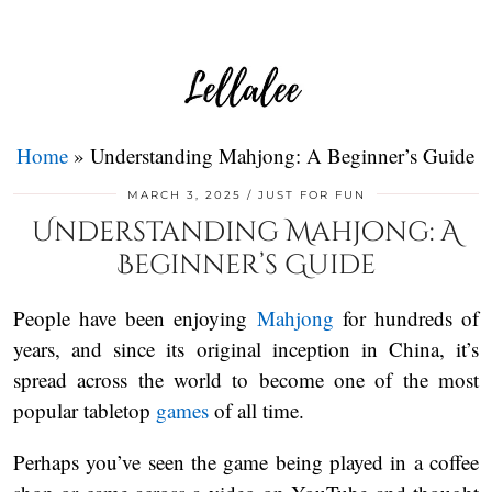
Home
»
Understanding Mahjong: A Beginner’s Guide
MARCH 3, 2025
JUST FOR FUN
Understanding Mahjong: A
Beginner’s Guide
People have been enjoying
Mahjong
for hundreds of
years, and since its original inception in China, it’s
spread across the world to become one of the most
popular tabletop
games
of all time.
Perhaps you’ve seen the game being played in a coffee