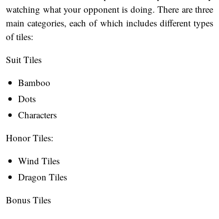
watching what your opponent is doing. There are three
main categories, each of which includes different types
of tiles:
Suit Tiles
Bamboo
Dots
Characters
Honor Tiles:
Wind Tiles
Dragon Tiles
Bonus Tiles