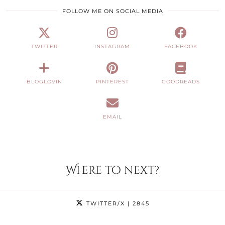
FOLLOW ME ON SOCIAL MEDIA
TWITTER
INSTAGRAM
FACEBOOK
BLOGLOVIN
PINTEREST
GOODREADS
EMAIL
Where to next?
TWITTER/X
| 2845