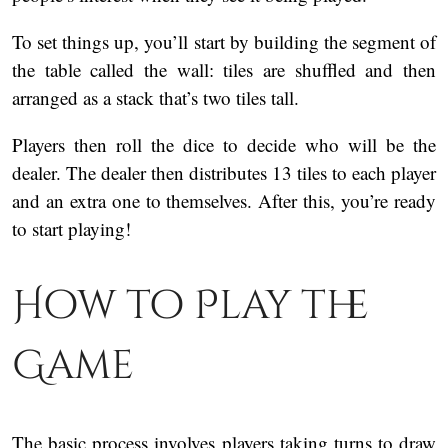
To set things up, you’ll start by building the segment of
the table called the wall: tiles are shuffled and then
arranged as a stack that’s two tiles tall.
Players then roll the dice to decide who will be the
dealer. The dealer then distributes 13 tiles to each player
and an extra one to themselves. After this, you’re ready
to start playing!
How to Play the
Game
The basic process involves players taking turns to draw