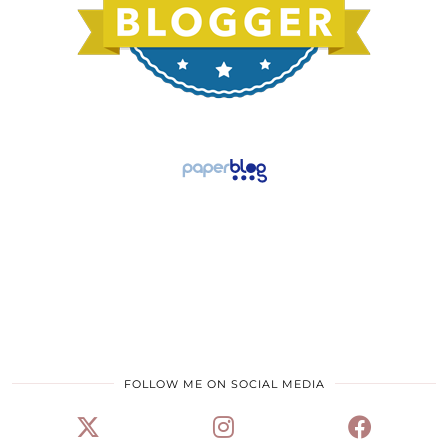
FOLLOW ME ON SOCIAL MEDIA