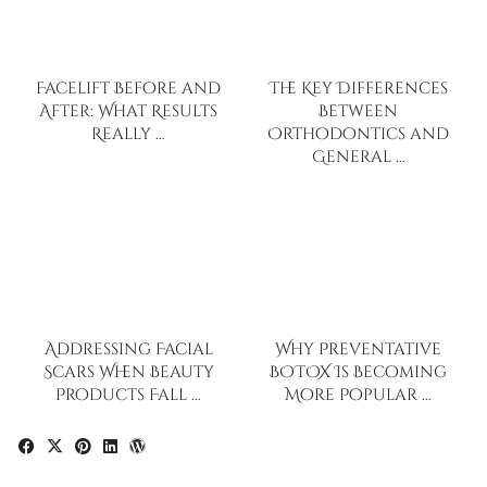
Facelift Before and
The Key Differences
After: What Results
Between
Really …
Orthodontics and
General …
Addressing Facial
Why Preventative
Scars When Beauty
BOTOX Is Becoming
Products Fall …
More Popular …