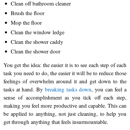
Clean off bathroom cleaner
Brush the floor
Mop the floor
Clean the window ledge
Clean the shower caddy
Clean the shower door
You get the idea: the easier it is to see each step of each
task you need to do, the easier it will be to reduce those
feelings of overwhelm around it and get down to the
tasks at hand. By
breaking tasks down
, you can feel a
sense of accomplishment as you tick off each step,
making you feel more productive and capable. This can
be applied to anything, not just cleaning, to help you
get through anything that feels insurmountable.