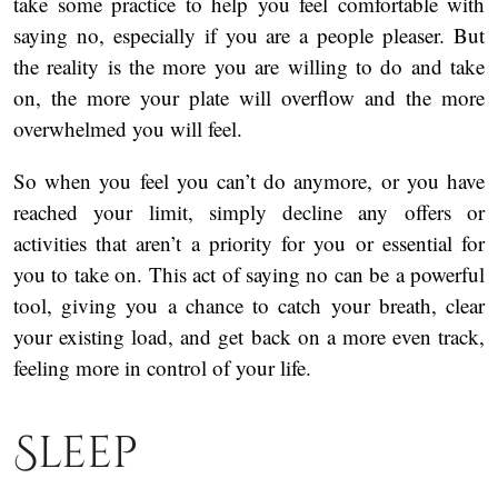
take some practice to help you feel comfortable with
saying no, especially if you are a people pleaser. But
the reality is the more you are willing to do and take
on, the more your plate will overflow and the more
overwhelmed you will feel.
So when you feel you can’t do anymore, or you have
reached your limit, simply decline any offers or
activities that aren’t a priority for you or essential for
you to take on. This act of saying no can be a powerful
tool, giving you a chance to catch your breath, clear
your existing load, and get back on a more even track,
feeling more in control of your life.
Sleep