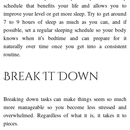
schedule that benefits your life and allows you to
improve your level or get more sleep. Try to get around
7 to 9 hours of sleep as much as you can, and if
possible, set a regular sleeping schedule so your body
knows when it’s bedtime and can prepare for it
naturally over time once you get into a consistent
routine.
Break It Down
Breaking down tasks can make things seem so much
more manageable so you become less stressed and
overwhelmed. Regardless of what it is, it takes it to
pieces.