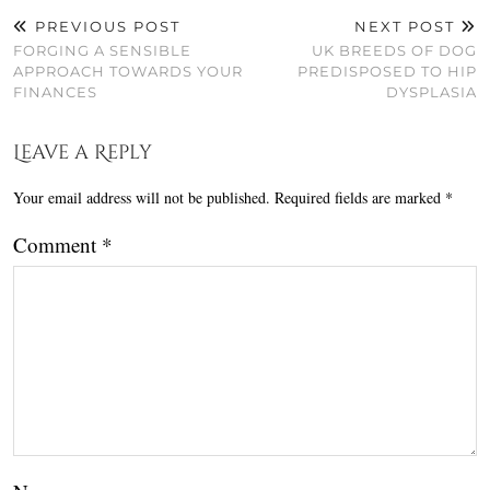
PREVIOUS POST
NEXT POST
FORGING A SENSIBLE
UK BREEDS OF DOG
APPROACH TOWARDS YOUR
PREDISPOSED TO HIP
FINANCES
DYSPLASIA
Leave a Reply
Your email address will not be published.
Required fields are marked
*
Comment
*