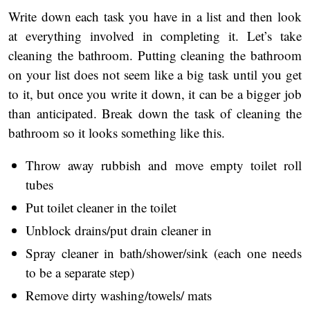
Write down each task you have in a list and then look
at everything involved in completing it. Let’s take
cleaning the bathroom. Putting cleaning the bathroom
on your list does not seem like a big task until you get
to it, but once you write it down, it can be a bigger job
than anticipated. Break down the task of cleaning the
bathroom so it looks something like this.
Throw away rubbish and move empty toilet roll
tubes
Put toilet cleaner in the toilet
Unblock drains/put drain cleaner in
Spray cleaner in bath/shower/sink (each one needs
to be a separate step)
Remove dirty washing/towels/ mats