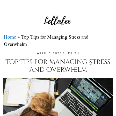
Home
»
Top Tips for Managing Stress and
Overwhelm
APRIL 3, 2025
HEALTH
Top Tips for Managing Stress
and Overwhelm