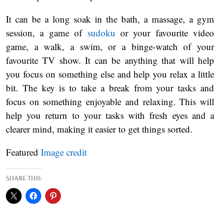
It can be a long soak in the bath, a massage, a gym
session, a game of
sudoku
or your favourite video
game, a walk, a swim, or a binge-watch of your
favourite TV show. It can be anything that will help
you focus on something else and help you relax a little
bit. The key is to take a break from your tasks and
focus on something enjoyable and relaxing. This will
help you return to your tasks with fresh eyes and a
clearer mind, making it easier to get things sorted.
Featured
Image credit
Share this: