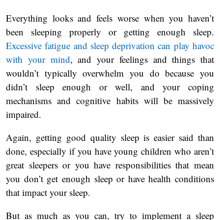
Everything looks and feels worse when you haven’t
been sleeping properly or getting enough sleep.
Excessive fatigue and sleep deprivation can play havoc
with your mind
, and your feelings and things that
wouldn’t typically overwhelm you do because you
didn’t sleep enough or well, and your coping
mechanisms and cognitive habits will be massively
impaired.
Again, getting good quality sleep is easier said than
done, especially if you have young children who aren’t
great sleepers or you have responsibilities that mean
you don’t get enough sleep or have health conditions
that impact your sleep.
But as much as you can, try to implement a sleep