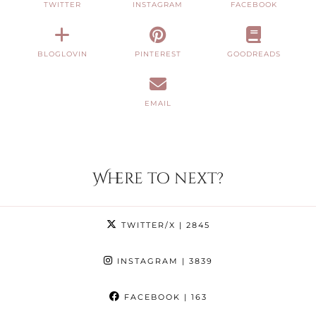
TWITTER
INSTAGRAM
FACEBOOK
BLOGLOVIN
PINTEREST
GOODREADS
EMAIL
Where to next?
TWITTER/X
| 2845
INSTAGRAM
| 3839
FACEBOOK
| 163