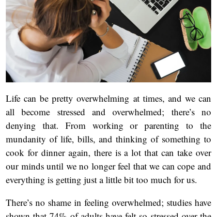
Life can be pretty overwhelming at times, and we can
all become stressed and overwhelmed; there’s no
denying that. From working or parenting to the
mundanity of life, bills, and thinking of something to
cook for dinner again, there is a lot that can take over
our minds until we no longer feel that we can cope and
everything is getting just a little bit too much for us.
There’s no shame in feeling overwhelmed; studies have
shown that 74% of adults have felt so stressed over the