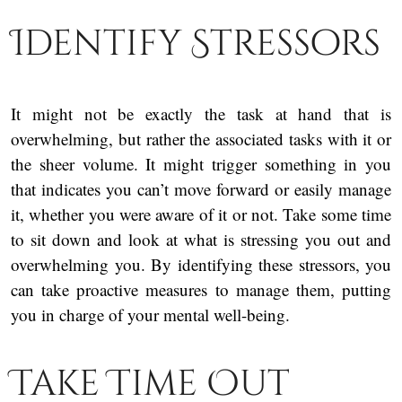
Identify Stressors
It might not be exactly the task at hand that is
overwhelming, but rather the associated tasks with it or
the sheer volume. It might trigger something in you
that indicates you can’t move forward or easily manage
it, whether you were aware of it or not. Take some time
to sit down and look at what is stressing you out and
overwhelming you. By identifying these stressors, you
can take proactive measures to manage them, putting
you in charge of your mental well-being.
Take Time Out