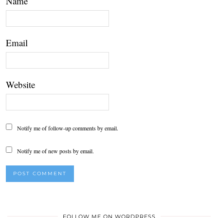
Name
Email
Website
Notify me of follow-up comments by email.
Notify me of new posts by email.
FOLLOW ME ON WORDPRESS