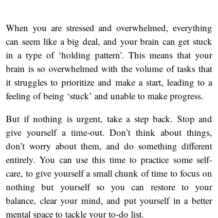
When you are stressed and overwhelmed, everything
can seem like a big deal, and your brain can get stuck
in a type of ‘holding pattern’. This means that your
brain is so overwhelmed with the volume of tasks that
it struggles to prioritize and make a start, leading to a
feeling of being ‘stuck’ and unable to make progress.
But if nothing is urgent, take a step back. Stop and
give yourself a time-out. Don’t think about things,
don’t worry about them, and do something different
entirely. You can use this time to practice some self-
care, to give yourself a small chunk of time to focus on
nothing but yourself so you can restore to your
balance, clear your mind, and put yourself in a better
mental space to tackle your to-do list.