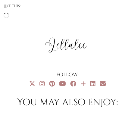
Like this:
Loading…
Follow:
You may also enjoy: