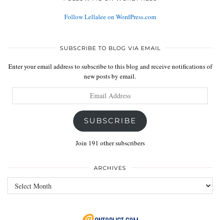
Follow Lellalee on WordPress.com
SUBSCRIBE TO BLOG VIA EMAIL
Enter your email address to subscribe to this blog and receive notifications of
new posts by email.
Email
Address
SUBSCRIBE
Join 191 other subscribers
ARCHIVES
Archives