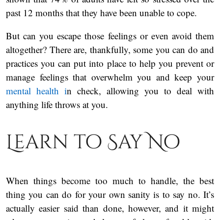
past 12 months that they have been unable to cope.
But can you escape those feelings or even avoid them
altogether? There are, thankfully, some you can do and
practices you can put into place to help you prevent or
manage feelings that overwhelm you and keep your
mental health i
n check, allowing you to deal with
anything life throws at you.
Learn to Say No
When things become too much to handle, the best
thing you can do for your own sanity is to say no. It’s
actually easier said than done, however, and it might