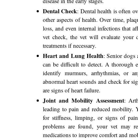
disease in the early stages.
Dental Check
: Dental health is often ov
other aspects of health. Over time, pla
loss, and even internal infections that a
vet check, the vet will evaluate you
treatments if necessary.
Heart and Lung Health
: Senior dogs 
can be difficult to detect. A thorough 
identify murmurs, arrhythmias, or any
abnormal heart sounds and check for sig
are signs of heart failure.
Joint and Mobility Assessment
: Art
leading to pain and reduced mobility. 
for stiffness, limping, or signs of pain
problems are found, your vet may re
medications to improve comfort and mob