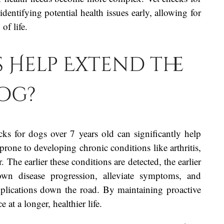
identifying potential health issues early, allowing for
of life.
 Help Extend the
Dog?
ks for dogs over 7 years old can significantly help
prone to developing chronic conditions like arthritis,
. The earlier these conditions are detected, the earlier
wn disease progression, alleviate symptoms, and
mplications down the road. By maintaining proactive
 at a longer, healthier life.