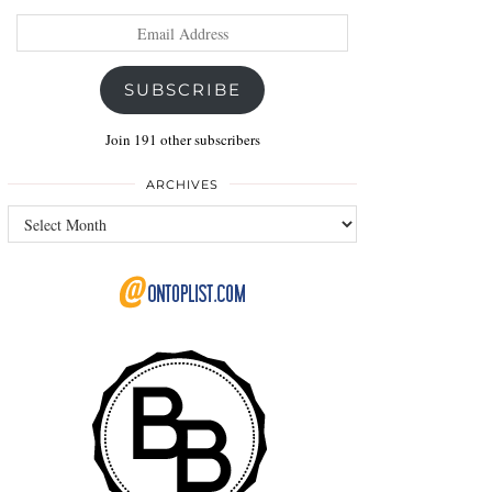
Email
Address
SUBSCRIBE
Join 191 other subscribers
ARCHIVES
Archives