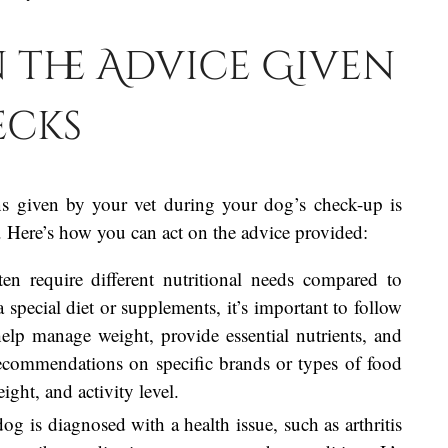
 the Advice Given
ecks
s given by your vet during your dog’s check-up is
ty. Here’s how you can act on the advice provided:
en require different nutritional needs compared to
special diet or supplements, it’s important to follow
elp manage weight, provide essential nutrients, and
recommendations on specific brands or types of food
ight, and activity level.
dog is diagnosed with a health issue, such as arthritis