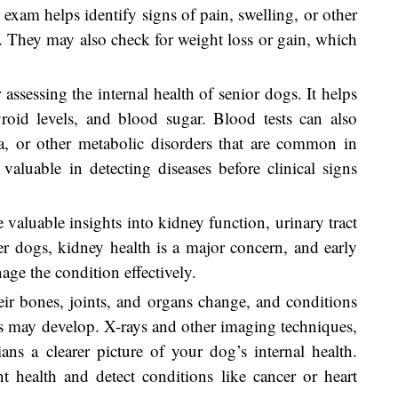
 exam helps identify signs of pain, swelling, or other
 They may also check for weight loss or gain, which
 assessing the internal health of senior dogs. It helps
yroid levels, and blood sugar. Blood tests can also
ia, or other metabolic disorders that are common in
 valuable in detecting diseases before clinical signs
e valuable insights into kidney function, urinary tract
der dogs, kidney health is a major concern, and early
age the condition effectively.
eir bones, joints, and organs change, and conditions
urs may develop. X-rays and other imaging techniques,
ians a clearer picture of your dog’s internal health.
 health and detect conditions like cancer or heart