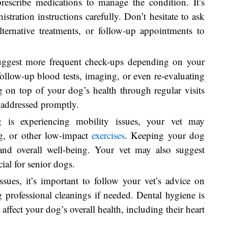
prescribe medications to manage the condition. It’s
stration instructions carefully. Don’t hesitate to ask
alternative treatments, or follow-up appointments to
uggest more frequent check-ups depending on your
follow-up blood tests, imaging, or even re-evaluating
ng on top of your dog’s health through regular visits
 addressed promptly.
 is experiencing mobility issues, your vet may
, or other low-impact
exercises
. Keeping your dog
h and overall well-being. Your vet may also suggest
cial for senior dogs.
ssues, it’s important to follow your vet’s advice on
 professional cleanings if needed. Dental hygiene is
 affect your dog’s overall health, including their heart