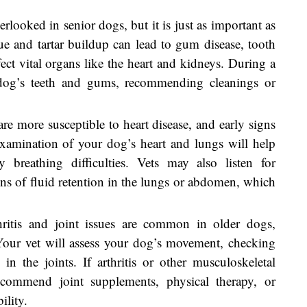
erlooked in senior dogs, but it is just as important as
que and tartar buildup can lead to gum disease, tooth
ffect vital organs like the heart and kidneys. During a
r dog’s teeth and gums, recommending cleanings or
are more susceptible to heart disease, and early signs
examination of your dog’s heart and lungs will help
 breathing difficulties. Vets may also listen for
ns of fluid retention in the lungs or abdomen, which
hritis and joint issues are common in older dogs,
Your vet will assess your dog’s movement, checking
 in the joints. If arthritis or other musculoskeletal
commend joint supplements, physical therapy, or
ility.