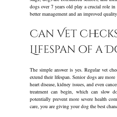
dogs over 7 years old play a crucial role in 
better management and an improved quality 
Can Vet Checks
Lifespan of a 
The simple answer is yes. Regular vet chec
extend their lifespan. Senior dogs are more 
heart disease, kidney issues, and even cancer
treatment can begin, which can slow do
potentially prevent more severe health co
care, you are giving your dog the best chance