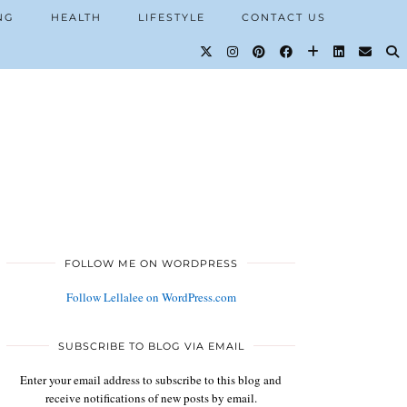
NG
HEALTH
LIFESTYLE
CONTACT US
FOLLOW ME ON WORDPRESS
Follow Lellalee on WordPress.com
SUBSCRIBE TO BLOG VIA EMAIL
Enter your email address to subscribe to this blog and
receive notifications of new posts by email.