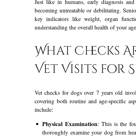
Just like in humans, early diagnosis and
becoming untreatable or debilitating. Seni
key indicators like weight, organ funct
understanding the overall health of your age
What Checks A
Vet Visits for
Vet checks for dogs over 7 years old invo
covering both routine and age-specific a
include:
Physical Examination
: This is the fo
thoroughly examine your dog from head t