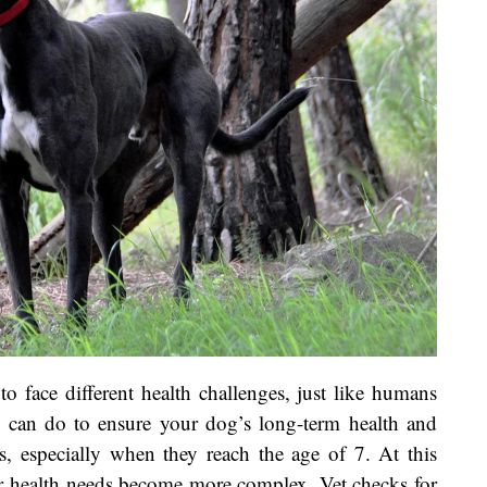
to face different health challenges, just like humans
 can do to ensure your dog’s long-term health and
s, especially when they reach the age of 7. At this
eir health needs become more complex. Vet checks for