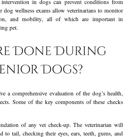
 intervention in dogs can prevent conditions from
or dog wellness exams allow veterinarians to monitor
ion, and mobility, all of which are important in
ing pet.
re Done During
 Senior Dogs?
lve a comprehensive evaluation of the dog’s health,
spects. Some of the key components of these checks
undation of any vet check-up. The veterinarian will
o tail, checking their eyes, ears, teeth, gums, and