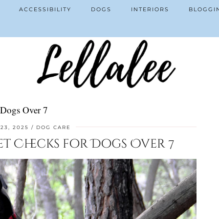
ACCESSIBILITY
DOGS
INTERIORS
BLOGGI
 Dogs Over 7
23, 2025
DOG CARE
et Checks for Dogs Over 7