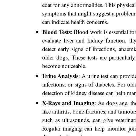
coat for any abnormalities. This physical
symptoms that might suggest a problem.
can indicate health concerns.
Blood Tests
: Blood work is essential for
evaluate liver and kidney function, th
detect early signs of infections, anaem
older dogs. These tests are particularly
become noticeable.
Urine Analysis
: A urine test can provid
infections, or signs of diabetes. For ol
detection of kidney disease can help man
X-Rays and Imaging
: As dogs age, th
like arthritis, bone fractures, and tumo
such as ultrasounds, can give veterinar
Regular imaging can help monitor joint