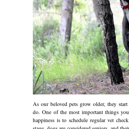
As our beloved pets grow older, they start 
do. One of the most important things you
happiness is to schedule regular vet check
stage, dogs are considered seniors, and th