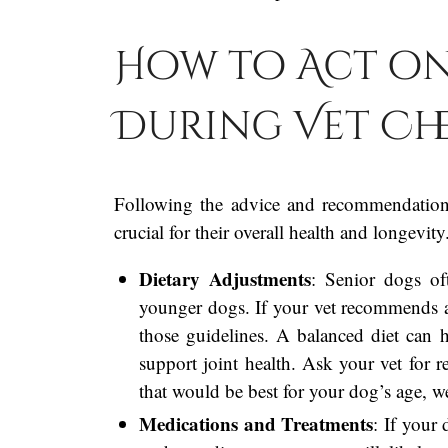
How to Act on
During Vet Ch
Following the advice and recommendation
crucial for their overall health and longevi
Dietary Adjustments
: Senior dogs oft
younger dogs. If your vet recommends a 
those guidelines. A balanced diet can h
support joint health. Ask your vet for 
that would be best for your dog’s age, we
Medications and Treatments
: If your 