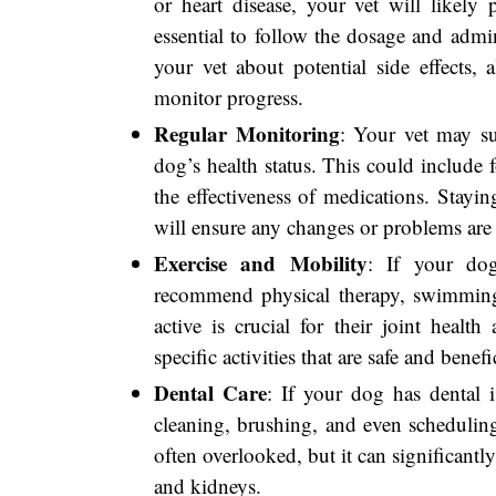
or heart disease, your vet will likely 
essential to follow the dosage and admini
your vet about potential side effects, 
monitor progress.
Regular Monitoring
: Your vet may s
dog’s health status. This could include 
the effectiveness of medications. Stayi
will ensure any changes or problems are
Exercise and Mobility
: If your dog
recommend physical therapy, swimming
active is crucial for their joint healt
specific activities that are safe and benefi
Dental Care
: If your dog has dental i
cleaning, brushing, and even scheduling
often overlooked, but it can significantly
and kidneys.