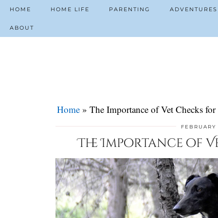
HOME
HOME LIFE
PARENTING
ADVENTURES
ABOUT
Home
»
The Importance of Vet Checks for
FEBRUARY 
The Importance of V