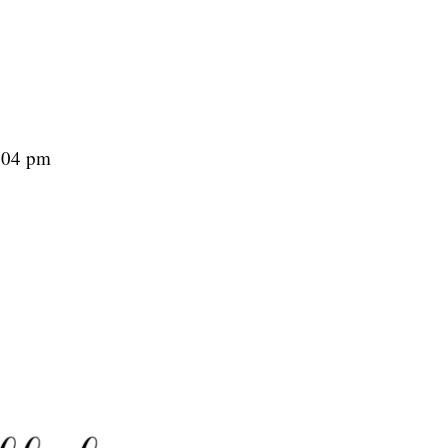
2:04 pm