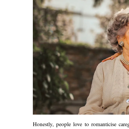
Honestly, people love to romanticise careg