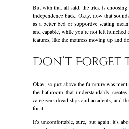
But with that all said, the trick is choosin
independence back. Okay, now that sounds
as a better bed or supportive seating mean
and capable, while you’re not left hunched o
features, like the mattress moving up and d
Don’t Forget 
Okay, so just above the furniture was mentio
the bathroom that understandably creates
caregivers dread slips and accidents, and t
for it.
It’s uncomfortable, sure, but again, it’s ab