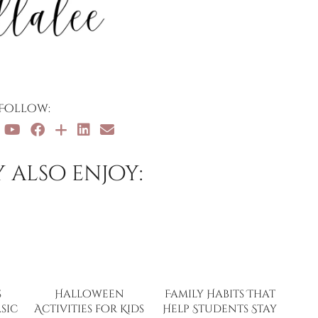
Follow:
 also enjoy:
s
Halloween
Family Habits That
sic
Activities for Kids
Help Students Stay