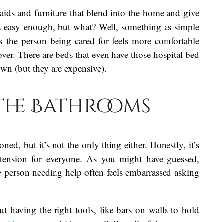
g aids and furniture that blend into the home and give
 easy enough, but what? Well, something as simple
s the person being cared for feels more comfortable
ver. There are beds that even have those hospital bed
own (but they are expensive).
the Bathrooms
ned, but it’s not the only thing either. Honestly, it’s
 tension for everyone. As you might have guessed,
he person needing help often feels embarrassed asking
out having the right tools, like bars on walls to hold