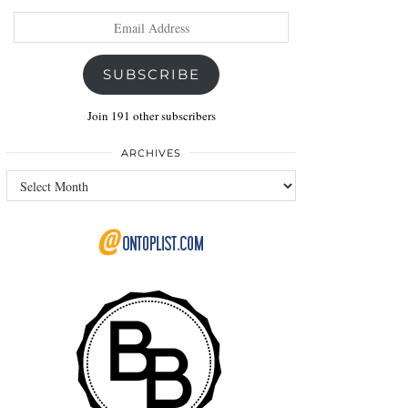
Email
Address
SUBSCRIBE
Join 191 other subscribers
ARCHIVES
Archives