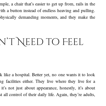
e, a chair that’s easier to get up from, rails in the
with a button instead of endless heaving and pulling.
e physically demanding moments, and they make the
’t Need to Feel
like a hospital. Better yet, no one wants it to look
ng facilities either. They live where they live for a
 it’s not just about appearance, honestly, it’s about
 all control of their daily life. Again, they’re adults,