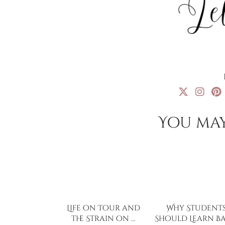
You may
Life on Tour and
Why Student
the Strain on …
Should Learn Ba