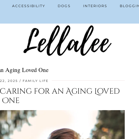
ACCESSIBILITY
DOGS
INTERIORS
BLOGGI
r an Aging Loved One
22, 2025
FAMILY LIFE
f Caring for an Aging Loved
One