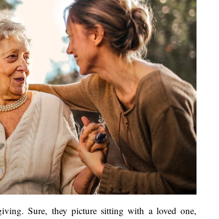
iving. Sure, they picture sitting with a loved one,