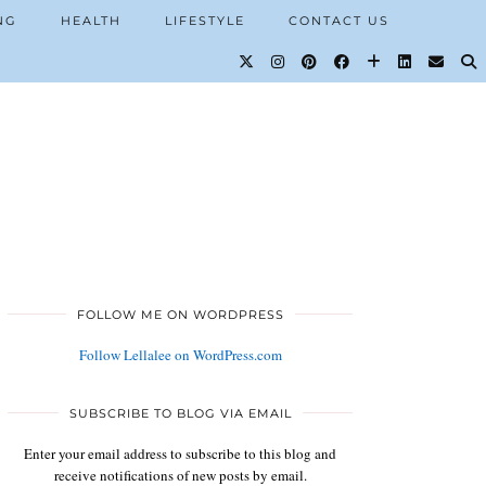
NG
HEALTH
LIFESTYLE
CONTACT US
FOLLOW ME ON WORDPRESS
Follow Lellalee on WordPress.com
SUBSCRIBE TO BLOG VIA EMAIL
Enter your email address to subscribe to this blog and
receive notifications of new posts by email.