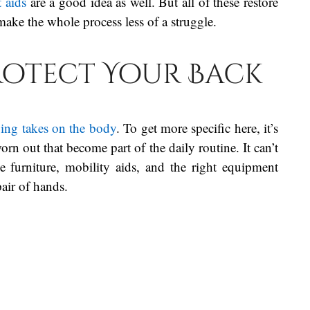
t aids
are a good idea as well. But all of these restore
make the whole process less of a struggle.
rotect Your Back
ving takes on the body
. To get more specific here, it’s
worn out that become part of the daily routine. It can’t
e furniture, mobility aids, and the right equipment
 pair of hands.