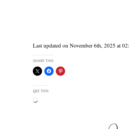
Last updated on November 6th, 2025 at 0
Share this:
Like this:
Loading…