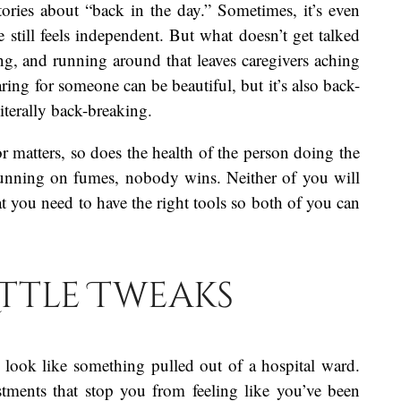
stories about “back in the day.” Sometimes, it’s even
e still feels independent. But what doesn’t get talked
ng, and running around that leaves caregivers aching
ring for someone can be beautiful, but it’s also back-
literally back-breaking.
r matters, so does the health of the person doing the
 running on fumes, nobody wins. Neither of you will
hat you need to have the right tools so both of you can
ittle Tweaks
to look like something pulled out of a hospital ward.
stments that stop you from feeling like you’ve been