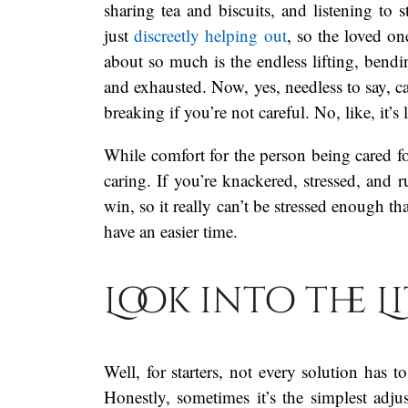
sharing tea and biscuits, and listening to 
just
discreetly helping out
, so the loved on
about so much is the endless lifting, bendi
and exhausted. Now, yes, needless to say, ca
breaking if you’re not careful. No, like, it’s 
While comfort for the person being cared fo
caring. If you’re knackered, stressed, and
win, so it really can’t be stressed enough t
have an easier time.
Look into the L
Well, for starters, not every solution has 
Honestly, sometimes it’s the simplest adju