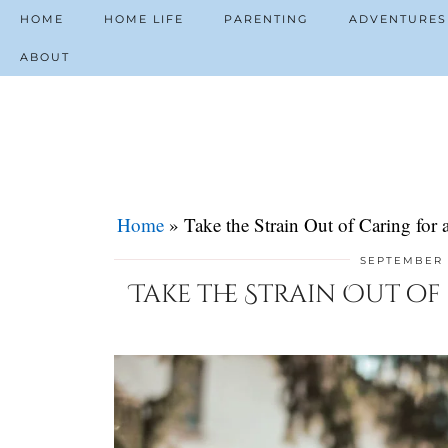
HOME
HOME LIFE
PARENTING
ADVENTURES
ABOUT
Home
»
Take the Strain Out of Caring fo
SEPTEMBER 
Take the Strain Out o