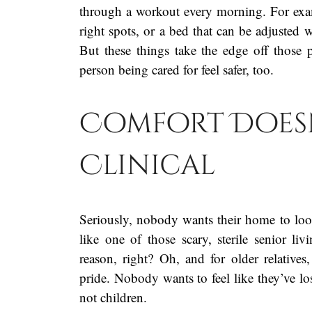
through a workout every morning. For exampl
right spots, or a bed that can be adjusted 
But these things take the edge off thos
person being cared for feel safer, too.
Comfort Doesn
Clinical
Seriously, nobody wants their home to look 
like one of those scary, sterile senior livi
reason, right? Oh, and for older relatives,
pride. Nobody wants to feel like they’ve lost
not children.