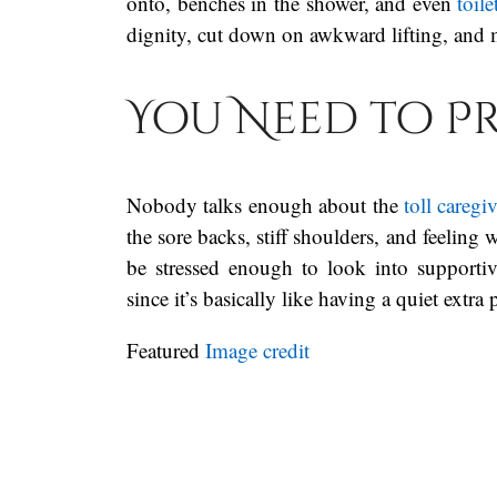
onto, benches in the shower, and even
toile
dignity, cut down on awkward lifting, and 
You Need to P
Nobody talks enough about the
toll caregi
the sore backs, stiff shoulders, and feeling 
be stressed enough to look into supportiv
since it’s basically like having a quiet extra
Featured
Image credit