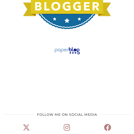
FOLLOW ME ON SOCIAL MEDIA