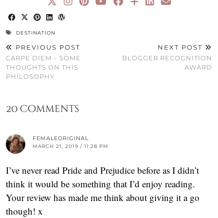
DESTINATION
PREVIOUS POST
NEXT POST
CARPE DIEM – SOME
BLOGGER RECOGNITION
THOUGHTS ON THIS
AWARD
PHILOSOPHY
20 Comments
FEMALEORIGINAL
MARCH 21, 2019 / 11:28 PM
I’ve never read Pride and Prejudice before as I didn’t
think it would be something that I’d enjoy reading.
Your review has made me think about giving it a go
though! x