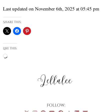
Last updated on November 6th, 2025 at 05:45 pm
Share this:
Like this:
Loading…
Follow: