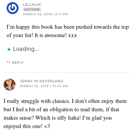
LELLALEE
AUTHOR
MARCH 25, 2019 / 2:11 PM
I’m happy this book has been pushed towards the top
of your list! It is awesome! xxx
Loading...
REPLY
JENNY IN NEVERLAND
MARCH 22, 2019 / 10:45 AM
I really struggle with classics. I don’t often enjoy them
but I feel a bit of an obligation to read them, if that
makes sense? Which is silly haha! I’m glad you
enjoyed this one! <3