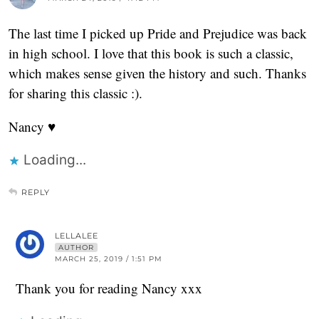
The last time I picked up Pride and Prejudice was back
in high school. I love that this book is such a classic,
which makes sense given the history and such. Thanks
for sharing this classic :).
Nancy ♥
Loading...
REPLY
LELLALEE
AUTHOR
MARCH 25, 2019 / 1:51 PM
Thank you for reading Nancy xxx