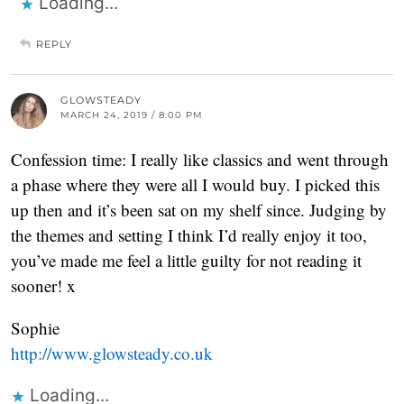
Loading...
REPLY
GLOWSTEADY
MARCH 24, 2019 / 8:00 PM
Confession time: I really like classics and went through
a phase where they were all I would buy. I picked this
up then and it’s been sat on my shelf since. Judging by
the themes and setting I think I’d really enjoy it too,
you’ve made me feel a little guilty for not reading it
sooner! x
Sophie
http://www.glowsteady.co.uk
Loading...