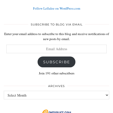
Follow Lellalee on WordPress.com
SUBSCRIBE TO BLOG VIA EMAIL
Enter your email address to subscribe to this blog and receive notifications of
new posts by email.
Email
Address
SUBSCRIBE
Join 191 other subscribers
ARCHIVES
Archives