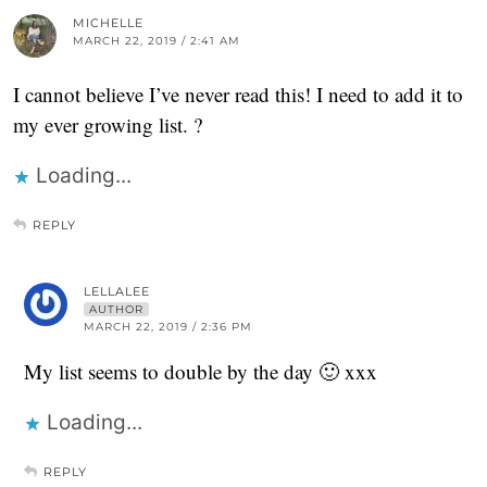
MICHELLE
MARCH 22, 2019 / 2:41 AM
I cannot believe I’ve never read this! I need to add it to
my ever growing list. ?
Loading...
REPLY
LELLALEE
AUTHOR
MARCH 22, 2019 / 2:36 PM
My list seems to double by the day 🙂 xxx
Loading...
REPLY