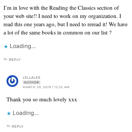
I’m in love with the Reading the Classics section of
your web site!! I need to work on my organization. I
read this one years ago, but I need to reread it! We have
a lot of the same books in common on our list ?
Loading...
REPLY
LELLALEE
AUTHOR
MARCH 29, 2019 / 12:22 AM
Thank you so much lovely xxx
Loading...
REPLY