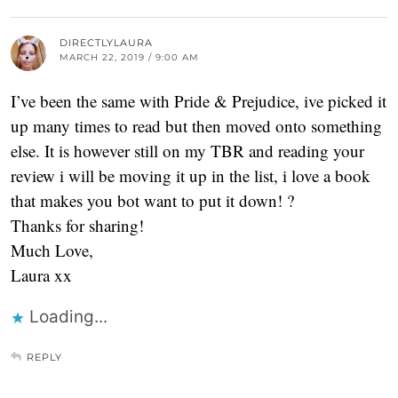
DIRECTLYLAURA
MARCH 22, 2019 / 9:00 AM
I’ve been the same with Pride & Prejudice, ive picked it
up many times to read but then moved onto something
else. It is however still on my TBR and reading your
review i will be moving it up in the list, i love a book
that makes you bot want to put it down! ?
Thanks for sharing!
Much Love,
Laura xx
Loading...
REPLY