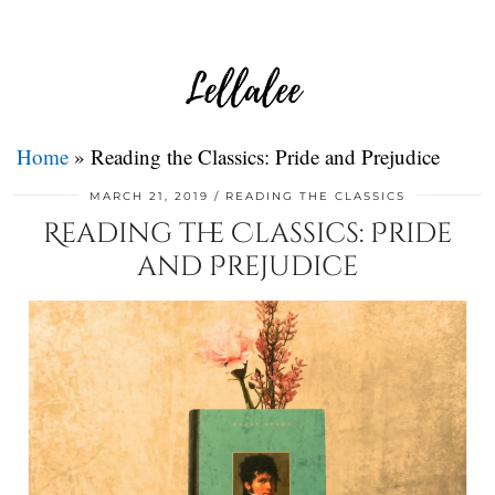
Home
»
Reading the Classics: Pride and Prejudice
MARCH 21, 2019
READING THE CLASSICS
Reading the Classics: Pride
and Prejudice