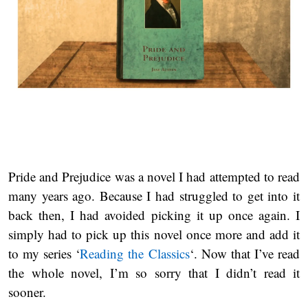
Pride and Prejudice was a novel I had attempted to read
many years ago. Because I had struggled to get into it
back then, I had avoided picking it up once again. I
simply had to pick up this novel once more and add it
to my series ‘
Reading the Classics
‘. Now that I’ve read
the whole novel, I’m so sorry that I didn’t read it
sooner.