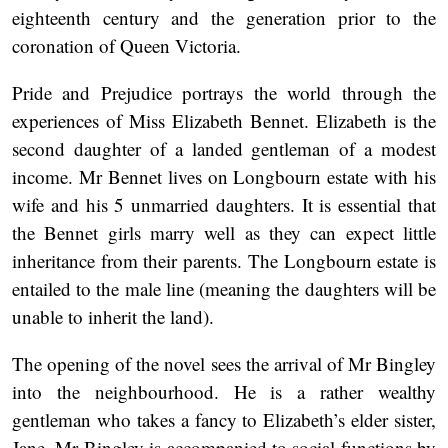
eighteenth century and the generation prior to the
coronation of Queen Victoria.
Pride and Prejudice
portrays
the world through the
experiences of Miss Elizabeth Bennet. Elizabeth is the
second daughter of a landed gentleman of a modest
income. Mr Bennet lives on Longbourn estate with his
wife and his 5 unmarried daughters. It is essential that
the Bennet girls marry well as they can expect little
inheritance from their parents. The Longbourn estate is
entailed to the male line (meaning the daughters will be
unable to inherit the land).
The opening of the novel sees the arrival of Mr Bingley
into the neighbourhood. He is a rather wealthy
gentleman who takes a fancy to Elizabeth’s elder sister,
Jane. Mr Bingley is accompanied to social functions by