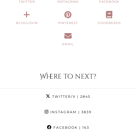
TWITTER
INSTAGRAM
FACEBOOK
BLOGLOVIN
PINTEREST
GOODREADS
EMAIL
Where to next?
TWITTER/X
| 2845
INSTAGRAM
| 3839
FACEBOOK
| 163