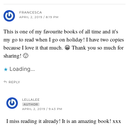
FRANCESCA
APRIL 2, 2019 / 8:19 PM
This is one of my favourite books of all time and it’s
my go to read when I go on holiday! I have two copies
because I love it that much. 😀 Thank you so much for
sharing! 🙂
Loading...
REPLY
LELLALEE
AUTHOR
APRIL 2, 2019 / 9:43 PM
I miss reading it already! It is an amazing book! xxx