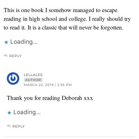
This is one book I somehow managed to escape
reading in high school and college. I really should try
to read it. It is a classic that will never be forgotten.
Loading...
REPLY
LELLALEE
AUTHOR
MARCH 22, 2019 / 2:35 PM
Thank you for reading Deborah xxx
Loading...
REPLY