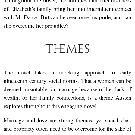
Throughout the novel, the fortunes and circumstances
of Elizabeth’s family bring her into intermittent contact
with Mr Darcy. But can he overcome his pride, and can
she overcome her prejudice?
Themes
The novel takes a mocking approach to early
nineteenth century social norms. That a woman can be
deemed unsuitable for marriage because of her lack of
wealth, or her family connections, is a theme Austen
explores throughout this engaging novel.
Marriage and love are strong themes, yet social class
and propriety often need to be overcome for the sake of