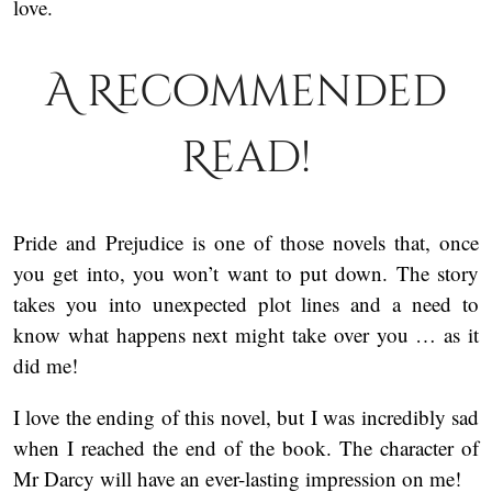
love.
A Recommended
Read!
Pride and Prejudice is one of those novels that, once
you get into, you won’t want to put down. The story
takes you into unexpected plot lines and a need to
know what happens next might take over you … as it
did me!
I love the ending of this novel, but I was incredibly sad
when I reached the end of the book. The character of
Mr Darcy will have an ever-lasting impression on me!