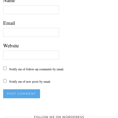
Name
Email
Website
Notify me of follow-up comments by email.
Notify me of new posts by email.
FOLLOW ME ON WORDPRESS