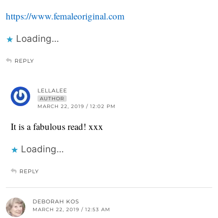
https://www.femaleoriginal.com
Loading...
REPLY
LELLALEE
AUTHOR
MARCH 22, 2019 / 12:02 PM
It is a fabulous read! xxx
Loading...
REPLY
DEBORAH KOS
MARCH 22, 2019 / 12:53 AM