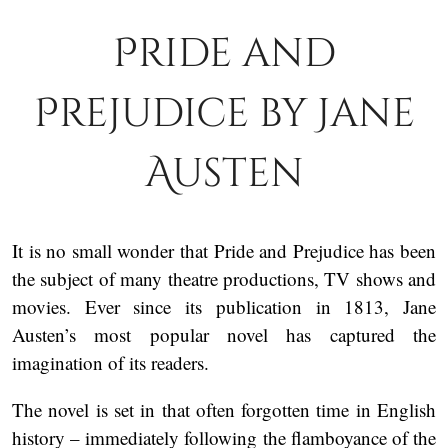
Pride and
Prejudice by Jane
Austen
It is no small wonder that Pride and Prejudice has been
the subject of many theatre productions, TV shows and
movies. Ever since its publication in 1813, Jane
Austen’s most popular novel has captured the
imagination of its readers.
The novel is set in that often forgotten time in English
history – immediately following the flamboyance of the