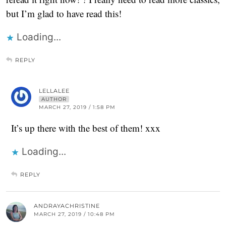
but I’m glad to have read this!
Loading...
REPLY
LELLALEE
AUTHOR
MARCH 27, 2019 / 1:58 PM
It’s up there with the best of them! xxx
Loading...
REPLY
ANDRAYACHRISTINE
MARCH 27, 2019 / 10:48 PM