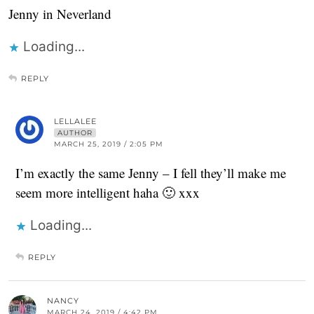
Jenny in Neverland
Loading...
REPLY
LELLALEE
AUTHOR
MARCH 25, 2019 / 2:05 PM
I’m exactly the same Jenny – I fell they’ll make me
seem more intelligent haha 🙂 xxx
Loading...
REPLY
NANCY
MARCH 24, 2019 / 4:42 PM