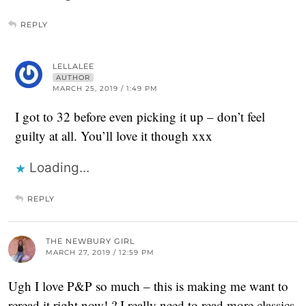
REPLY
LELLALEE
AUTHOR
MARCH 25, 2019 / 1:49 PM
I got to 32 before even picking it up – don’t feel
guilty at all. You’ll love it though xxx
Loading...
REPLY
THE NEWBURY GIRL
MARCH 27, 2019 / 12:59 PM
Ugh I love P&P so much – this is making me want to
reread it right now! ? I really need to read more classics,