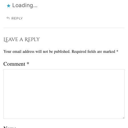
Loading...
REPLY
Leave a Reply
Your email address will not be published.
Required fields are marked
*
Comment
*