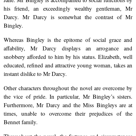
his friend, an exceedingly wealthy gentleman, Mr
Darcy. Mr Darcy is somewhat the contrast of Mr
Bingley.
Whereas Bingley is the epitome of social grace and
affability, Mr Darcy displays an arrogance and
snobbery afforded to him by his status. Elizabeth, well
educated, refined and attractive young woman, takes an
instant dislike to Mr Darcy.
Other characters throughout the novel are overcome by
the vice of pride. In particular, Mr Bingley’s sisters.
Furthermore, Mr Darcy and the Miss Bingleys are at
times, unable to overcome their prejudices of the
Bennet family.