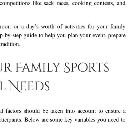
 competitions like sack races, cooking contests, and
noon or a day’s worth of activities for your family
p-by-step guide to help you plan your event, prepare
tradition.
ur Family Sports
al Needs
l factors should be taken into account to ensure a
articipants. Below are some key variables you need to