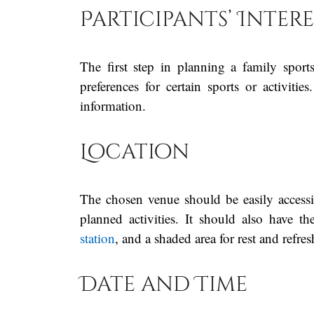
Participants’ Intere
The first step in planning a family sports
preferences for certain sports or activiti
information.
Location
The chosen venue should be easily accessi
planned activities. It should also have th
station
, and a shaded area for rest and refre
Date and Time