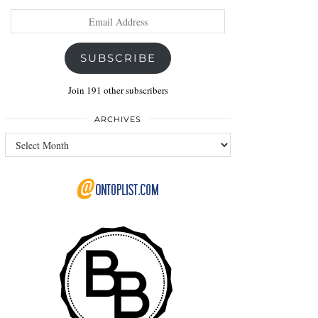
Email
Address
SUBSCRIBE
Join 191 other subscribers
ARCHIVES
Archives