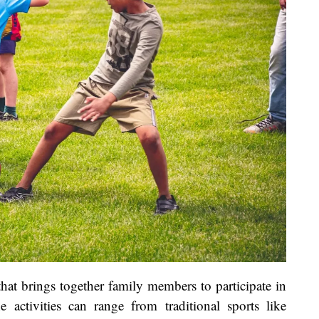
that brings together family members to participate in
e activities can range from traditional sports like