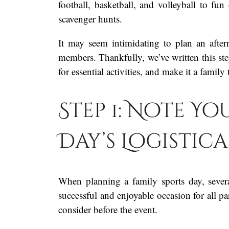
football, basketball, and volleyball to fun
scavenger hunts.
It may seem intimidating to plan an after
members. Thankfully, we’ve written this ste
for essential activities, and make it a family 
Step 1: Note Yo
Day’s Logistic
When planning a family sports day, severa
successful and enjoyable occasion for all p
consider before the event.