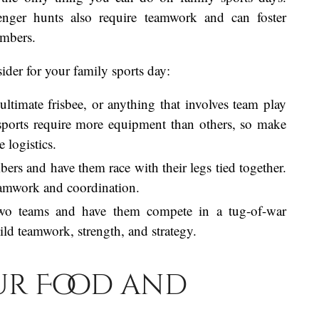
avenger hunts also require teamwork and can foster
mbers.
der for your family sports day:
 ultimate frisbee, or anything that involves team play
 sports require more equipment than others, so make
 logistics.
ers and have them race with their legs tied together.
teamwork and coordination.
two teams and have them compete in a tug-of-war
uild teamwork, strength, and strategy.
our Food and