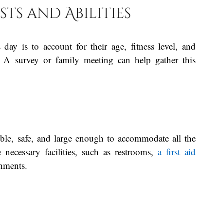
sts and Abilities
 day is to account for their age, fitness level, and
es. A survey or family meeting can help gather this
ble, safe, and large enough to accommodate all the
e necessary facilities, such as restrooms,
a first aid
shments.