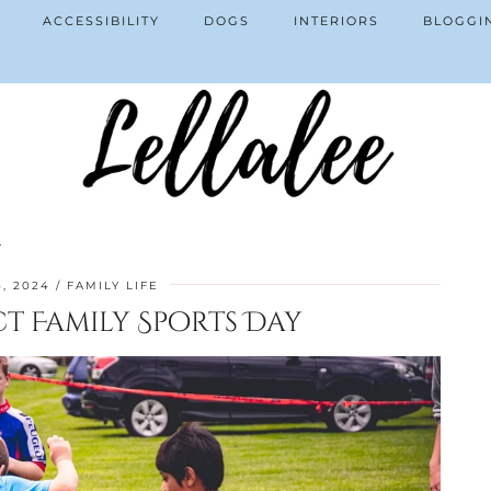
ACCESSIBILITY
DOGS
INTERIORS
BLOGGI
y
, 2024
FAMILY LIFE
ct Family Sports Day