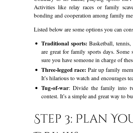
Activities like relay races or family sc
bonding and cooperation among family me
Listed below are some options you can consi
Traditional sports:
Basketball, tennis,
are great for family sports days. Some
sure you have someone in charge of these
Three-legged race:
Pair up family memb
It’s hilarious to watch and encourages 
Tug-of-war
: Divide the family into 
contest. It’s a simple and great way to b
Step 3: Plan Y