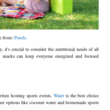
e from:
Pexels
.
it’s crucial to consider the nutritional needs of all
hy snacks can keep everyone energized and focused
 when hosting sports events.
Water
is the best choice
ther options like coconut water and homemade sports