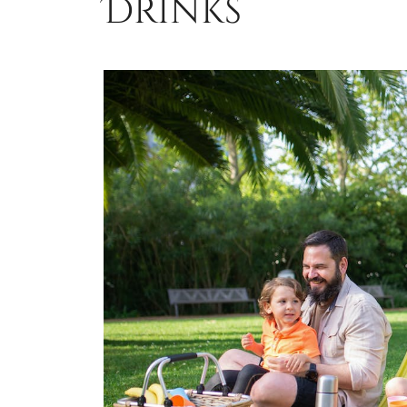
Drinks