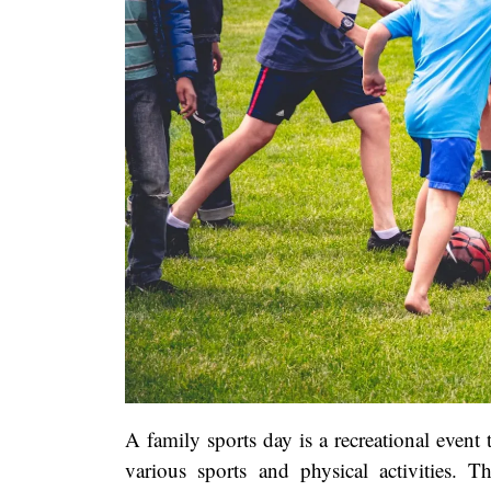
A family sports day is a recreational event 
various sports and physical activities. Th