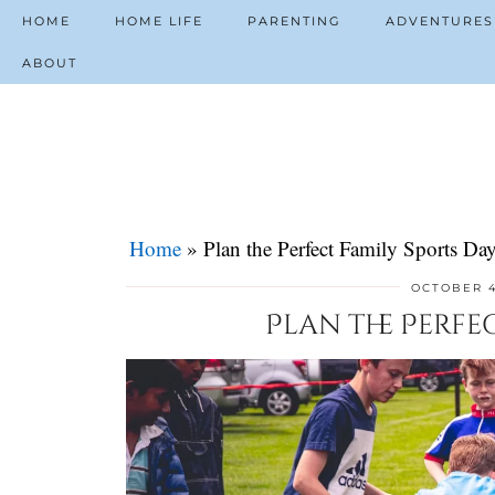
HOME
HOME LIFE
PARENTING
ADVENTURES
ABOUT
Home
»
Plan the Perfect Family Sports Da
OCTOBER 4
Plan the Perfe