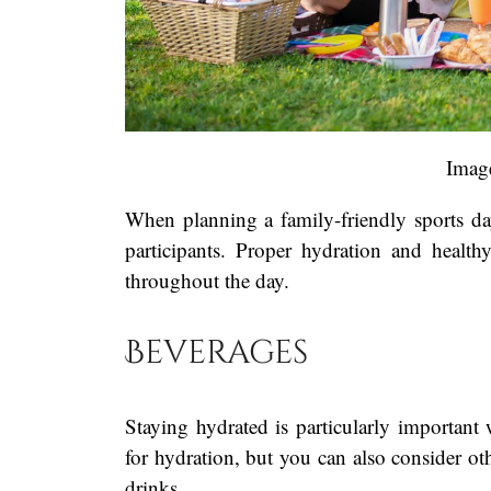
Imag
When planning a family-friendly sports day, 
participants. Proper hydration and healt
throughout the day.
Beverages
Staying hydrated is particularly important
for hydration, but you can also consider o
drinks.