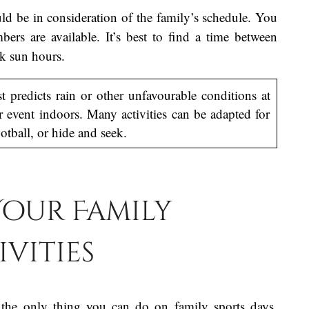
ld be in consideration of the family’s schedule. You
rs are available. It’s best to find a time between
ak sun hours.
t predicts rain or other unfavourable conditions at
 event indoors. Many activities can be adapted for
otball, or hide and seek.
 Your Family
ivities
t the only thing you can do on family sports days.