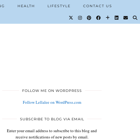
NG
HEALTH
LIFESTYLE
CONTACT US
FOLLOW ME ON WORDPRESS
Follow Lellalee on WordPress.com
SUBSCRIBE TO BLOG VIA EMAIL
Enter your email address to subscribe to this blog and
receive notifications of new posts by email.