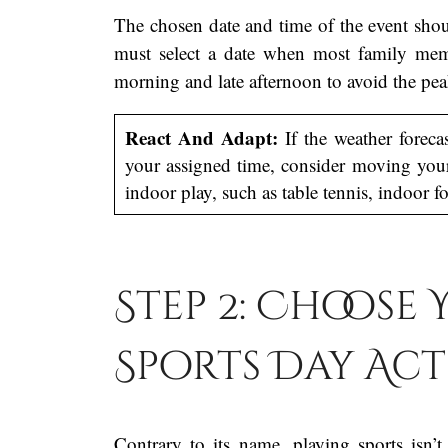
The chosen date and time of the event shou
must select a date when most family membe
morning and late afternoon to avoid the pe
React And Adapt:
If the weather forecas
your assigned time, consider moving your
indoor play, such as table tennis, indoor fo
Step 2: Choose
Sports Day Act
Contrary to its name, playing sports isn’