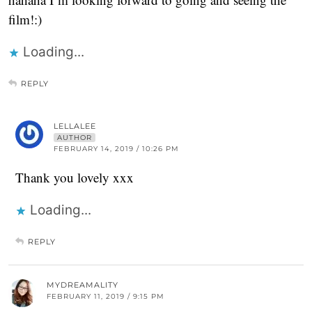
film!:)
Loading...
REPLY
LELLALEE
AUTHOR
FEBRUARY 14, 2019 / 10:26 PM
Thank you lovely xxx
Loading...
REPLY
MYDREAMALITY
FEBRUARY 11, 2019 / 9:15 PM