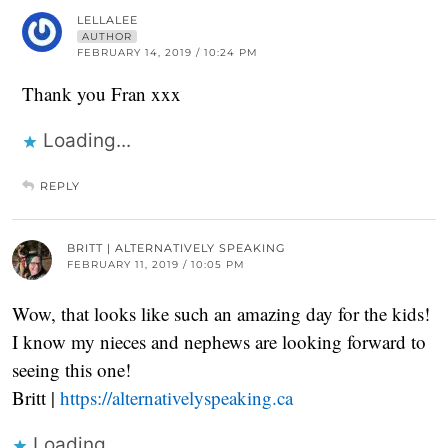
LELLALEE
AUTHOR
FEBRUARY 14, 2019 / 10:24 PM
Thank you Fran xxx
Loading...
REPLY
BRITT | ALTERNATIVELY SPEAKING
FEBRUARY 11, 2019 / 10:05 PM
Wow, that looks like such an amazing day for the kids!
I know my nieces and nephews are looking forward to
seeing this one!
Britt |
https://alternativelyspeaking.ca
Loading...