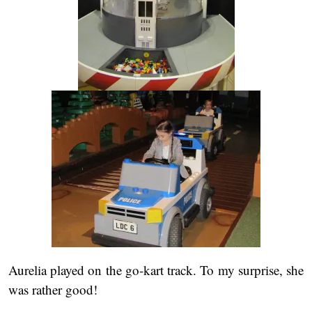
Aurelia played on the go-kart track. To my surprise, she
was rather good!