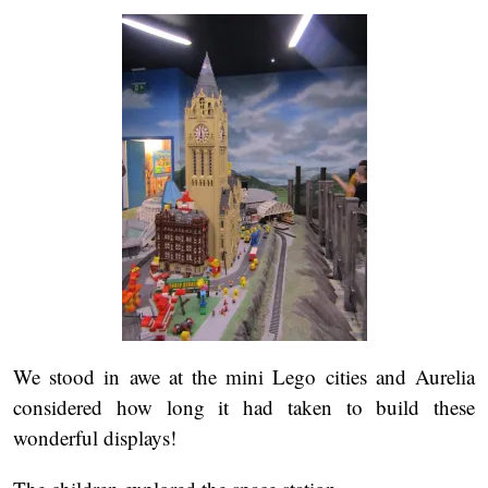
We stood in awe at the mini Lego cities and Aurelia
considered how long it had taken to build these
wonderful displays!