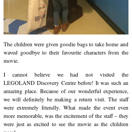
The children were given goodie bags to take home and
waved goodbye to their favourite characters from the
movie.
I cannot believe we had not visited the
LEGOLAND Discovery Centre before! It was such an
amazing place. Because of our wonderful experience,
we will definitely be making a return visit. The staff
were extremely friendly. What made the event even
more memorable, was the excitement of the staff – they
were just as excited to see the movie as the children