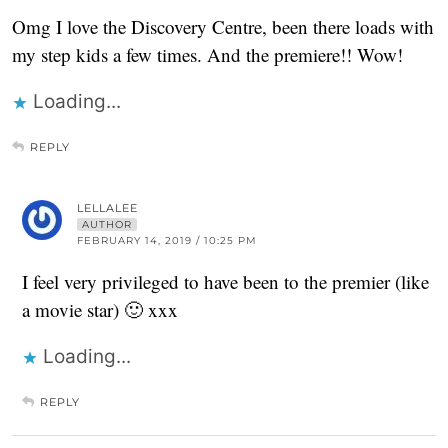
Omg I love the Discovery Centre, been there loads with
my step kids a few times. And the premiere!! Wow!
Loading...
REPLY
LELLALEE
AUTHOR
FEBRUARY 14, 2019 / 10:25 PM
I feel very privileged to have been to the premier (like
a movie star) 🙂 xxx
Loading...
REPLY