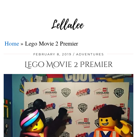
Home
»
Lego Movie 2 Premier
FEBRUARY 8, 2019
ADVENTURES
Lego Movie 2 Premier