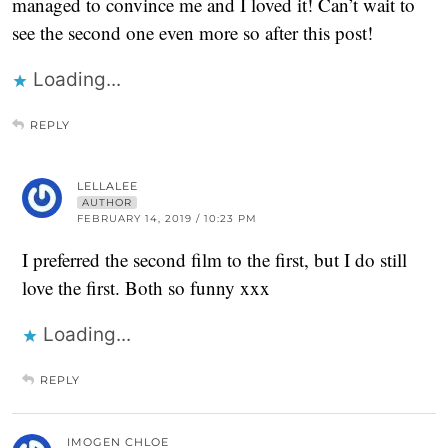
managed to convince me and I loved it! Can’t wait to
see the second one even more so after this post!
Loading...
REPLY
LELLALEE
AUTHOR
FEBRUARY 14, 2019 / 10:23 PM
I preferred the second film to the first, but I do still
love the first. Both so funny xxx
Loading...
REPLY
IMOGEN CHLOE