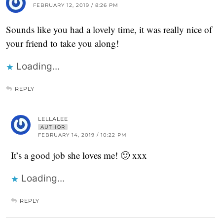
FEBRUARY 12, 2019 / 8:26 PM
Sounds like you had a lovely time, it was really nice of
your friend to take you along!
Loading...
REPLY
LELLALEE
AUTHOR
FEBRUARY 14, 2019 / 10:22 PM
It’s a good job she loves me! 🙂 xxx
Loading...
REPLY