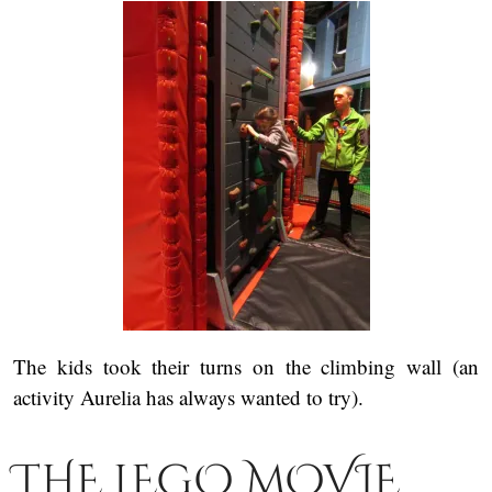
The kids took their turns on the climbing wall (an
activity Aurelia has always wanted to try).
THE LEGO MOVIE