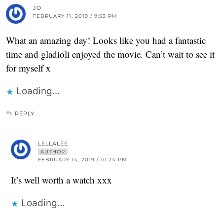
JO
FEBRUARY 11, 2019 / 9:53 PM
What an amazing day! Looks like you had a fantastic
time and gladioli enjoyed the movie. Can’t wait to see it
for myself x
Loading...
REPLY
LELLALEE
AUTHOR
FEBRUARY 14, 2019 / 10:24 PM
It’s well worth a watch xxx
Loading...