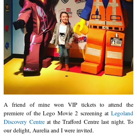
A friend of mine won VIP tickets to attend the
premiere of the Lego Movie 2 screening at
Legoland
Discovery Centre
at the Trafford Centre last night. To
our delight, Aurelia and I were invited.