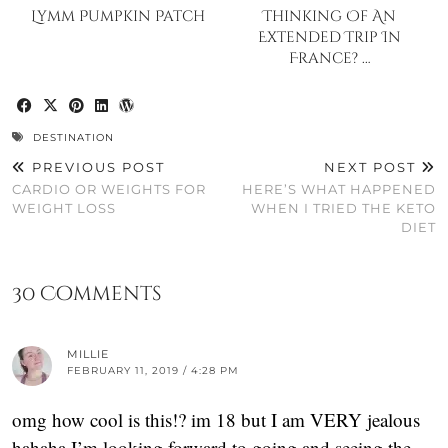
Lymm Pumpkin Patch
Thinking Of An
Extended Trip In
France? …
DESTINATION
PREVIOUS POST
NEXT POST
CARDIO OR WEIGHTS FOR
HERE’S WHAT HAPPENED
WEIGHT LOSS
WHEN I TRIED THE KETO
DIET
30 Comments
MILLIE
FEBRUARY 11, 2019 / 4:28 PM
omg how cool is this!? im 18 but I am VERY jealous
hahaha I’m looking forward to going and seeing the