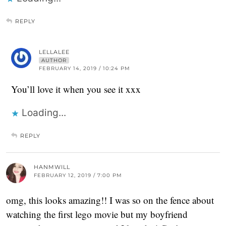
REPLY
LELLALEE
AUTHOR
FEBRUARY 14, 2019 / 10:24 PM
You’ll love it when you see it xxx
Loading...
REPLY
HANMWILL
FEBRUARY 12, 2019 / 7:00 PM
omg, this looks amazing!! I was so on the fence about
watching the first lego movie but my boyfriend