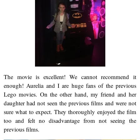
The movie is excellent! We cannot recommend it
enough! Aurelia and I are huge fans of the previous
Lego movies. On the other hand, my friend and her
daughter had not seen the previous films and were not
sure what to expect. They thoroughly enjoyed the film
too and felt no disadvantage from not seeing the
previous films.