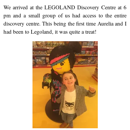
We arrived at the LEGOLAND Discovery Centre at 6
pm and a small group of us had access to the entire
discovery centre. This being the first time Aurelia and I
had been to Legoland, it was quite a treat!