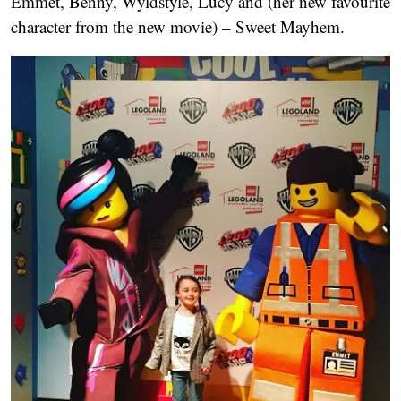
Emmet, Benny, Wyldstyle, Lucy and (her new favourite
character from the new movie) – Sweet Mayhem.