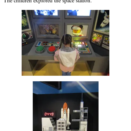
The children explored the space station.