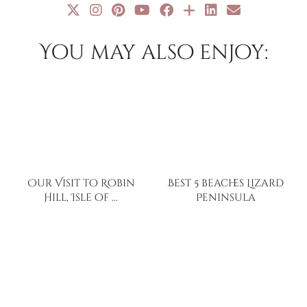
You may also enjoy:
Our Visit to Robin
Best 5 beaches Lizard
Hill, Isle of …
Peninsula