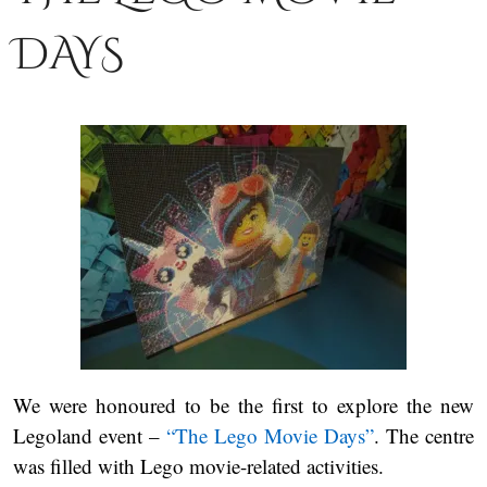
DAYS
We were honoured to be the first to explore the new
Legoland event –
“The Lego Movie Days”
. The centre
was filled with Lego movie-related activities.