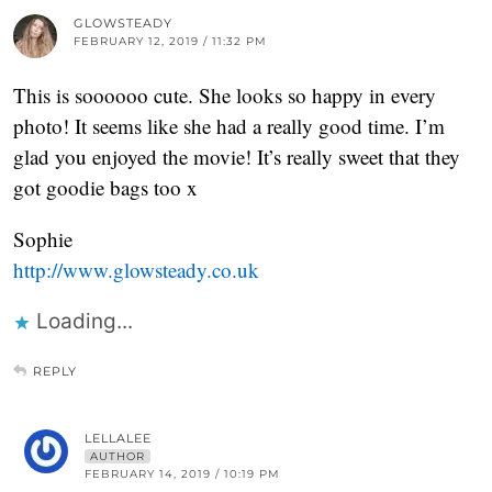
GLOWSTEADY
FEBRUARY 12, 2019 / 11:32 PM
This is soooooo cute. She looks so happy in every
photo! It seems like she had a really good time. I’m
glad you enjoyed the movie! It’s really sweet that they
got goodie bags too x
Sophie
http://www.glowsteady.co.uk
Loading...
REPLY
LELLALEE
AUTHOR
FEBRUARY 14, 2019 / 10:19 PM