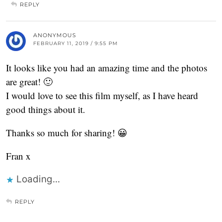
REPLY
ANONYMOUS
FEBRUARY 11, 2019 / 9:55 PM
It looks like you had an amazing time and the photos
are great! 🙂
I would love to see this film myself, as I have heard
good things about it.
Thanks so much for sharing! 😀
Fran x
Loading...
REPLY