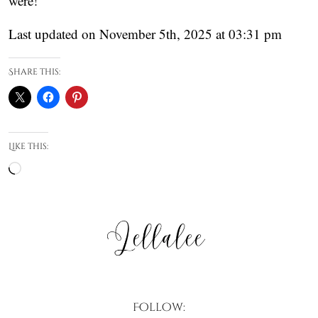
were!
Last updated on November 5th, 2025 at 03:31 pm
Share this:
Like this:
Loading…
Follow: