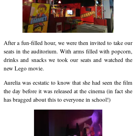
After a fun-filled hour, we were then invited to take our
seats in the auditorium. With arms filled with popcorn,
drinks and snacks we took our seats and watched the
new Lego movie.
Aurelia was ecstatic to know that she had seen the film
the day before it was released at the cinema (in fact she
has bragged about this to everyone in school!)