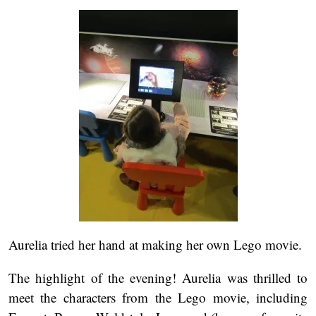
Aurelia tried her hand at making her own Lego movie.
The highlight of the evening! Aurelia was thrilled to
meet the characters from the Lego movie, including