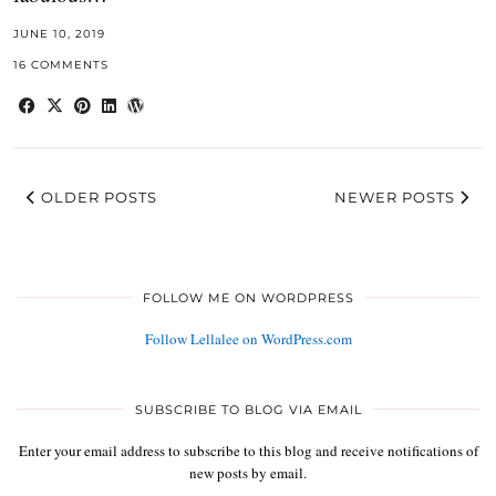
JUNE 10, 2019
16 COMMENTS
OLDER POSTS
NEWER POSTS
FOLLOW ME ON WORDPRESS
Follow Lellalee on WordPress.com
SUBSCRIBE TO BLOG VIA EMAIL
Enter your email address to subscribe to this blog and receive notifications of
new posts by email.