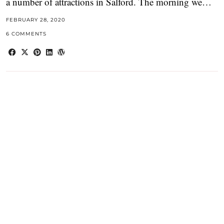
a number of attractions in Salford. The morning we…
FEBRUARY 28, 2020
6 COMMENTS