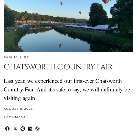
FAMILY LIFE
Chatsworth Country Fair
Last year, we experienced our first-ever Chatsworth
Country Fair. And it’s safe to say, we will definitely be
visiting again…
AUGUST 8, 2023
1 COMMENT