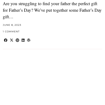
Are you struggling to find your father the perfect gift
for Father’s Day? We’ve put together some Father’s Day
gift…
JUNE 8, 2023
1 COMMENT