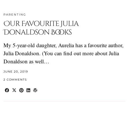
PARENTING
Our Favourite Julia
Donaldson Books
My 5-year-old daughter, Aurelia has a favourite author,
Julia Donaldson. (You can find out more about Julia
Donaldson as well…
JUNE 20, 2019
2 COMMENTS