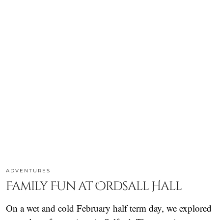
ADVENTURES
Family Fun at Ordsall Hall
On a wet and cold February half term day, we explored