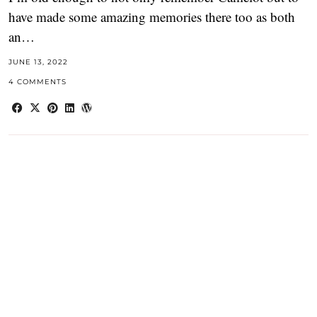
have made some amazing memories there too as both
an…
JUNE 13, 2022
4 COMMENTS