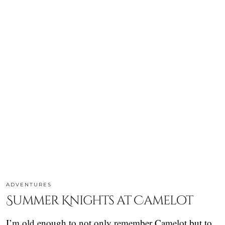
ADVENTURES
Summer Knights at Camelot
I’m old enough to not only remember Camelot but to