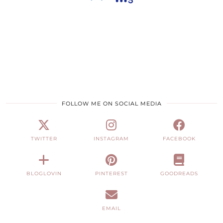
FOLLOW ME ON SOCIAL MEDIA
TWITTER
INSTAGRAM
FACEBOOK
BLOGLOVIN
PINTEREST
GOODREADS
EMAIL