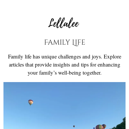
Family Life
Family life has unique challenges and joys. Explore
articles that provide insights and tips for enhancing
your family’s well-being together.