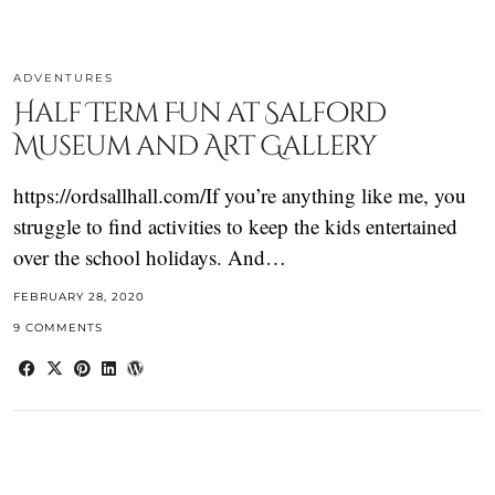
ADVENTURES
Half Term Fun at Salford
Museum and Art Gallery
https://ordsallhall.com/If you’re anything like me, you
struggle to find activities to keep the kids entertained
over the school holidays. And…
FEBRUARY 28, 2020
9 COMMENTS