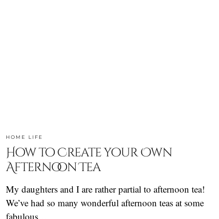
HOME LIFE
How to Create your Own
Afternoon Tea
My daughters and I are rather partial to afternoon tea!
We’ve had so many wonderful afternoon teas at some
fabulous…