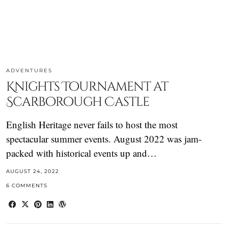
ADVENTURES
Knights Tournament at
Scarborough Castle
English Heritage never fails to host the most
spectacular summer events. August 2022 was jam-
packed with historical events up and…
AUGUST 24, 2022
6 COMMENTS