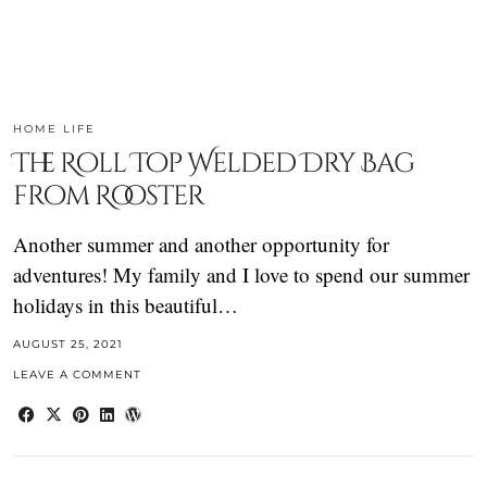
HOME LIFE
The Roll Top Welded Dry Bag
from Rooster
Another summer and another opportunity for
adventures! My family and I love to spend our summer
holidays in this beautiful…
AUGUST 25, 2021
LEAVE A COMMENT