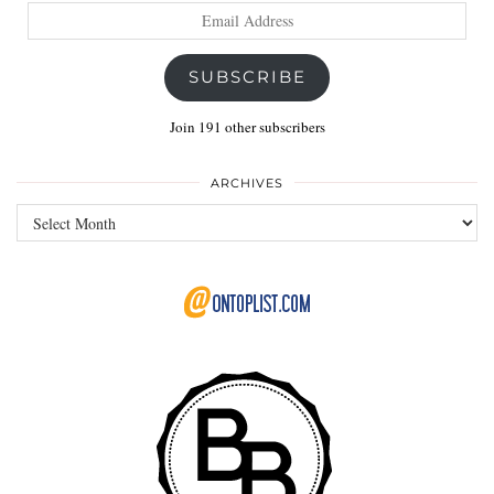
Email
Address
SUBSCRIBE
Join 191 other subscribers
ARCHIVES
Archives