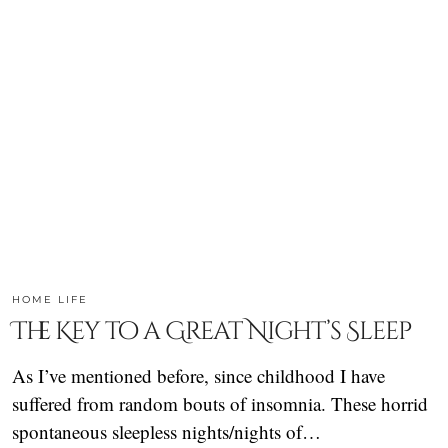
HOME LIFE
The Key to a Great Night’s Sleep
As I’ve mentioned before, since childhood I have
suffered from random bouts of insomnia. These horrid
spontaneous sleepless nights/nights of…