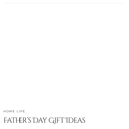
HOME LIFE
Father’s Day Gift Ideas