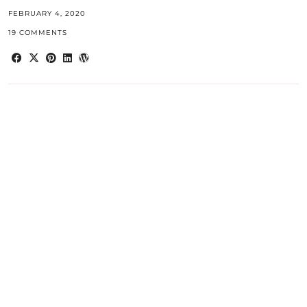
FEBRUARY 4, 2020
19 COMMENTS