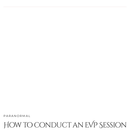
PARANORMAL
How to conduct an EVP Session