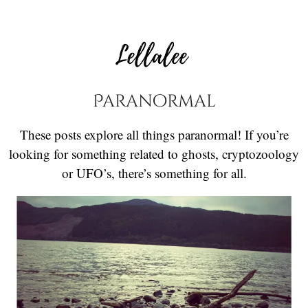
Paranormal
These posts explore all things paranormal! If you’re
looking for something related to ghosts, cryptozoology
or UFO’s, there’s something for all.