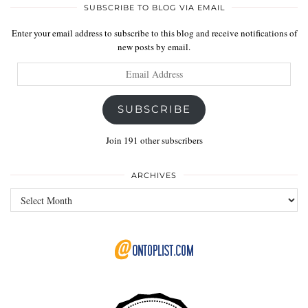
SUBSCRIBE TO BLOG VIA EMAIL
Enter your email address to subscribe to this blog and receive notifications of
new posts by email.
Email
Address
SUBSCRIBE
Join 191 other subscribers
ARCHIVES
Archives