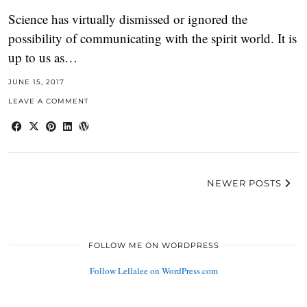
Science has virtually dismissed or ignored the
possibility of communicating with the spirit world. It is
up to us as…
JUNE 15, 2017
LEAVE A COMMENT
NEWER POSTS
FOLLOW ME ON WORDPRESS
Follow Lellalee on WordPress.com