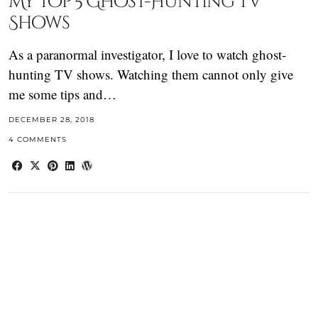
My Top 5 Ghost-Hunting TV
Shows
As a paranormal investigator, I love to watch ghost-
hunting TV shows. Watching them cannot only give
me some tips and…
DECEMBER 28, 2018
4 COMMENTS