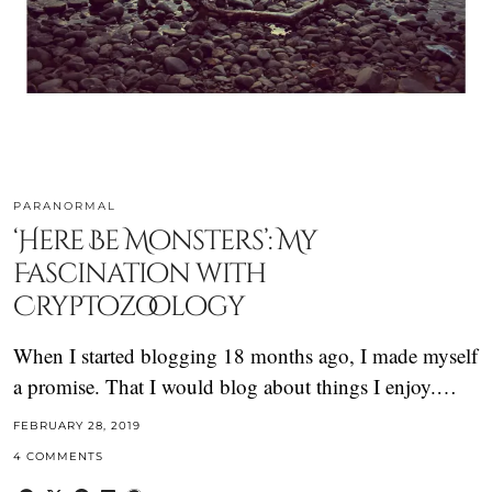
PARANORMAL
‘Here Be Monsters’: My
Fascination with
Cryptozoology
When I started blogging 18 months ago, I made myself
a promise. That I would blog about things I enjoy.…
FEBRUARY 28, 2019
4 COMMENTS