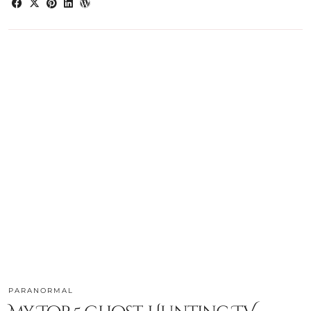
PARANORMAL