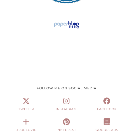
FOLLOW ME ON SOCIAL MEDIA
TWITTER
INSTAGRAM
FACEBOOK
BLOGLOVIN
PINTEREST
GOODREADS