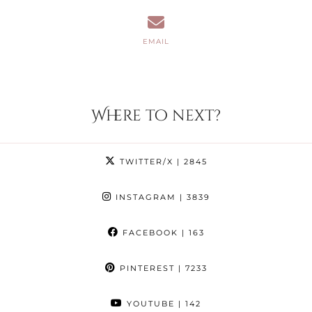
EMAIL
Where to next?
TWITTER/X
| 2845
INSTAGRAM
| 3839
FACEBOOK
| 163
PINTEREST
| 7233
YOUTUBE
| 142