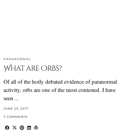
PARANORMAL
What are Orbs?
Of all of the hotly debated evidence of paranormal
activity, orbs are one of the most contested. I have
seen…
JUNE 23, 2017
7 COMMENTS