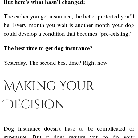
But here’s what hasn’t changed:
The earlier you get insurance, the better protected you’ll
be. Every month you wait is another month your dog
could develop a condition that becomes “pre-existing.”
The best time to get dog insurance?
Yesterday. The second best time? Right now.
Making Your
Decision
Dog insurance doesn’t have to be complicated or
expensive. But it does require you to do your