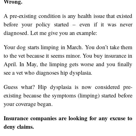
Wrong.
A pre-existing condition is any health issue that existed
before your policy started – even if it was never
diagnosed. Let me give you an example:
Your dog starts limping in March. You don’t take them
to the vet because it seems minor. You buy insurance in
April. In May, the limping gets worse and you finally
see a vet who diagnoses hip dysplasia.
Guess what? Hip dysplasia is now considered pre-
existing because the symptoms (limping) started before
your coverage began.
Insurance companies are looking for any excuse to
deny claims.