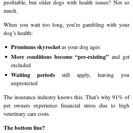
profitable, but older dogs with health issues? Not so
much.
When you wait too long, you’re gambling with your
dog’s health:
Premiums skyrocket
as your dog ages
More conditions become “pre-existing”
and get
excluded
Waiting periods
still apply, leaving you
unprotected
The insurance industry knows this. That’s why 91% of
pet owners experience financial stress due to high
veterinary care costs.
The bottom line?