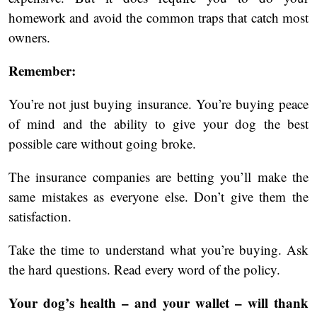
homework and avoid the common traps that catch most
owners.
Remember:
You’re not just buying insurance. You’re buying peace
of mind and the ability to give your dog the best
possible care without going broke.
The insurance companies are betting you’ll make the
same mistakes as everyone else. Don’t give them the
satisfaction.
Take the time to understand what you’re buying. Ask
the hard questions. Read every word of the policy.
Your dog’s health – and your wallet – will thank