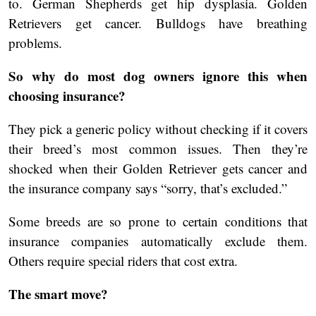
to. German Shepherds get hip dysplasia. Golden
Retrievers get cancer. Bulldogs have breathing
problems.
So why do most dog owners ignore this when
choosing insurance?
They pick a generic policy without checking if it covers
their breed’s most common issues. Then they’re
shocked when their Golden Retriever gets cancer and
the insurance company says “sorry, that’s excluded.”
Some breeds are so prone to certain conditions that
insurance companies automatically exclude them.
Others require special riders that cost extra.
The smart move?