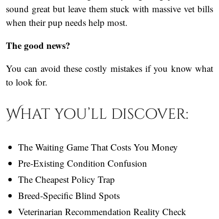
sound great but leave them stuck with massive vet bills
when their pup needs help most.
The good news?
You can avoid these costly mistakes if you know what
to look for.
What you’ll discover:
The Waiting Game That Costs You Money
Pre-Existing Condition Confusion
The Cheapest Policy Trap
Breed-Specific Blind Spots
Veterinarian Recommendation Reality Check