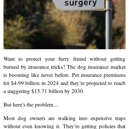
Want to protect your furry friend without getting
burned by insurance tricks? The dog insurance market
is booming like never before. Pet insurance premiums
hit $4.99 billion in 2024 and they’re projected to reach
a staggering $15.71 billion by 2030.
But here’s the problem…
Most dog owners are walking into expensive traps
without even knowing it. They’re getting policies that