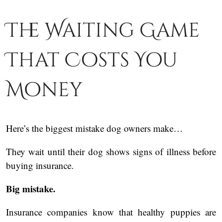
The Waiting Game
That Costs You
Money
Here’s the biggest mistake dog owners make…
They wait until their dog shows signs of illness before
buying insurance.
Big mistake.
Insurance companies know that healthy puppies are