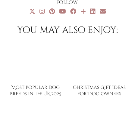
Follow:
You may also enjoy:
Most popular dog
Christmas Gift Ideas
breeds in the UK 2025
for Dog Owners