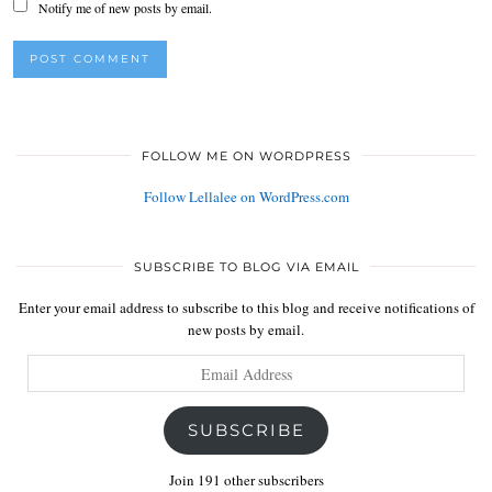
Notify me of new posts by email.
FOLLOW ME ON WORDPRESS
Follow Lellalee on WordPress.com
SUBSCRIBE TO BLOG VIA EMAIL
Enter your email address to subscribe to this blog and receive notifications of
new posts by email.
Email
Address
SUBSCRIBE
Join 191 other subscribers