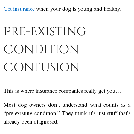
Get insurance
when your dog is young and healthy.
Pre-Existing
Condition
Confusion
This is where insurance companies really get you…
Most dog owners don’t understand what counts as a
“pre-existing condition.” They think it’s just stuff that’s
already been diagnosed.