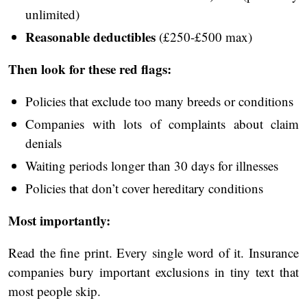
unlimited)
Reasonable deductibles
(£250-£500 max)
Then look for these red flags:
Policies that exclude too many breeds or conditions
Companies with lots of complaints about claim
denials
Waiting periods longer than 30 days for illnesses
Policies that don’t cover hereditary conditions
Most importantly:
Read the fine print. Every single word of it. Insurance
companies bury important exclusions in tiny text that
most people skip.