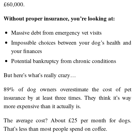
£60,000.
Without proper insurance, you’re looking at:
Massive debt from emergency vet visits
Impossible choices between your dog’s health and
your finances
Potential bankruptcy from chronic conditions
But here’s what’s really crazy…
89% of dog owners overestimate the cost of pet
insurance by at least three times. They think it’s way
more expensive than it actually is.
The average cost? About £25 per month for dogs.
That’s less than most people spend on coffee.