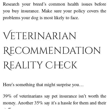
Research your breed’s common health issues before
you buy insurance. Make sure your policy covers the
problems your dog is most likely to face.
Veterinarian
Recommendation
Reality Check
Here’s something that might surprise you…
39% of veterinarians say pet insurance isn’t worth the
money. Another 35% say it’s a hassle for them and their