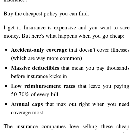
Buy the cheapest policy you can find.
I get it. Insurance is expensive and you want to save
money. But here’s what happens when you go cheap:
Accident-only coverage
that doesn’t cover illnesses
(which are way more common)
Massive deductibles
that mean you pay thousands
before insurance kicks in
Low reimbursement rates
that leave you paying
50-70% of every bill
Annual caps
that max out right when you need
coverage most
The insurance companies love selling these cheap