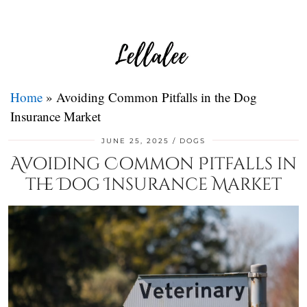
Home
»
Avoiding Common Pitfalls in the Dog
Insurance Market
JUNE 25, 2025
DOGS
Avoiding Common Pitfalls in
the Dog Insurance Market