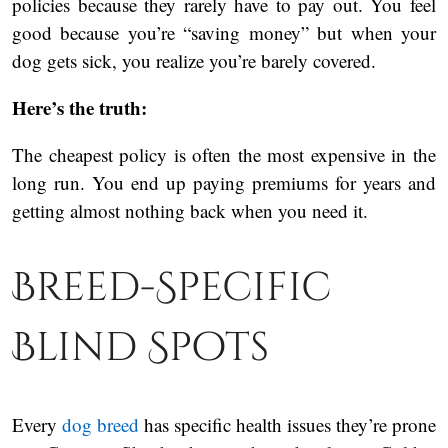
policies because they rarely have to pay out. You feel
good because you’re “saving money” but when your
dog gets sick, you realize you’re barely covered.
Here’s the truth:
The cheapest policy is often the most expensive in the
long run. You end up paying premiums for years and
getting almost nothing back when you need it.
Breed-Specific
Blind Spots
Every
dog breed
has specific health issues they’re prone