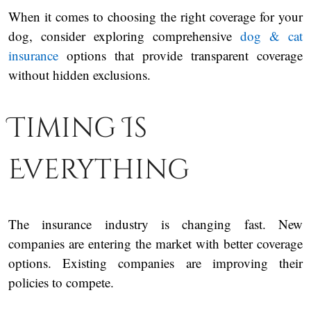
When it comes to choosing the right coverage for your
dog, consider exploring comprehensive
dog & cat
insurance
options that provide transparent coverage
without hidden exclusions.
Timing Is
Everything
The insurance industry is changing fast. New
companies are entering the market with better coverage
options. Existing companies are improving their
policies to compete.