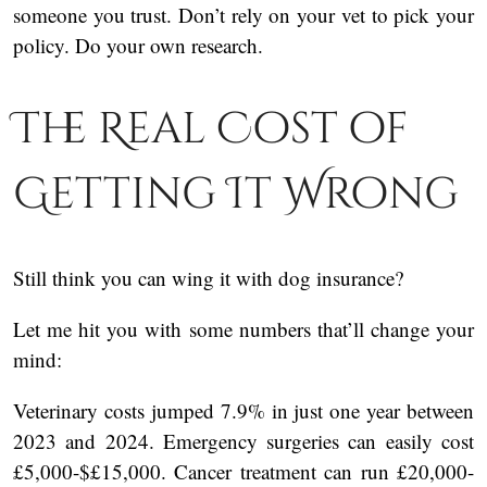
someone you trust. Don’t rely on your vet to pick your
policy. Do your own research.
The Real Cost of
Getting It Wrong
Still think you can wing it with dog insurance?
Let me hit you with some numbers that’ll change your
mind:
Veterinary costs jumped 7.9% in just one year between
2023 and 2024. Emergency surgeries can easily cost
£5,000-$£15,000. Cancer treatment can run £20,000-