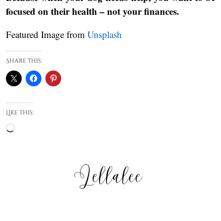
focused on their health – not your finances.
Featured Image from
Unsplash
Share this:
Like this:
Loading…