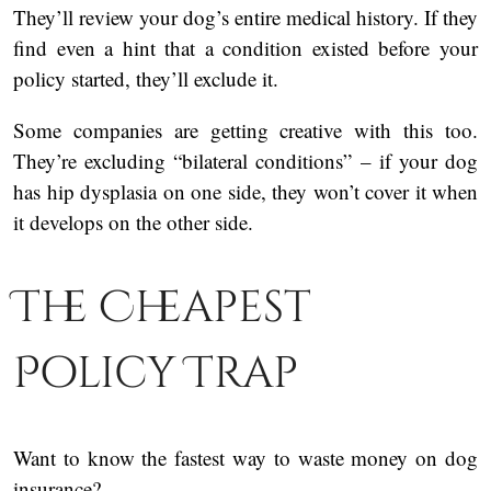
They’ll review your dog’s entire medical history. If they
find even a hint that a condition existed before your
policy started, they’ll exclude it.
Some companies are getting creative with this too.
They’re excluding “bilateral conditions” – if your dog
has hip dysplasia on one side, they won’t cover it when
it develops on the other side.
The Cheapest
Policy Trap
Want to know the fastest way to waste money on dog
insurance?