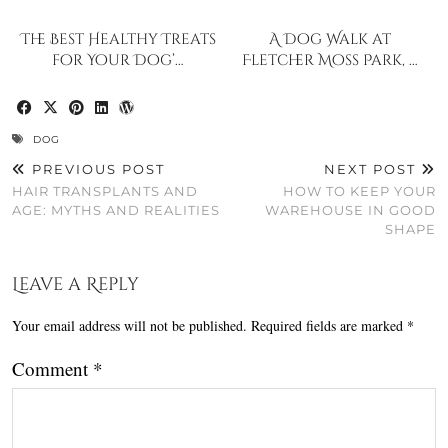
The Best Healthy Treats
A Dog Walk at
for Your Dog’…
Fletcher Moss Park, …
DOG
PREVIOUS POST
NEXT POST
HAIR TRANSPLANTS AND
HOW TO KEEP YOUR
AGE: MYTHS AND REALITIES
WAREHOUSE IN GOOD
SHAPE
Leave a Reply
Your email address will not be published.
Required fields are marked
*
Comment
*