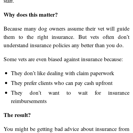
staff.
Why does this matter?
Because many dog owners assume their vet will guide
them to the right insurance. But vets often don’t
understand insurance policies any better than you do.
Some vets are even biased against insurance because:
They don’t like dealing with claim paperwork
They prefer clients who can pay cash upfront
They don’t want to wait for insurance
reimbursements
The result?
You might be getting bad advice about insurance from