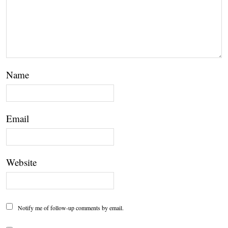
Name
Email
Website
Notify me of follow-up comments by email.