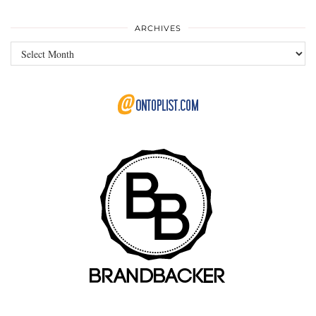
ARCHIVES
Archives