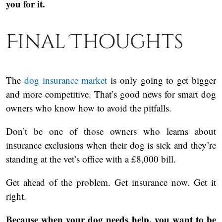
you for it.
Final Thoughts
The
dog insurance market
is only going to get bigger
and more competitive. That’s good news for smart dog
owners who know how to avoid the pitfalls.
Don’t be one of those owners who learns about
insurance exclusions when their dog is sick and they’re
standing at the vet’s office with a £8,000 bill.
Get ahead of the problem. Get insurance now. Get it
right.
Because when your dog needs help, you want to be