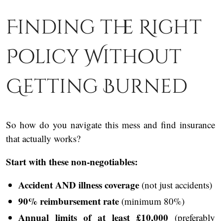
Finding the Right
Policy Without
Getting Burned
So how do you navigate this mess and find insurance
that actually works?
Start with these non-negotiables:
Accident AND illness coverage
(not just accidents)
90% reimbursement rate
(minimum 80%)
Annual limits of at least £10,000
(preferably