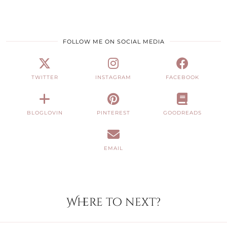
FOLLOW ME ON SOCIAL MEDIA
TWITTER
INSTAGRAM
FACEBOOK
BLOGLOVIN
PINTEREST
GOODREADS
EMAIL
Where to next?