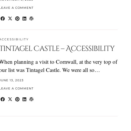
LEAVE A COMMENT
ACCESSIBILITY
Tintagel Castle – Accessibility
When planning a visit to Cornwall, at the very top of
our list was Tintagel Castle. We were all so…
JUNE 13, 2023
LEAVE A COMMENT