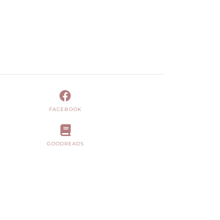
FACEBOOK
GOODREADS