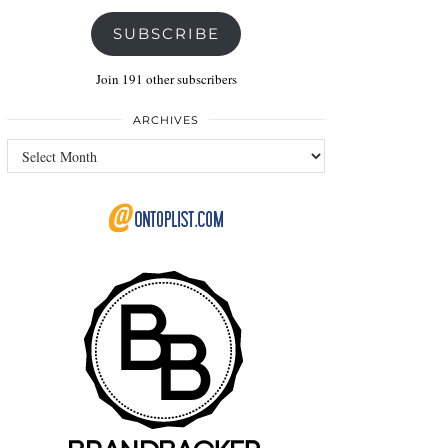
SUBSCRIBE
Join 191 other subscribers
ARCHIVES
Archives