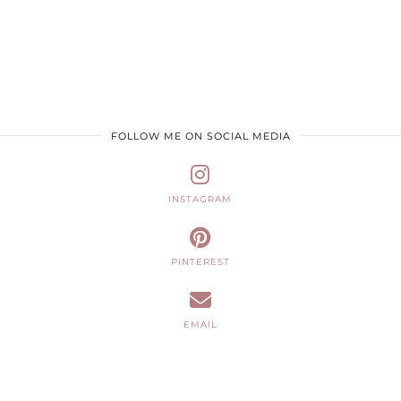
FOLLOW ME ON SOCIAL MEDIA
INSTAGRAM
PINTEREST
EMAIL