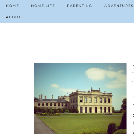
HOME
HOME LIFE
PARENTING
ADVENTURES
ABOUT