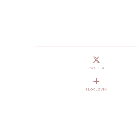
TWITTER
BLOGLOVIN