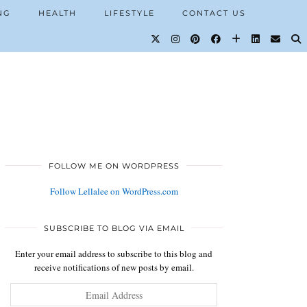
NG
HEALTH
LIFESTYLE
CONTACT US
FOLLOW ME ON WORDPRESS
Follow Lellalee on WordPress.com
SUBSCRIBE TO BLOG VIA EMAIL
Enter your email address to subscribe to this blog and
receive notifications of new posts by email.
Email
Address