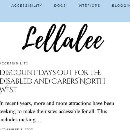
ACCESSIBILITY
DOGS
INTERIORS
BLOGGI
ACCESSIBILITY
Discount Days out for the
Disabled and Carers North
West
In recent years, more and more attractions have been
seeking to make their sites accessible for all. This
includes making…
NOVEMBER 3, 2023